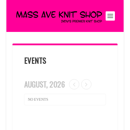
EVENTS
AUGUST, 2026
NO EVENTS