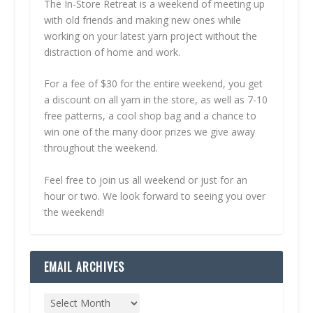
The In-Store Retreat is a weekend of meeting up
with old friends and making new ones while
working on your latest yarn project without the
distraction of home and work.
For a fee of $30 for the entire weekend, you get
a discount on all yarn in the store, as well as 7-10
free patterns, a cool shop bag and a chance to
win one of the many door prizes we give away
throughout the weekend.
Feel free to join us all weekend or just for an
hour or two. We look forward to seeing you over
the weekend!
EMAIL ARCHIVES