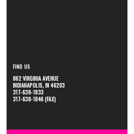
.
FIND US
862 VIRGINIA AVENUE
INDIANAPOLIS, IN 46203
317-638-1833
317-638-1846 (FAX)