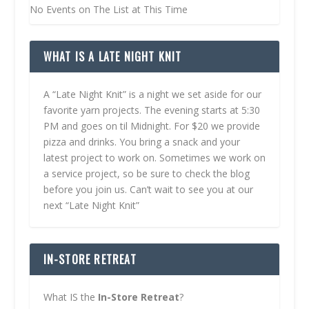
No Events on The List at This Time
WHAT IS A LATE NIGHT KNIT
A “Late Night Knit” is a night we set aside for our
favorite yarn projects. The evening starts at 5:30
PM and goes on til Midnight. For $20 we provide
pizza and drinks. You bring a snack and your
latest project to work on. Sometimes we work on
a service project, so be sure to check the blog
before you join us. Can’t wait to see you at our
next “Late Night Knit”
IN-STORE RETREAT
What IS the
In-Store Retreat
?