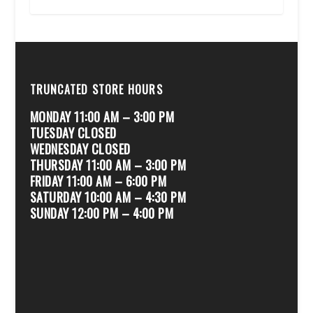
TRUNCATED STORE HOURS
MONDAY 11:00 AM – 3:00 PM
TUESDAY CLOSED
WEDNESDAY CLOSED
THURSDAY 11:00 AM – 3:00 PM
FRIDAY 11:00 AM – 6:00 PM
SATURDAY 10:00 AM – 4:30 PM
SUNDAY 12:00 PM – 4:00 PM