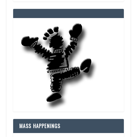
MASS HAPPENINGS