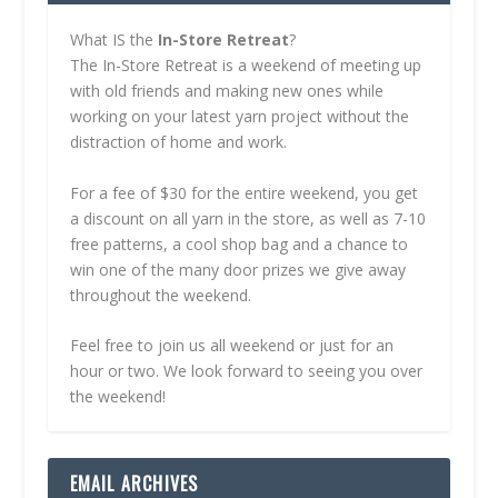
What IS the
In-Store Retreat
?
The In-Store Retreat is a weekend of meeting up
with old friends and making new ones while
working on your latest yarn project without the
distraction of home and work.
For a fee of $30 for the entire weekend, you get
a discount on all yarn in the store, as well as 7-10
free patterns, a cool shop bag and a chance to
win one of the many door prizes we give away
throughout the weekend.
Feel free to join us all weekend or just for an
hour or two. We look forward to seeing you over
the weekend!
EMAIL ARCHIVES