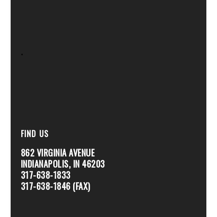
.
FIND US
862 VIRGINIA AVENUE
INDIANAPOLIS, IN 46203
317-638-1833
317-638-1846 (FAX)