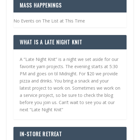
MASS HAPPENINGS
No Events on The List at This Time
WHAT IS A LATE NIGHT KNIT
A “Late Night Knit” is a night we set aside for our
favorite yarn projects. The evening starts at 5:30
PM and goes on til Midnight. For $20 we provide
pizza and drinks. You bring a snack and your
latest project to work on. Sometimes we work on
a service project, so be sure to check the blog
before you join us. Can’t wait to see you at our
next “Late Night Knit”
IN-STORE RETREAT