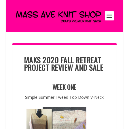
MAKS 2020 FALL RETREAT
PROJECT REVIEW AND SALE
WEEK ONE
Simple Summer Tweed Top Down V-Neck