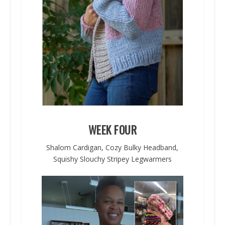
WEEK FOUR
Shalom Cardigan, Cozy Bulky Headband,
Squishy Slouchy Stripey Legwarmers