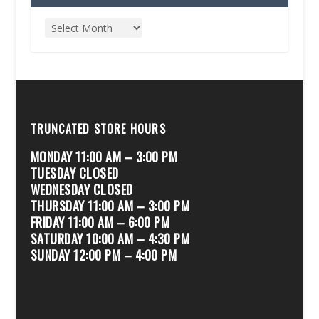
TRUNCATED STORE HOURS
MONDAY 11:00 AM – 3:00 PM
TUESDAY CLOSED
WEDNESDAY CLOSED
THURSDAY 11:00 AM – 3:00 PM
FRIDAY 11:00 AM – 6:00 PM
SATURDAY 10:00 AM – 4:30 PM
SUNDAY 12:00 PM – 4:00 PM