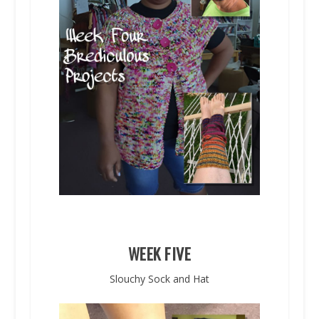
WEEK FIVE
Slouchy Sock and Hat