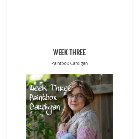
WEEK THREE
Paintbox Cardigan