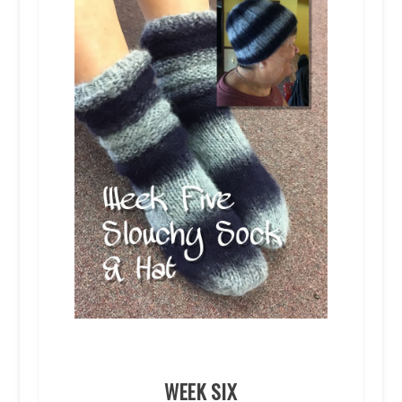
WEEK SIX