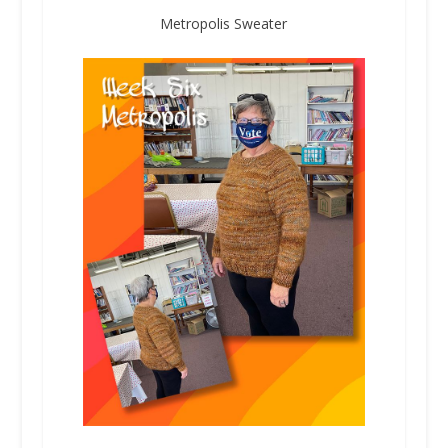
Metropolis Sweater