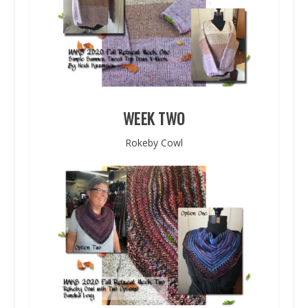
WEEK TWO
Rokeby Cowl