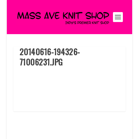
20140616-194326-
71006231.JPG