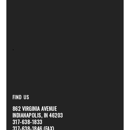
.
FIND US
862 VIRGINIA AVENUE
INDIANAPOLIS, IN 46203
317-638-1833
317-638-1846 (FAX)