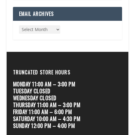
EMAIL ARCHIVES
TRUNCATED STORE HOURS
MONDAY 11:00 AM – 3:00 PM
TUESDAY CLOSED
WEDNESDAY CLOSED
THURSDAY 11:00 AM – 3:00 PM
FRIDAY 11:00 AM – 6:00 PM
SATURDAY 10:00 AM – 4:30 PM
SUNDAY 12:00 PM – 4:00 PM