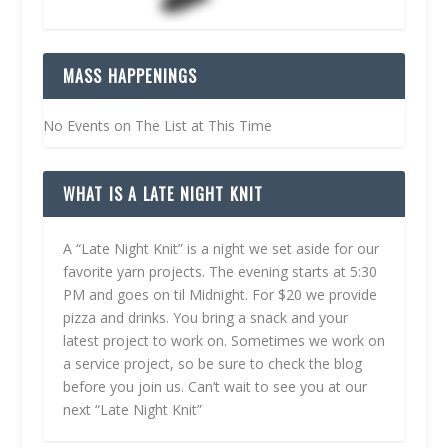
MASS HAPPENINGS
No Events on The List at This Time
WHAT IS A LATE NIGHT KNIT
A “Late Night Knit” is a night we set aside for our
favorite yarn projects. The evening starts at 5:30
PM and goes on til Midnight. For $20 we provide
pizza and drinks. You bring a snack and your
latest project to work on. Sometimes we work on
a service project, so be sure to check the blog
before you join us. Can’t wait to see you at our
next “Late Night Knit”