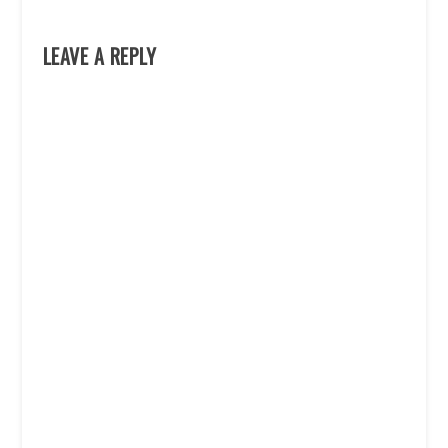
LEAVE A REPLY