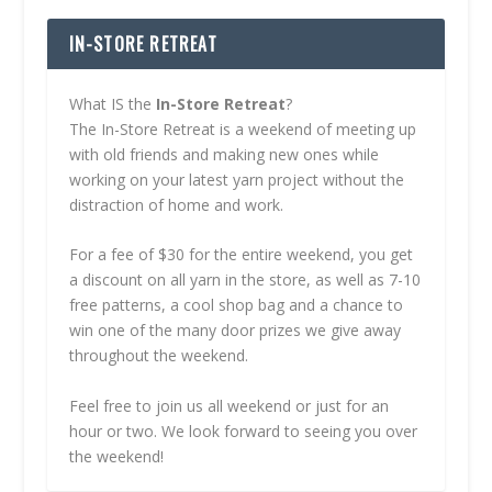
IN-STORE RETREAT
What IS the
In-Store Retreat
?
The In-Store Retreat is a weekend of meeting up
with old friends and making new ones while
working on your latest yarn project without the
distraction of home and work.
For a fee of $30 for the entire weekend, you get
a discount on all yarn in the store, as well as 7-10
free patterns, a cool shop bag and a chance to
win one of the many door prizes we give away
throughout the weekend.
Feel free to join us all weekend or just for an
hour or two. We look forward to seeing you over
the weekend!