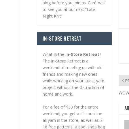
blog before you join us. Can’t wait
to see you at our next “Late
Night Knit”
IN-STORE RETREAT
What IS the
In-Store Retreat
?
The In-Store Retreat is a
weekend of meeting up with old
friends and making new ones
P
while working on your latest yarn
project without the distraction of
WO
home and work.
For a fee of $30 for the entire
A
weekend, you get a discount on
all yarn in the store, as well as 7-
10 free patterns, a cool shop bag