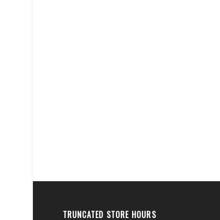
TRUNCATED STORE HOURS