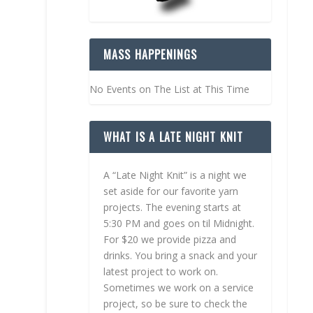
MASS HAPPENINGS
No Events on The List at This Time
WHAT IS A LATE NIGHT KNIT
A “Late Night Knit” is a night we
set aside for our favorite yarn
projects. The evening starts at
5:30 PM and goes on til Midnight.
For $20 we provide pizza and
drinks. You bring a snack and your
latest project to work on.
Sometimes we work on a service
project, so be sure to check the