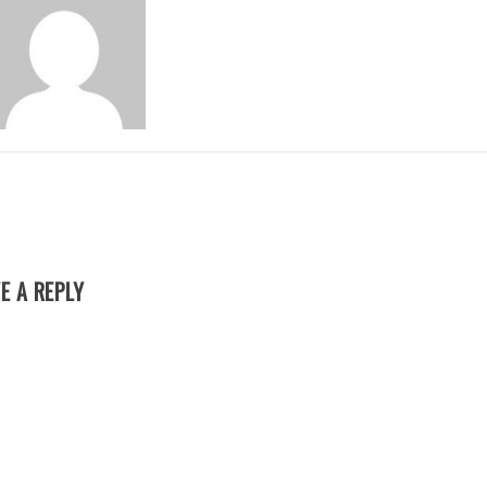
E A REPLY