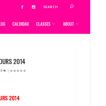
LOG
CALENDAR
CLASSES
ABOUT
OURS 2014
|
0
|
URS 2014