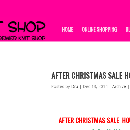
HOME
ONLINE SHOPPING
B
AFTER CHRISTMAS SALE H
Posted by
Dru
|
Dec 13, 2014
|
Archive
AFTER CHRISTMAS SALE HO