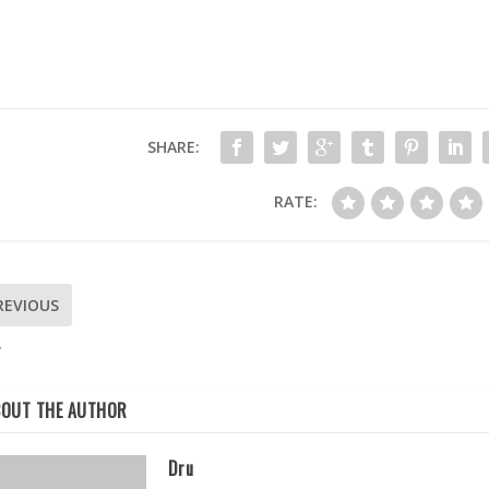
SHARE:
RATE:
REVIOUS
W
BOUT THE AUTHOR
Dru