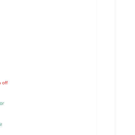
% off
or
15!