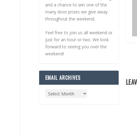
and a chance to win one of the
many door prizes we give away
throughout the weekend.
Feel free to join us all weekend or
just for an hour or two. We look
forward to seeing you over the
weekend!
EMAIL ARCHIVES
LEAV