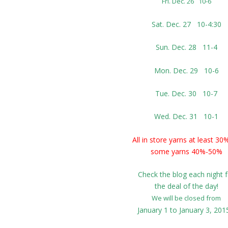
Fri. Dec. 26 10-6
Sat. Dec. 27 10-4:30
Sun. Dec. 28 11-4
Mon. Dec. 29 10-6
Tue. Dec. 30 10-7
Wed. Dec. 31 10-1
All in store yarns at least 30
some yarns 40%-50%
Check the blog each night f
the deal of the day!
We will be closed from
January 1 to January 3, 20