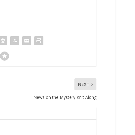
NEXT
News on the Mystery Knit Along