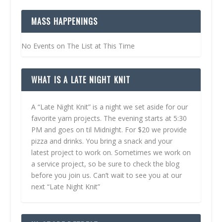
MASS HAPPENINGS
No Events on The List at This Time
WHAT IS A LATE NIGHT KNIT
A “Late Night Knit” is a night we set aside for our
favorite yarn projects. The evening starts at 5:30
PM and goes on til Midnight. For $20 we provide
pizza and drinks. You bring a snack and your
latest project to work on. Sometimes we work on
a service project, so be sure to check the blog
before you join us. Can’t wait to see you at our
next “Late Night Knit”