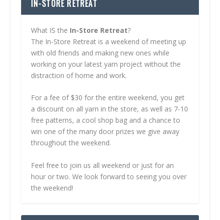
IN-STORE RETREAT
What IS the
In-Store Retreat
?
The In-Store Retreat is a weekend of meeting up
with old friends and making new ones while
working on your latest yarn project without the
distraction of home and work.
For a fee of $30 for the entire weekend, you get
a discount on all yarn in the store, as well as 7-10
free patterns, a cool shop bag and a chance to
win one of the many door prizes we give away
throughout the weekend.
Feel free to join us all weekend or just for an
hour or two. We look forward to seeing you over
the weekend!