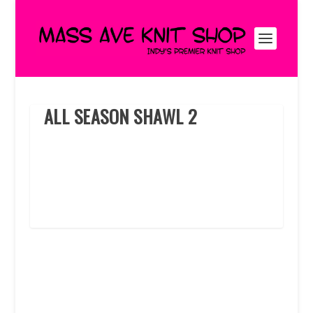
ALL SEASON SHAWL 2