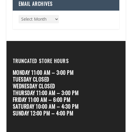
EMAIL ARCHIVES
TRUNCATED STORE HOURS
MONDAY 11:00 AM – 3:00 PM
TUESDAY CLOSED
WEDNESDAY CLOSED
THURSDAY 11:00 AM – 3:00 PM
FRIDAY 11:00 AM – 6:00 PM
SATURDAY 10:00 AM – 4:30 PM
SUNDAY 12:00 PM – 4:00 PM