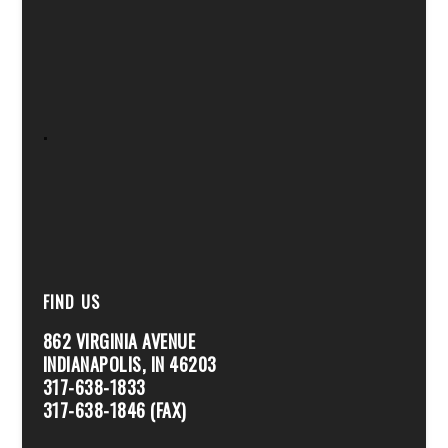
.
FIND US
862 VIRGINIA AVENUE
INDIANAPOLIS, IN 46203
317-638-1833
317-638-1846 (FAX)