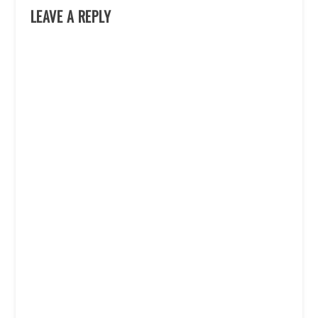
LEAVE A REPLY