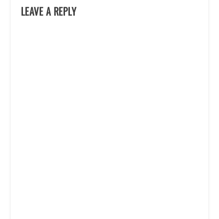
LEAVE A REPLY