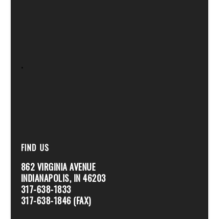
.
FIND US
862 VIRGINIA AVENUE
INDIANAPOLIS, IN 46203
317-638-1833
317-638-1846 (FAX)