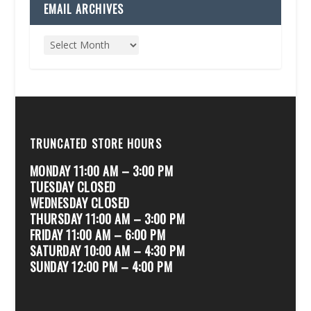
EMAIL ARCHIVES
TRUNCATED STORE HOURS
MONDAY 11:00 AM – 3:00 PM
TUESDAY CLOSED
WEDNESDAY CLOSED
THURSDAY 11:00 AM – 3:00 PM
FRIDAY 11:00 AM – 6:00 PM
SATURDAY 10:00 AM – 4:30 PM
SUNDAY 12:00 PM – 4:00 PM