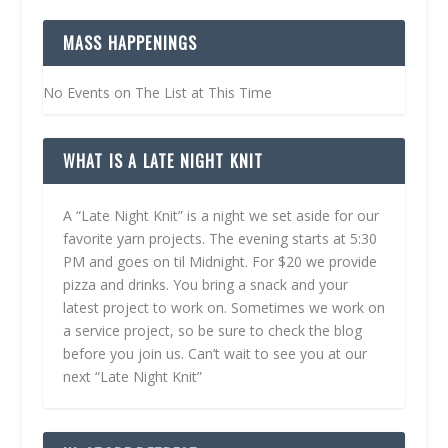
MASS HAPPENINGS
No Events on The List at This Time
WHAT IS A LATE NIGHT KNIT
A “Late Night Knit” is a night we set aside for our
favorite yarn projects. The evening starts at 5:30
PM and goes on til Midnight. For $20 we provide
pizza and drinks. You bring a snack and your
latest project to work on. Sometimes we work on
a service project, so be sure to check the blog
before you join us. Can’t wait to see you at our
next “Late Night Knit”