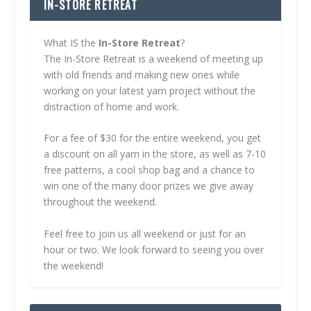
IN-STORE RETREAT
What IS the
In-Store Retreat
?
The In-Store Retreat is a weekend of meeting up
with old friends and making new ones while
working on your latest yarn project without the
distraction of home and work.
For a fee of $30 for the entire weekend, you get
a discount on all yarn in the store, as well as 7-10
free patterns, a cool shop bag and a chance to
win one of the many door prizes we give away
throughout the weekend.
Feel free to join us all weekend or just for an
hour or two. We look forward to seeing you over
the weekend!