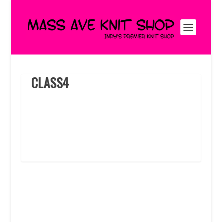
CLASS4