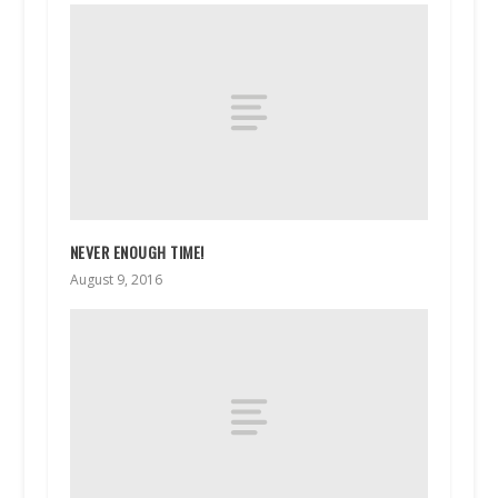
NEVER ENOUGH TIME!
August 9, 2016