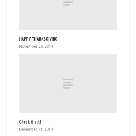
HAPPY THANKSGIVING
November 26, 2014
Check it out!
December 11, 2014