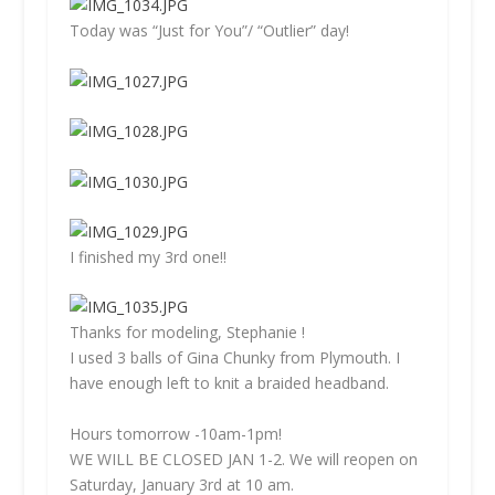
Today was “Just for You”/ “Outlier” day!
I finished my 3rd one!!
Thanks for modeling, Stephanie !
I used 3 balls of Gina Chunky from Plymouth. I
have enough left to knit a braided headband.
Hours tomorrow -10am-1pm!
WE WILL BE CLOSED JAN 1-2. We will reopen on
Saturday, January 3rd at 10 am.