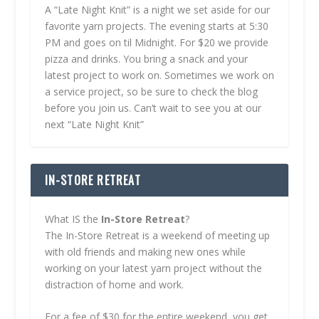
A “Late Night Knit” is a night we set aside for our
favorite yarn projects. The evening starts at 5:30
PM and goes on til Midnight. For $20 we provide
pizza and drinks. You bring a snack and your
latest project to work on. Sometimes we work on
a service project, so be sure to check the blog
before you join us. Can’t wait to see you at our
next “Late Night Knit”
IN-STORE RETREAT
What IS the
In-Store Retreat
?
The In-Store Retreat is a weekend of meeting up
with old friends and making new ones while
working on your latest yarn project without the
distraction of home and work.
For a fee of $30 for the entire weekend, you get