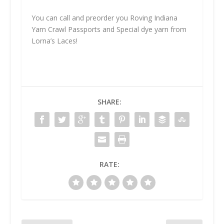
You can call and preorder you Roving Indiana
Yarn Crawl Passports and Special dye yarn from
Lorna’s Laces!
SHARE:
RATE: