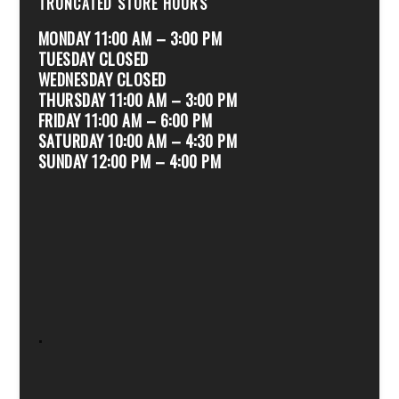
TRUNCATED STORE HOURS
MONDAY 11:00 AM – 3:00 PM
TUESDAY CLOSED
WEDNESDAY CLOSED
THURSDAY 11:00 AM – 3:00 PM
FRIDAY 11:00 AM – 6:00 PM
SATURDAY 10:00 AM – 4:30 PM
SUNDAY 12:00 PM – 4:00 PM
.