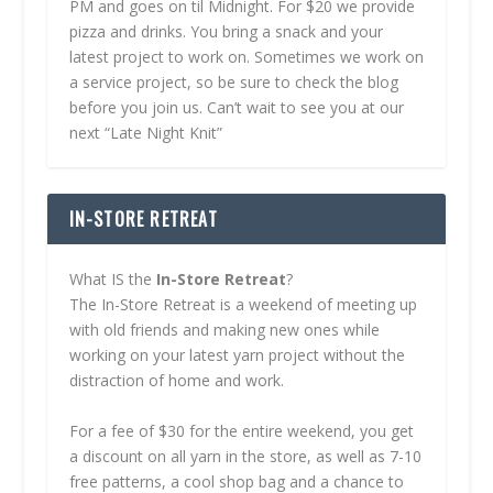
PM and goes on til Midnight. For $20 we provide
pizza and drinks. You bring a snack and your
latest project to work on. Sometimes we work on
a service project, so be sure to check the blog
before you join us. Can’t wait to see you at our
next “Late Night Knit”
IN-STORE RETREAT
What IS the
In-Store Retreat
?
The In-Store Retreat is a weekend of meeting up
with old friends and making new ones while
working on your latest yarn project without the
distraction of home and work.
For a fee of $30 for the entire weekend, you get
a discount on all yarn in the store, as well as 7-10
free patterns, a cool shop bag and a chance to