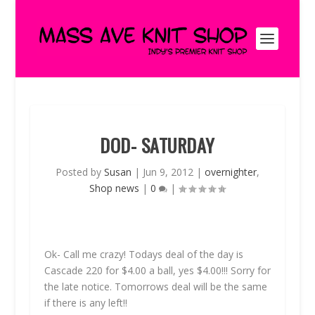
DOD- SATURDAY
Posted by
Susan
|
Jun 9, 2012
|
overnighter
,
Shop news
|
0
|
Ok- Call me crazy! Todays deal of the day is
Cascade 220 for $4.00 a ball, yes $4.00!!! Sorry for
the late notice. Tomorrows deal will be the same
if there is any left!!