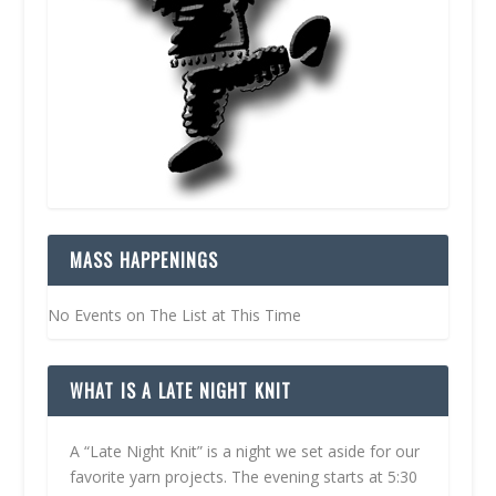
MASS HAPPENINGS
No Events on The List at This Time
WHAT IS A LATE NIGHT KNIT
A “Late Night Knit” is a night we set aside for our
favorite yarn projects. The evening starts at 5:30