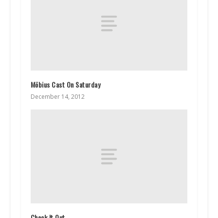
Möbius Cast On Saturday
December 14, 2012
Check It Out