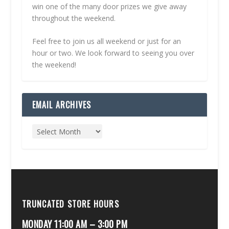
win one of the many door prizes we give away
throughout the weekend.
Feel free to join us all weekend or just for an
hour or two. We look forward to seeing you over
the weekend!
EMAIL ARCHIVES
TRUNCATED STORE HOURS
MONDAY 11:00 AM – 3:00 PM