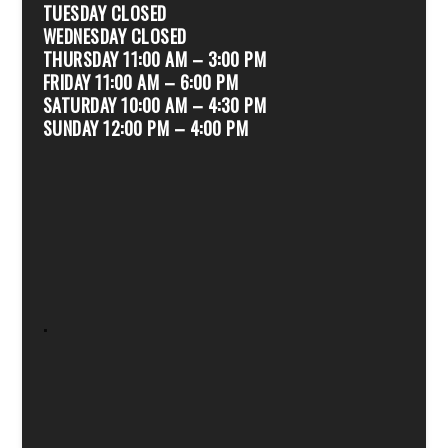
TUESDAY CLOSED
WEDNESDAY CLOSED
THURSDAY 11:00 AM – 3:00 PM
FRIDAY 11:00 AM – 6:00 PM
SATURDAY 10:00 AM – 4:30 PM
SUNDAY 12:00 PM – 4:00 PM
.