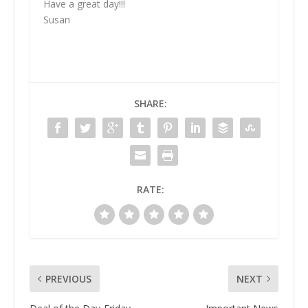
Have a great day!!!
Susan
SHARE:
RATE:
PREVIOUS
NEXT