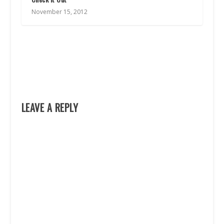
November 15, 2012
LEAVE A REPLY