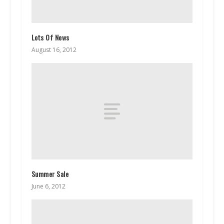
Lots Of News
August 16, 2012
Summer Sale
June 6, 2012