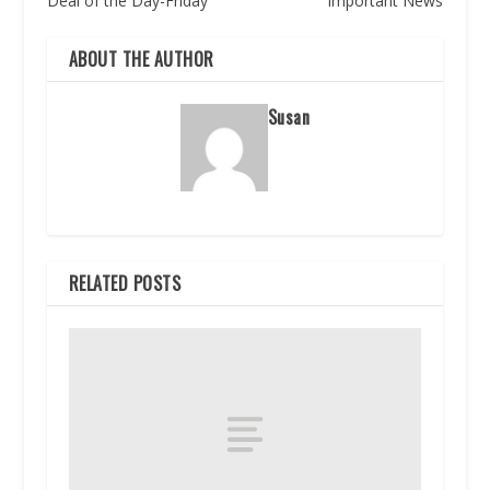
Deal of the Day-Friday
Important News
ABOUT THE AUTHOR
Susan
RELATED POSTS