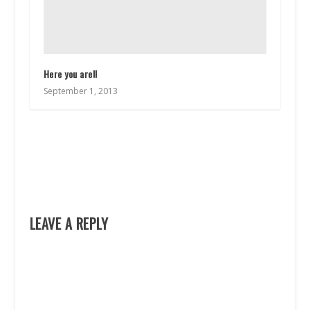
Here you are!!
September 1, 2013
LEAVE A REPLY