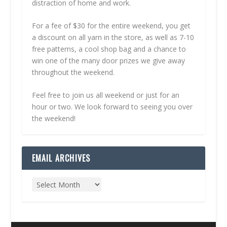
distraction of home and work.
For a fee of $30 for the entire weekend, you get
a discount on all yarn in the store, as well as 7-10
free patterns, a cool shop bag and a chance to
win one of the many door prizes we give away
throughout the weekend.
Feel free to join us all weekend or just for an
hour or two. We look forward to seeing you over
the weekend!
EMAIL ARCHIVES