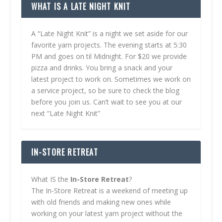
WHAT IS A LATE NIGHT KNIT
A “Late Night Knit” is a night we set aside for our
favorite yarn projects. The evening starts at 5:30
PM and goes on til Midnight. For $20 we provide
pizza and drinks. You bring a snack and your
latest project to work on. Sometimes we work on
a service project, so be sure to check the blog
before you join us. Can’t wait to see you at our
next “Late Night Knit”
IN-STORE RETREAT
What IS the
In-Store Retreat
?
The In-Store Retreat is a weekend of meeting up
with old friends and making new ones while
working on your latest yarn project without the