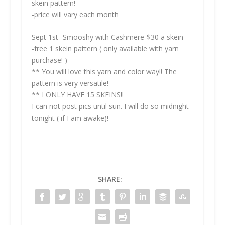
skein pattern!
-price will vary each month
Sept 1st- Smooshy with Cashmere-$30 a skein
-free 1 skein pattern ( only available with yarn
purchase! )
** You will love this yarn and color way!! The
pattern is very versatile!
** I ONLY HAVE 15 SKEINS!!
I can not post pics until sun. I will do so midnight
tonight ( if I am awake)!
SHARE: