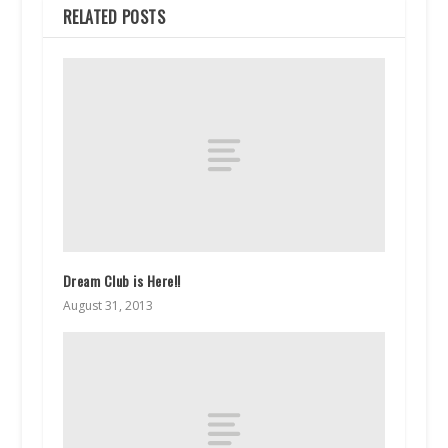
RELATED POSTS
Dream Club is Here!!
August 31, 2013