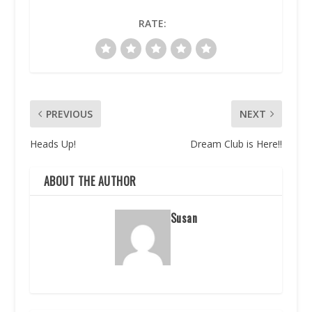
RATE:
PREVIOUS
NEXT
Heads Up!
Dream Club is Here!!
ABOUT THE AUTHOR
Susan