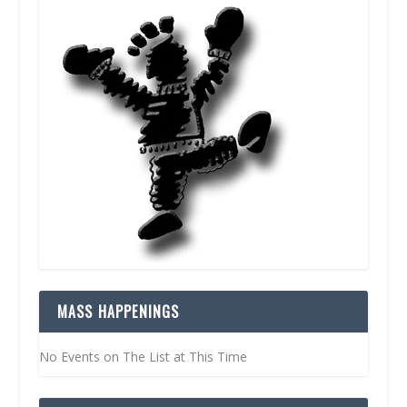
MASS HAPPENINGS
No Events on The List at This Time