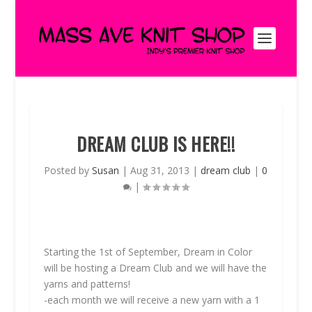
DREAM CLUB IS HERE!!
Posted by
Susan
|
Aug 31, 2013
|
dream club
|
0
|
Starting the 1st of September, Dream in Color
will be hosting a Dream Club and we will have the
yarns and patterns!
-each month we will receive a new yarn with a 1