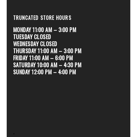
TRUNCATED STORE HOURS
MONDAY 11:00 AM – 3:00 PM
TUESDAY CLOSED
WEDNESDAY CLOSED
THURSDAY 11:00 AM – 3:00 PM
FRIDAY 11:00 AM – 6:00 PM
SATURDAY 10:00 AM – 4:30 PM
SUNDAY 12:00 PM – 4:00 PM
.