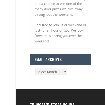
and a chance to win one of the
many door prizes we give away
throughout the weekend.
Feel free to join us all weekend or
just for an hour or two. We look
forward to seeing you over the
weekend!
EMAIL ARCHIVES