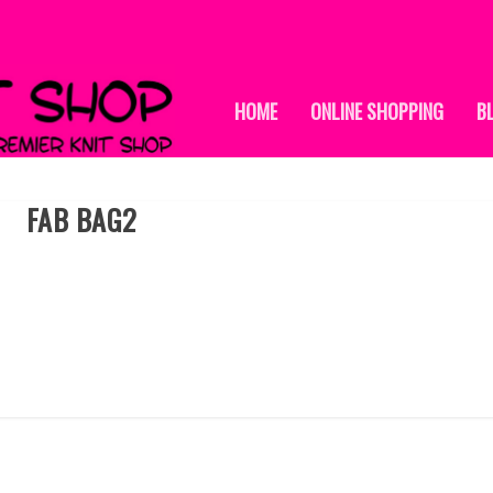
HOME
ONLINE SHOPPING
B
FAB BAG2