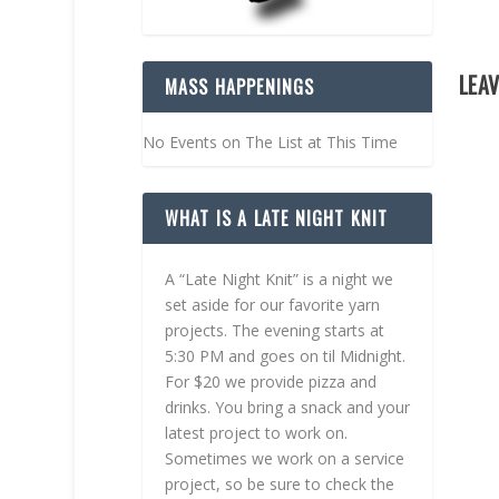
LEAV
MASS HAPPENINGS
No Events on The List at This Time
WHAT IS A LATE NIGHT KNIT
A “Late Night Knit” is a night we
set aside for our favorite yarn
projects. The evening starts at
5:30 PM and goes on til Midnight.
For $20 we provide pizza and
drinks. You bring a snack and your
latest project to work on.
Sometimes we work on a service
project, so be sure to check the