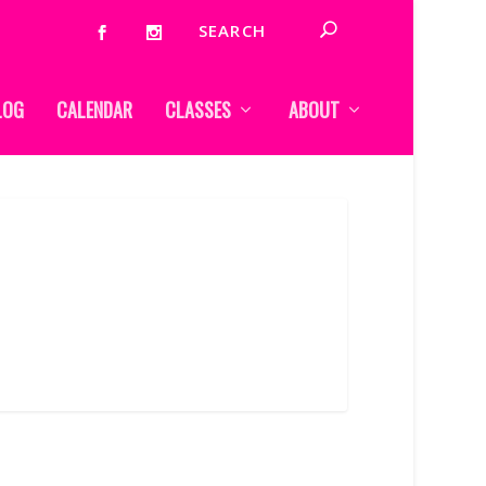
LOG
CALENDAR
CLASSES
ABOUT