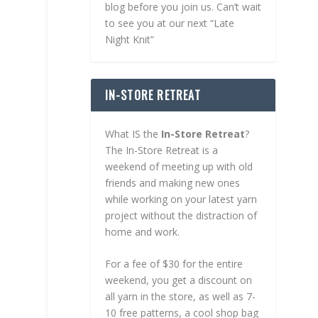
blog before you join us. Can’t wait
to see you at our next “Late
Night Knit”
IN-STORE RETREAT
What IS the
In-Store Retreat
?
The In-Store Retreat is a
weekend of meeting up with old
friends and making new ones
while working on your latest yarn
project without the distraction of
home and work.
For a fee of $30 for the entire
weekend, you get a discount on
all yarn in the store, as well as 7-
10 free patterns, a cool shop bag