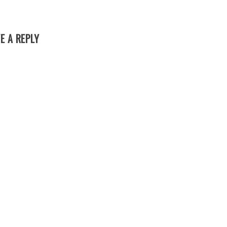
E A REPLY