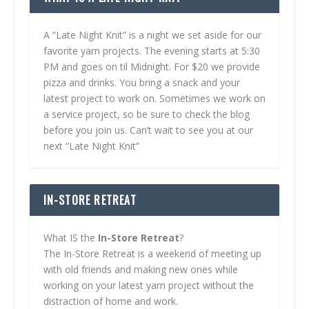
A “Late Night Knit” is a night we set aside for our
favorite yarn projects. The evening starts at 5:30
PM and goes on til Midnight. For $20 we provide
pizza and drinks. You bring a snack and your
latest project to work on. Sometimes we work on
a service project, so be sure to check the blog
before you join us. Can’t wait to see you at our
next “Late Night Knit”
IN-STORE RETREAT
What IS the
In-Store Retreat
?
The In-Store Retreat is a weekend of meeting up
with old friends and making new ones while
working on your latest yarn project without the
distraction of home and work.