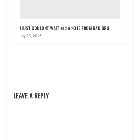
I JUST COULDNT WAIT and A NOTE FROM BAD DRU
July 29, 2015
LEAVE A REPLY