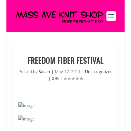
FREEDOM FIBER FESTIVAL
Posted by
Susan
|
May 17, 2011
|
Uncategorized
|
0
|