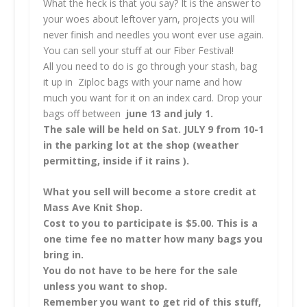
What the heck is that you say? It is the answer to
your woes about leftover yarn, projects you will
never finish and needles you wont ever use again.
You can sell your stuff at our Fiber Festival!
All you need to do is go through your stash, bag
it up in Ziploc bags with your name and how
much you want for it on an index card. Drop your
bags off between
june 13 and july 1.
The sale will be held on Sat. JULY 9 from 10-1
in the parking lot at the shop (weather
permitting, inside if it rains ).
What you sell will become a store credit at
Mass Ave Knit Shop.
Cost to you to participate is $5.00. This is a
one time fee no matter how many bags you
bring in.
You do not have to be here for the sale
unless you want to shop.
Remember you want to get rid of this stuff,