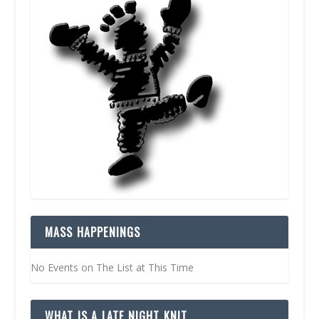
MASS HAPPENINGS
No Events on The List at This Time
WHAT IS A LATE NIGHT KNIT