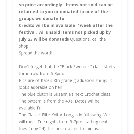
so price accordingly. Items not sold can be
returned to you or donated to one of the
groups we donate to.
Credits will be in available 1week after the
festival. All unsold items not picked up by
July 23 will be donated
!! Questions, call the
shop
Spread the word!!
Don’t forget that the “Black Sweater ” class starts
tomorrow from 6-8pm.
Pics are of Kate’s 8th grade graduation shrug. It
looks adorable on her!
The blue clutch is Susannie’s next Crochet class.
The pattern is from the 40’s. Dates will be
available Fri.
The Classic Elite Knit A Long is in full swing. We
will meet Tue nights from 5-7pm starting next
tues (may 24). It is not too late to join us.