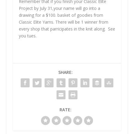
Remember that if you finish your Classic Elite
Project by July 31,your name will go into a
drawing for a $100. basket of goodies from
Classic Elite Yarns. There will be 1 winner from
every shop that parricipates in the knit along. See
you tues.
SHARE:
RATE: