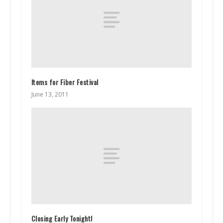
Items for Fiber Festival
June 13, 2011
Closing Early Tonight!