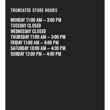
TRUNCATED STORE HOURS
MONDAY 11:00 AM – 3:00 PM
TUESDAY CLOSED
WEDNESDAY CLOSED
THURSDAY 11:00 AM – 3:00 PM
FRIDAY 11:00 AM – 6:00 PM
SATURDAY 10:00 AM – 4:30 PM
SUNDAY 12:00 PM – 4:00 PM
.