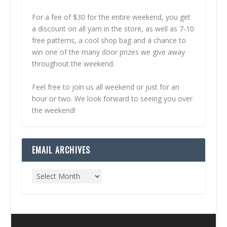
For a fee of $30 for the entire weekend, you get
a discount on all yarn in the store, as well as 7-10
free patterns, a cool shop bag and a chance to
win one of the many door prizes we give away
throughout the weekend.
Feel free to join us all weekend or just for an
hour or two. We look forward to seeing you over
the weekend!
EMAIL ARCHIVES