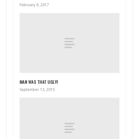
February 9, 2017
MAN WAS THAT UGLY!
September 13, 2015