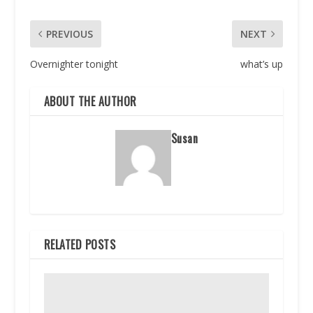
PREVIOUS
NEXT
Overnighter tonight
what’s up
ABOUT THE AUTHOR
Susan
RELATED POSTS