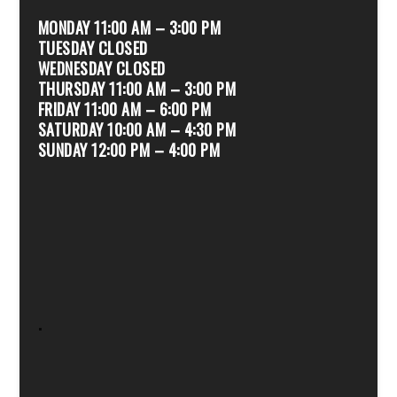
MONDAY 11:00 AM – 3:00 PM
TUESDAY CLOSED
WEDNESDAY CLOSED
THURSDAY 11:00 AM – 3:00 PM
FRIDAY 11:00 AM – 6:00 PM
SATURDAY 10:00 AM – 4:30 PM
SUNDAY 12:00 PM – 4:00 PM
.