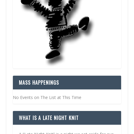
MASS HAPPENINGS
No Events on The List at This Time
WHAT IS A LATE NIGHT KNIT