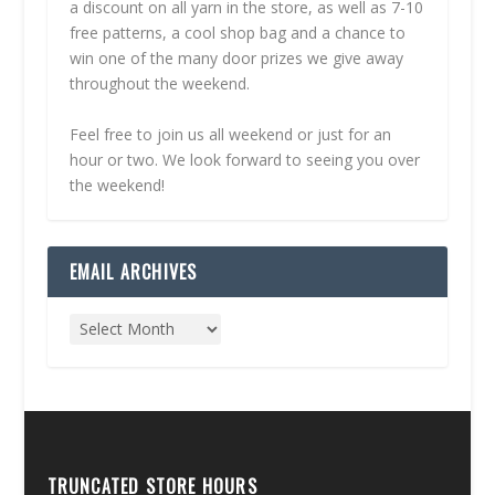
a discount on all yarn in the store, as well as 7-10
free patterns, a cool shop bag and a chance to
win one of the many door prizes we give away
throughout the weekend.
Feel free to join us all weekend or just for an
hour or two. We look forward to seeing you over
the weekend!
EMAIL ARCHIVES
TRUNCATED STORE HOURS