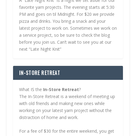
A “Late Night Knit” is a night we set aside for our
favorite yarn projects. The evening starts at 5:30
PM and goes on til Midnight. For $20 we provide
pizza and drinks. You bring a snack and your
latest project to work on. Sometimes we work on
a service project, so be sure to check the blog
before you join us. Can’t wait to see you at our
next “Late Night Knit”
IN-STORE RETREAT
What IS the
In-Store Retreat
?
The In-Store Retreat is a weekend of meeting up
with old friends and making new ones while
working on your latest yarn project without the
distraction of home and work.
For a fee of $30 for the entire weekend, you get