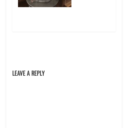
LEAVE A REPLY