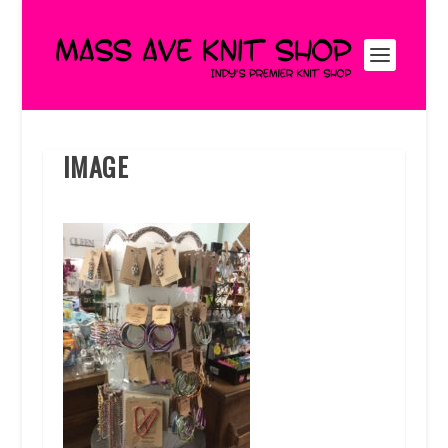
IMAGE