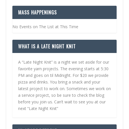
MASS HAPPENINGS
No Events on The List at This Time
WHAT IS A LATE NIGHT KNIT
A “Late Night Knit” is a night we set aside for our
favorite yarn projects. The evening starts at 5:30
PM and goes on til Midnight. For $20 we provide
pizza and drinks. You bring a snack and your
latest project to work on. Sometimes we work on
a service project, so be sure to check the blog
before you join us. Can’t wait to see you at our
next “Late Night Knit”