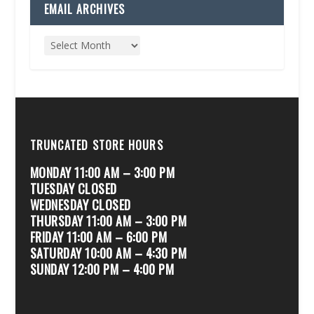
EMAIL ARCHIVES
TRUNCATED STORE HOURS
MONDAY 11:00 AM – 3:00 PM
TUESDAY CLOSED
WEDNESDAY CLOSED
THURSDAY 11:00 AM – 3:00 PM
FRIDAY 11:00 AM – 6:00 PM
SATURDAY 10:00 AM – 4:30 PM
SUNDAY 12:00 PM – 4:00 PM