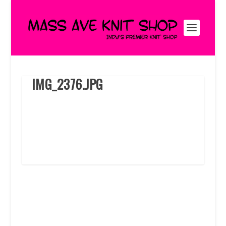
IMG_2376.JPG