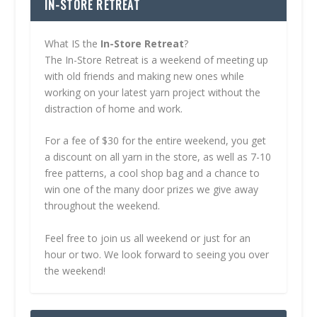
IN-STORE RETREAT
What IS the
In-Store Retreat
?
The In-Store Retreat is a weekend of meeting up
with old friends and making new ones while
working on your latest yarn project without the
distraction of home and work.
For a fee of $30 for the entire weekend, you get
a discount on all yarn in the store, as well as 7-10
free patterns, a cool shop bag and a chance to
win one of the many door prizes we give away
throughout the weekend.
Feel free to join us all weekend or just for an
hour or two. We look forward to seeing you over
the weekend!