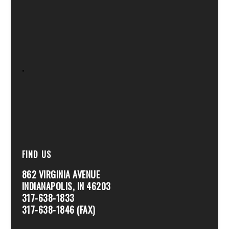
.
FIND US
862 VIRGINIA AVENUE
INDIANAPOLIS, IN 46203
317-638-1833
317-638-1846 (FAX)