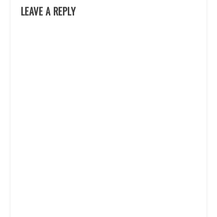
LEAVE A REPLY