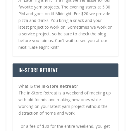
A “Late Night Knit” is a night we set aside for our
favorite yarn projects. The evening starts at 5:30
PM and goes on til Midnight. For $20 we provide
pizza and drinks. You bring a snack and your
latest project to work on. Sometimes we work on
a service project, so be sure to check the blog
before you join us. Can’t wait to see you at our
next “Late Night Knit”
IN-STORE RETREAT
What IS the
In-Store Retreat
?
The In-Store Retreat is a weekend of meeting up
with old friends and making new ones while
working on your latest yarn project without the
distraction of home and work.
For a fee of $30 for the entire weekend, you get