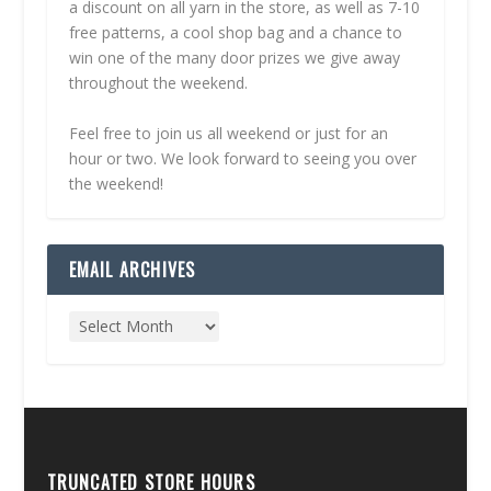
a discount on all yarn in the store, as well as 7-10
free patterns, a cool shop bag and a chance to
win one of the many door prizes we give away
throughout the weekend.
Feel free to join us all weekend or just for an
hour or two. We look forward to seeing you over
the weekend!
EMAIL ARCHIVES
TRUNCATED STORE HOURS