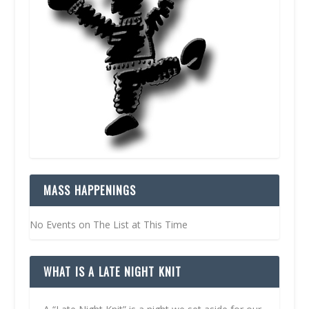
MASS HAPPENINGS
No Events on The List at This Time
WHAT IS A LATE NIGHT KNIT