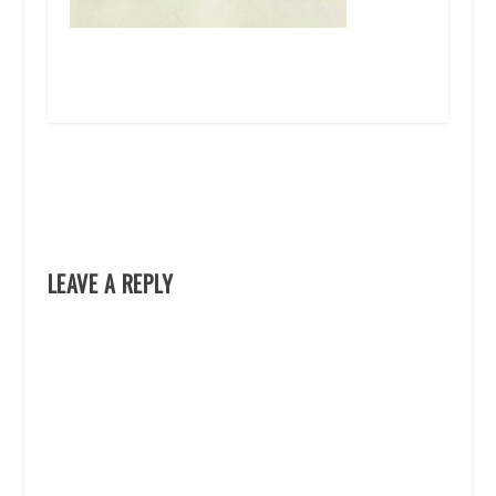
LEAVE A REPLY