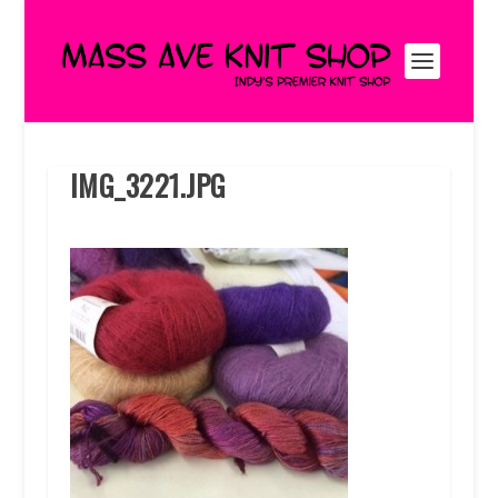
IMG_3221.JPG