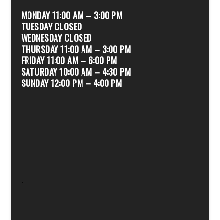
MONDAY 11:00 AM – 3:00 PM
TUESDAY CLOSED
WEDNESDAY CLOSED
THURSDAY 11:00 AM – 3:00 PM
FRIDAY 11:00 AM – 6:00 PM
SATURDAY 10:00 AM – 4:30 PM
SUNDAY 12:00 PM – 4:00 PM
.