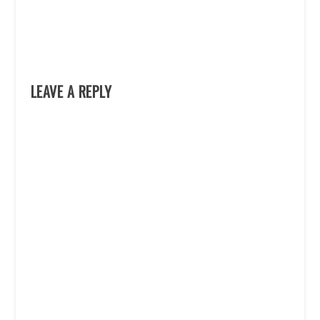
LEAVE A REPLY