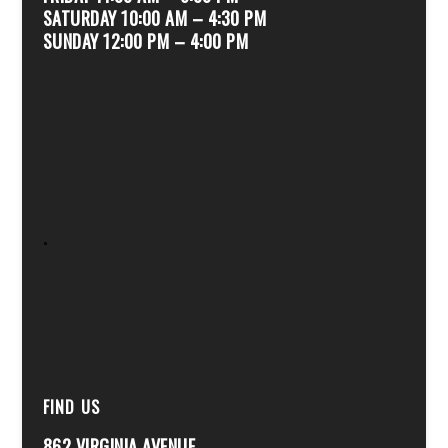
SATURDAY 10:00 AM – 4:30 PM
SUNDAY 12:00 PM – 4:00 PM
.
FIND US
862 VIRGINIA AVENUE