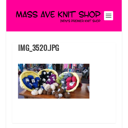
IMG_3520.JPG