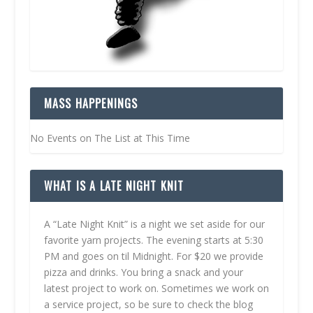
MASS HAPPENINGS
No Events on The List at This Time
WHAT IS A LATE NIGHT KNIT
A “Late Night Knit” is a night we set aside for our
favorite yarn projects. The evening starts at 5:30
PM and goes on til Midnight. For $20 we provide
pizza and drinks. You bring a snack and your
latest project to work on. Sometimes we work on
a service project, so be sure to check the blog