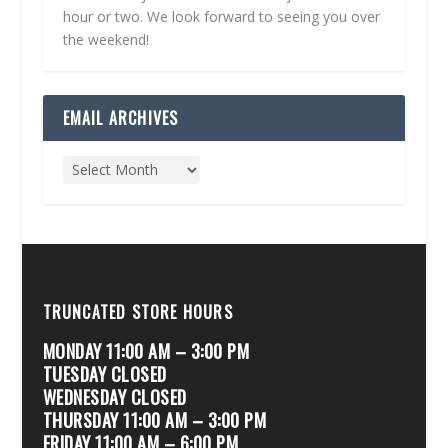
hour or two. We look forward to seeing you over
the weekend!
EMAIL ARCHIVES
TRUNCATED STORE HOURS
MONDAY 11:00 AM – 3:00 PM
TUESDAY CLOSED
WEDNESDAY CLOSED
THURSDAY 11:00 AM – 3:00 PM
FRIDAY 11:00 AM – 6:00 PM