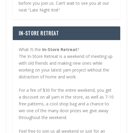
before you join us. Can’t wait to see you at our
next “Late Night Knit”
IN-STORE RETREAT
What IS the
In-Store Retreat
?
The In-Store Retreat is a weekend of meeting up
with old friends and making new ones while
working on your latest yarn project without the
distraction of home and work.
For a fee of $30 for the entire weekend, you get
a discount on all yarn in the store, as well as 7-10
free patterns, a cool shop bag and a chance to
win one of the many door prizes we give away
throughout the weekend.
Feel free to join us all weekend or just for an