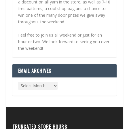
a discount on all yarn in the store, as well as 7-10
free patterns, a cool shop bag and a chance to
win one of the many door prizes we give away
throughout the weekend.
Feel free to join us all weekend or just for an
hour or two. We look forward to seeing you over
the weekend!
EMAIL ARCHIVES
TRUNCATED STORE HOURS