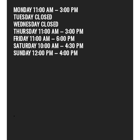
MONDAY 11:00 AM – 3:00 PM
TUESDAY CLOSED
WEDNESDAY CLOSED
THURSDAY 11:00 AM – 3:00 PM
FRIDAY 11:00 AM – 6:00 PM
SATURDAY 10:00 AM – 4:30 PM
SUNDAY 12:00 PM – 4:00 PM
.