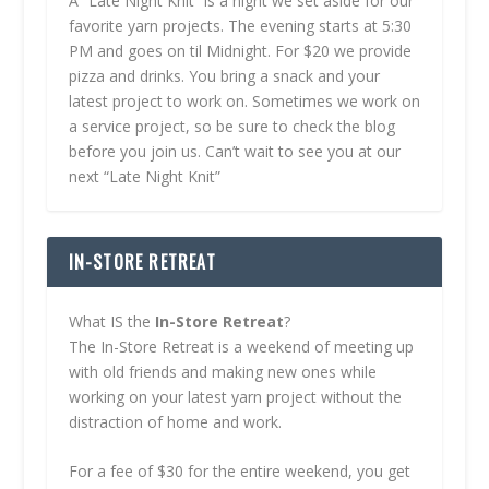
A “Late Night Knit” is a night we set aside for our
favorite yarn projects. The evening starts at 5:30
PM and goes on til Midnight. For $20 we provide
pizza and drinks. You bring a snack and your
latest project to work on. Sometimes we work on
a service project, so be sure to check the blog
before you join us. Can’t wait to see you at our
next “Late Night Knit”
IN-STORE RETREAT
What IS the
In-Store Retreat
?
The In-Store Retreat is a weekend of meeting up
with old friends and making new ones while
working on your latest yarn project without the
distraction of home and work.
For a fee of $30 for the entire weekend, you get