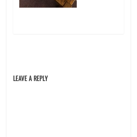
LEAVE A REPLY