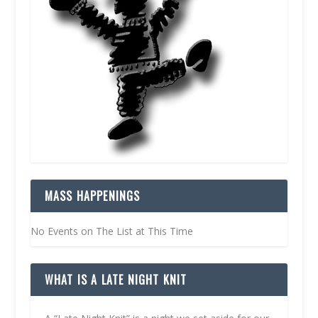
MASS HAPPENINGS
No Events on The List at This Time
WHAT IS A LATE NIGHT KNIT