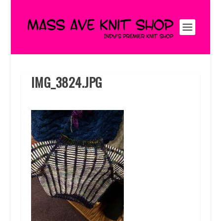
IMG_3824.JPG