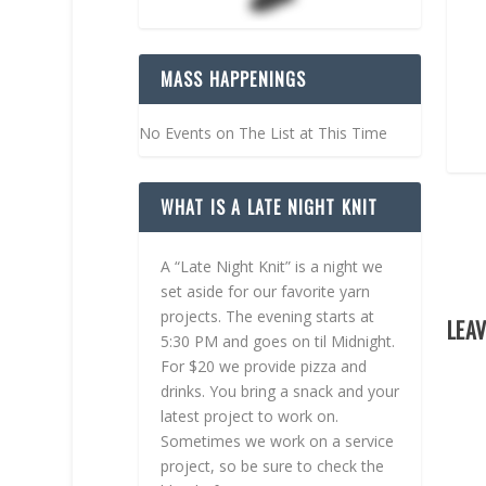
MASS HAPPENINGS
No Events on The List at This Time
WHAT IS A LATE NIGHT KNIT
A “Late Night Knit” is a night we
set aside for our favorite yarn
projects. The evening starts at
LEAV
5:30 PM and goes on til Midnight.
For $20 we provide pizza and
drinks. You bring a snack and your
latest project to work on.
Sometimes we work on a service
project, so be sure to check the