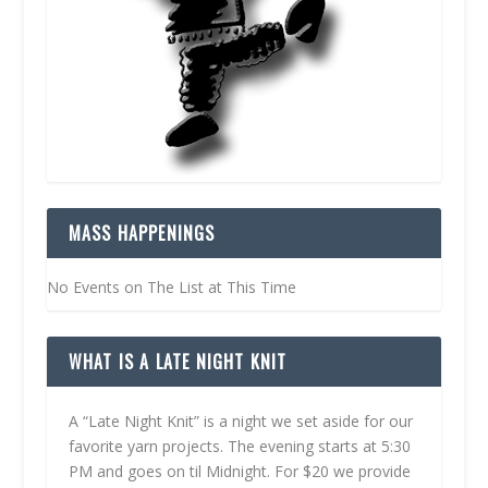
MASS HAPPENINGS
No Events on The List at This Time
WHAT IS A LATE NIGHT KNIT
A “Late Night Knit” is a night we set aside for our
favorite yarn projects. The evening starts at 5:30
PM and goes on til Midnight. For $20 we provide