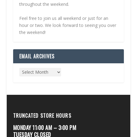
throughout the weekend.
Feel free to join us all weekend or just for an
hour or two. We look forward to seeing you over
the weekend!
EMAIL ARCHIVES
TRUNCATED STORE HOURS
MONDAY 11:00 AM – 3:00 PM
TUESDAY CLOSED