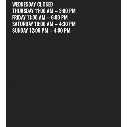
WEDNESDAY CLOSED
THURSDAY 11:00 AM – 3:00 PM
FRIDAY 11:00 AM – 6:00 PM
SATURDAY 10:00 AM – 4:30 PM
SUNDAY 12:00 PM – 4:00 PM
.