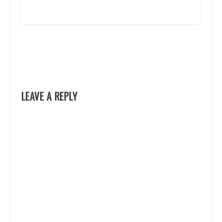
LEAVE A REPLY