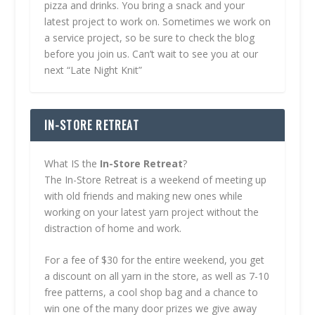
pizza and drinks. You bring a snack and your
latest project to work on. Sometimes we work on
a service project, so be sure to check the blog
before you join us. Can’t wait to see you at our
next “Late Night Knit”
IN-STORE RETREAT
What IS the
In-Store Retreat
?
The In-Store Retreat is a weekend of meeting up
with old friends and making new ones while
working on your latest yarn project without the
distraction of home and work.
For a fee of $30 for the entire weekend, you get
a discount on all yarn in the store, as well as 7-10
free patterns, a cool shop bag and a chance to
win one of the many door prizes we give away