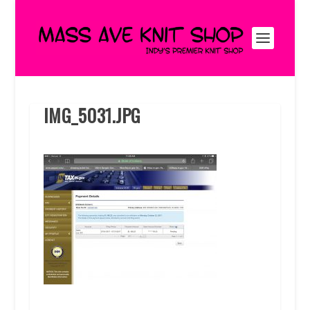
IMG_5031.JPG