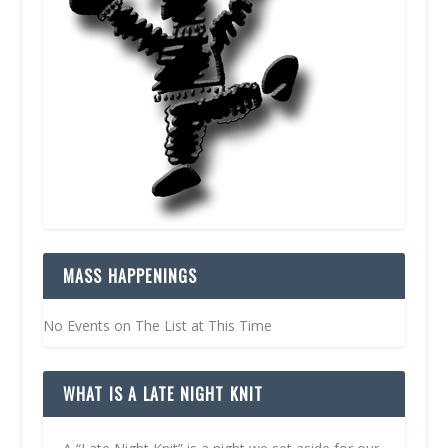
MASS HAPPENINGS
No Events on The List at This Time
WHAT IS A LATE NIGHT KNIT