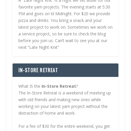
A “Late Night Knit” is a night we set aside for our
favorite yarn projects. The evening starts at 5:30
PM and goes on til Midnight. For $20 we provide
pizza and drinks. You bring a snack and your
latest project to work on. Sometimes we work on
a service project, so be sure to check the blog
before you join us. Can’t wait to see you at our
next “Late Night Knit”
IN-STORE RETREAT
What IS the
In-Store Retreat
?
The In-Store Retreat is a weekend of meeting up
with old friends and making new ones while
working on your latest yarn project without the
distraction of home and work.
For a fee of $30 for the entire weekend, you get