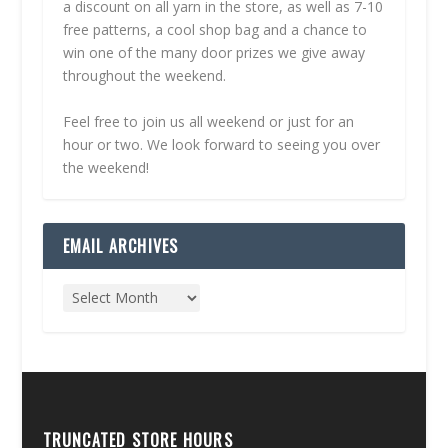
a discount on all yarn in the store, as well as 7-10
free patterns, a cool shop bag and a chance to
win one of the many door prizes we give away
throughout the weekend.
Feel free to join us all weekend or just for an
hour or two. We look forward to seeing you over
the weekend!
EMAIL ARCHIVES
TRUNCATED STORE HOURS