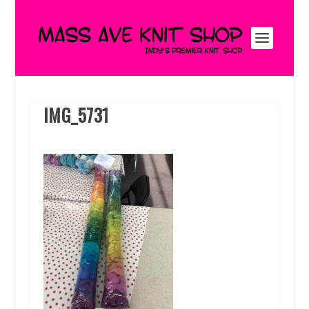
IMG_5731