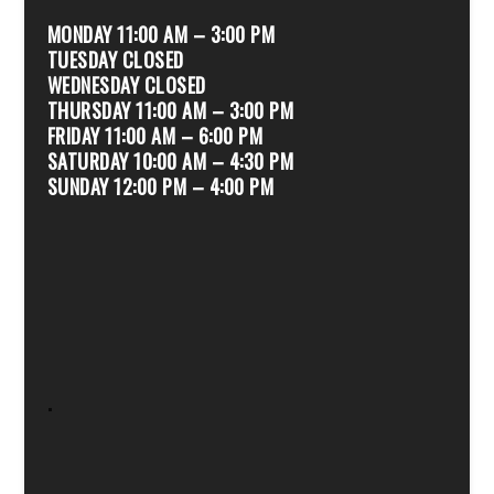
MONDAY 11:00 AM – 3:00 PM
TUESDAY CLOSED
WEDNESDAY CLOSED
THURSDAY 11:00 AM – 3:00 PM
FRIDAY 11:00 AM – 6:00 PM
SATURDAY 10:00 AM – 4:30 PM
SUNDAY 12:00 PM – 4:00 PM
.