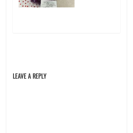
LEAVE A REPLY