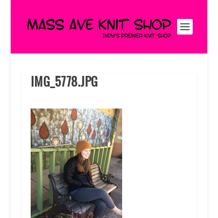
IMG_5778.JPG