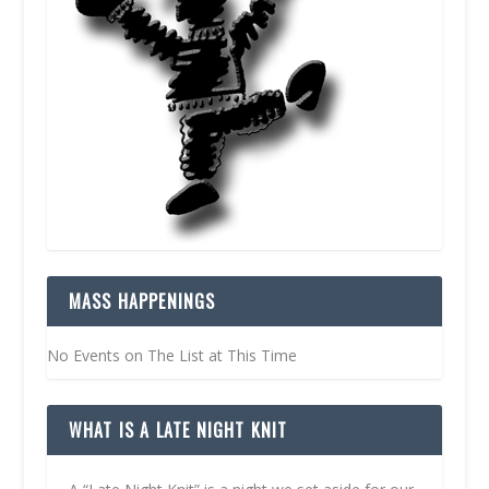
MASS HAPPENINGS
No Events on The List at This Time
WHAT IS A LATE NIGHT KNIT