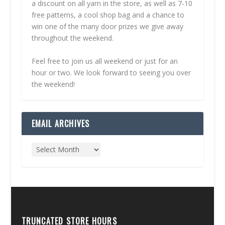
a discount on all yarn in the store, as well as 7-10
free patterns, a cool shop bag and a chance to
win one of the many door prizes we give away
throughout the weekend.
Feel free to join us all weekend or just for an
hour or two. We look forward to seeing you over
the weekend!
EMAIL ARCHIVES
TRUNCATED STORE HOURS