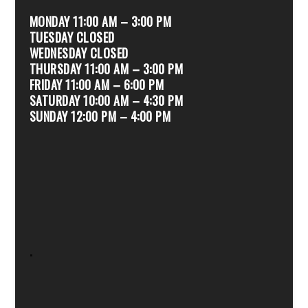
MONDAY 11:00 AM – 3:00 PM
TUESDAY CLOSED
WEDNESDAY CLOSED
THURSDAY 11:00 AM – 3:00 PM
FRIDAY 11:00 AM – 6:00 PM
SATURDAY 10:00 AM – 4:30 PM
SUNDAY 12:00 PM – 4:00 PM
.