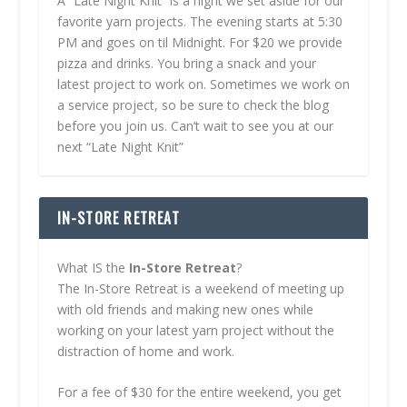
A “Late Night Knit” is a night we set aside for our
favorite yarn projects. The evening starts at 5:30
PM and goes on til Midnight. For $20 we provide
pizza and drinks. You bring a snack and your
latest project to work on. Sometimes we work on
a service project, so be sure to check the blog
before you join us. Can’t wait to see you at our
next “Late Night Knit”
IN-STORE RETREAT
What IS the
In-Store Retreat
?
The In-Store Retreat is a weekend of meeting up
with old friends and making new ones while
working on your latest yarn project without the
distraction of home and work.
For a fee of $30 for the entire weekend, you get