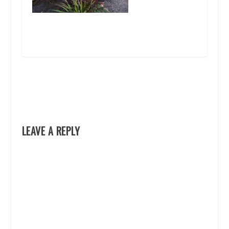
LEAVE A REPLY