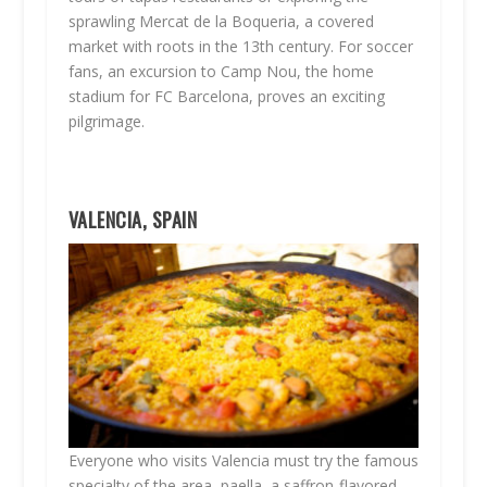
sprawling Mercat de la Boqueria, a covered
market with roots in the 13th century. For soccer
fans, an excursion to Camp Nou, the home
stadium for FC Barcelona, proves an exciting
pilgrimage.
VALENCIA, SPAIN
Everyone who visits Valencia must try the famous
specialty of the area, paella, a saffron-flavored