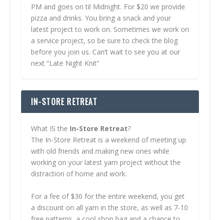
PM and goes on til Midnight. For $20 we provide
pizza and drinks. You bring a snack and your
latest project to work on. Sometimes we work on
a service project, so be sure to check the blog
before you join us. Can’t wait to see you at our
next “Late Night Knit”
IN-STORE RETREAT
What IS the
In-Store Retreat
?
The In-Store Retreat is a weekend of meeting up
with old friends and making new ones while
working on your latest yarn project without the
distraction of home and work.
For a fee of $30 for the entire weekend, you get
a discount on all yarn in the store, as well as 7-10
free patterns, a cool shop bag and a chance to