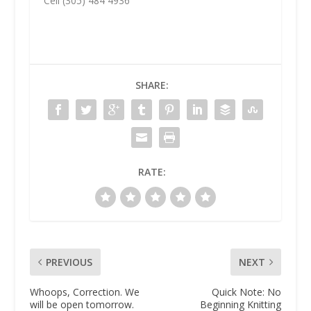
Cell (305) 484 4936
SHARE:
RATE:
PREVIOUS
NEXT
Whoops, Correction. We
Quick Note: No
will be open tomorrow.
Beginning Knitting