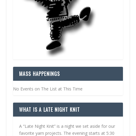
MASS HAPPENINGS
No Events on The List at This Time
WHAT IS A LATE NIGHT KNIT
A “Late Night Knit” is a night we set aside for our
favorite yarn projects. The evening starts at 5:30