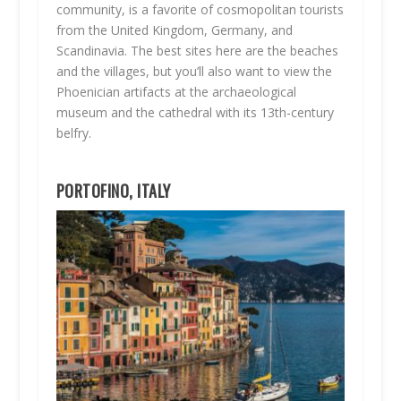
community, is a favorite of cosmopolitan tourists
from the United Kingdom, Germany, and
Scandinavia. The best sites here are the beaches
and the villages, but you’ll also want to view the
Phoenician artifacts at the archaeological
museum and the cathedral with its 13th-century
belfry.
PORTOFINO, ITALY