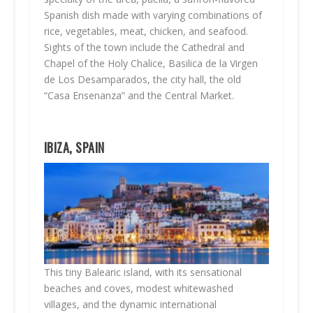
Spanish dish made with varying combinations of
rice, vegetables, meat, chicken, and seafood.
Sights of the town include the Cathedral and
Chapel of the Holy Chalice, Basilica de la Virgen
de Los Desamparados, the city hall, the old
“Casa Ensenanza” and the Central Market.
IBIZA, SPAIN
This tiny Balearic island, with its sensational
beaches and coves, modest whitewashed
villages, and the dynamic international