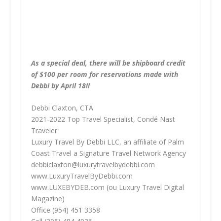
As a special deal, there will be shipboard credit
of $100 per room for reservations made with
Debbi by April 18!!
Debbi Claxton, CTA
2021-2022 Top Travel Specialist, Condé Nast
Traveler
Luxury Travel By Debbi LLC, an affiliate of Palm
Coast Travel a Signature Travel Network Agency
debbiclaxton@luxurytravelbydebbi.com
www.LuxuryTravelByDebbi.com
www.LUXEBYDEB.com (ou Luxury Travel Digital
Magazine)
Office (954) 451 3358