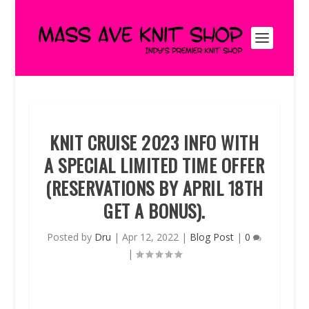
KNIT CRUISE 2023 INFO WITH
A SPECIAL LIMITED TIME OFFER
(RESERVATIONS BY APRIL 18TH
GET A BONUS).
Posted by
Dru
|
Apr 12, 2022
|
Blog Post
|
0
|