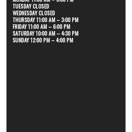
TUESDAY CLOSED
WEDNESDAY CLOSED
THURSDAY 11:00 AM – 3:00 PM
FRIDAY 11:00 AM – 6:00 PM
SATURDAY 10:00 AM – 4:30 PM
SUNDAY 12:00 PM – 4:00 PM
.