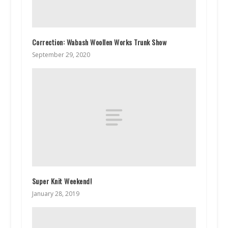
Correction: Wabash Woollen Works Trunk Show
September 29, 2020
Super Knit Weekend!
January 28, 2019