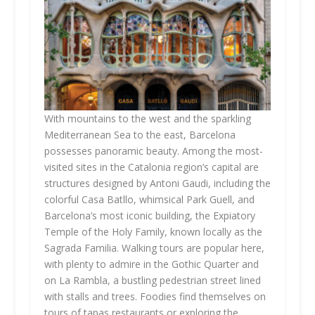
With mountains to the west and the sparkling
Mediterranean Sea to the east, Barcelona
possesses panoramic beauty. Among the most-
visited sites in the Catalonia region’s capital are
structures designed by Antoni Gaudi, including the
colorful Casa Batllo, whimsical Park Guell, and
Barcelona’s most iconic building, the Expiatory
Temple of the Holy Family, known locally as the
Sagrada Familia. Walking tours are popular here,
with plenty to admire in the Gothic Quarter and
on La Rambla, a bustling pedestrian street lined
with stalls and trees. Foodies find themselves on
tours of tapas restaurants or exploring the