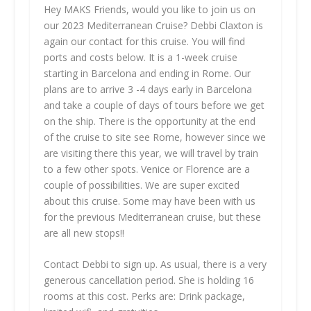
Hey MAKS Friends, would you like to join us on
our 2023 Mediterranean Cruise? Debbi Claxton is
again our contact for this cruise. You will find
ports and costs below. It is a 1-week cruise
starting in Barcelona and ending in Rome. Our
plans are to arrive 3 -4 days early in Barcelona
and take a couple of days of tours before we get
on the ship. There is the opportunity at the end
of the cruise to site see Rome, however since we
are visiting there this year, we will travel by train
to a few other spots. Venice or Florence are a
couple of possibilities. We are super excited
about this cruise. Some may have been with us
for the previous Mediterranean cruise, but these
are all new stops!!
Contact Debbi to sign up. As usual, there is a very
generous cancellation period. She is holding 16
rooms at this cost. Perks are: Drink package,