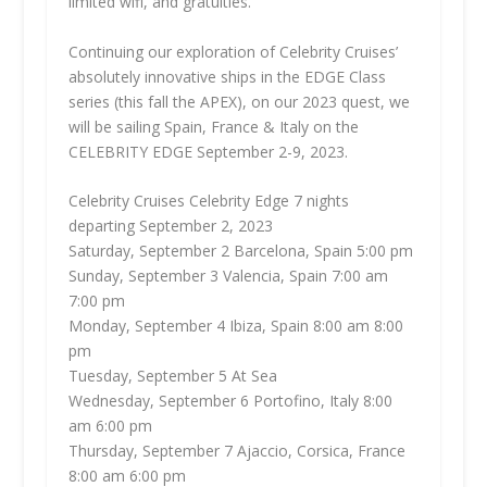
limited wifi, and gratuities.
Continuing our exploration of Celebrity Cruises’
absolutely innovative ships in the EDGE Class
series (this fall the APEX), on our 2023 quest, we
will be sailing Spain, France & Italy on the
CELEBRITY EDGE September 2-9, 2023.
Celebrity Cruises Celebrity Edge 7 nights
departing September 2, 2023
Saturday, September 2 Barcelona, Spain 5:00 pm
Sunday, September 3 Valencia, Spain 7:00 am
7:00 pm
Monday, September 4 Ibiza, Spain 8:00 am 8:00
pm
Tuesday, September 5 At Sea
Wednesday, September 6 Portofino, Italy 8:00
am 6:00 pm
Thursday, September 7 Ajaccio, Corsica, France
8:00 am 6:00 pm