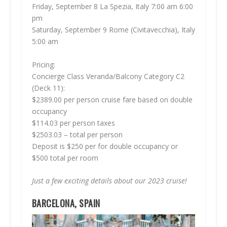
Friday, September 8 La Spezia, Italy 7:00 am 6:00
pm
Saturday, September 9 Rome (Civitavecchia), Italy
5:00 am
Pricing:
Concierge Class Veranda/Balcony Category C2
(Deck 11):
$2389.00 per person cruise fare based on double
occupancy
$114.03 per person taxes
$2503.03 – total per person
Deposit is $250 per for double occupancy or
$500 total per room
Just a few exciting details about our 2023 cruise!
BARCELONA, SPAIN