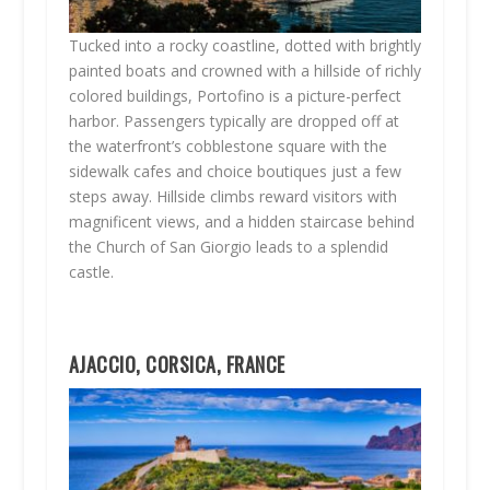
Tucked into a rocky coastline, dotted with brightly
painted boats and crowned with a hillside of richly
colored buildings, Portofino is a picture-perfect
harbor. Passengers typically are dropped off at
the waterfront’s cobblestone square with the
sidewalk cafes and choice boutiques just a few
steps away. Hillside climbs reward visitors with
magnificent views, and a hidden staircase behind
the Church of San Giorgio leads to a splendid
castle.
AJACCIO, CORSICA, FRANCE