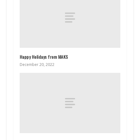
Happy Holidays from MAKS
December 20, 2022