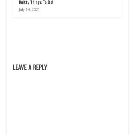
Knitty Things To Do!
July 14, 2021
LEAVE A REPLY