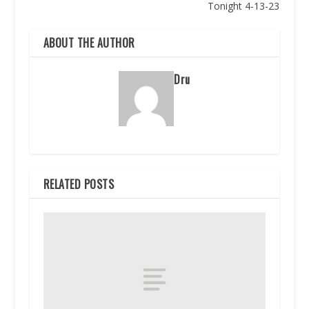
Tonight 4-13-23
ABOUT THE AUTHOR
Dru
RELATED POSTS