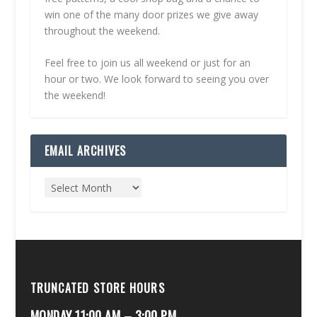
win one of the many door prizes we give away
throughout the weekend.
Feel free to join us all weekend or just for an
hour or two. We look forward to seeing you over
the weekend!
EMAIL ARCHIVES
TRUNCATED STORE HOURS
MONDAY 11:00 AM – 3:00 PM