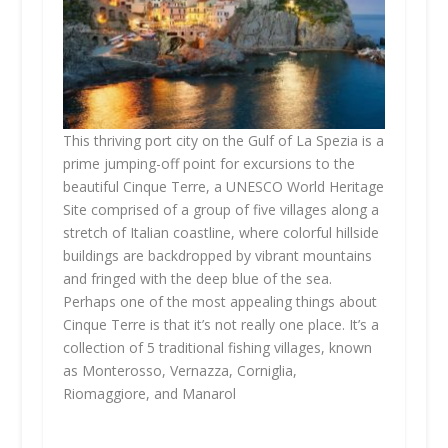
This thriving port city on the Gulf of La Spezia is a
prime jumping-off point for excursions to the
beautiful Cinque Terre, a UNESCO World Heritage
Site comprised of a group of five villages along a
stretch of Italian coastline, where colorful hillside
buildings are backdropped by vibrant mountains
and fringed with the deep blue of the sea.
Perhaps one of the most appealing things about
Cinque Terre is that it’s not really one place. It’s a
collection of 5 traditional fishing villages, known
as Monterosso, Vernazza, Corniglia,
Riomaggiore, and Manarol