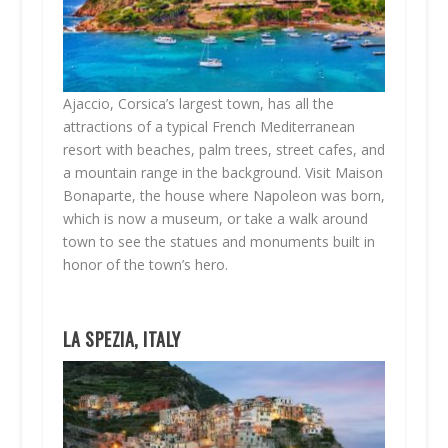
Ajaccio, Corsica’s largest town, has all the
attractions of a typical French Mediterranean
resort with beaches, palm trees, street cafes, and
a mountain range in the background. Visit Maison
Bonaparte, the house where Napoleon was born,
which is now a museum, or take a walk around
town to see the statues and monuments built in
honor of the town’s hero.
LA SPEZIA, ITALY