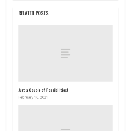
RELATED POSTS
Just a Couple of Possibilities!
February 16, 2021