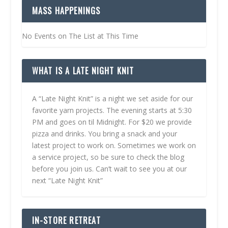
MASS HAPPENINGS
No Events on The List at This Time
WHAT IS A LATE NIGHT KNIT
A “Late Night Knit” is a night we set aside for our
favorite yarn projects. The evening starts at 5:30
PM and goes on til Midnight. For $20 we provide
pizza and drinks. You bring a snack and your
latest project to work on. Sometimes we work on
a service project, so be sure to check the blog
before you join us. Can’t wait to see you at our
next “Late Night Knit”
IN-STORE RETREAT