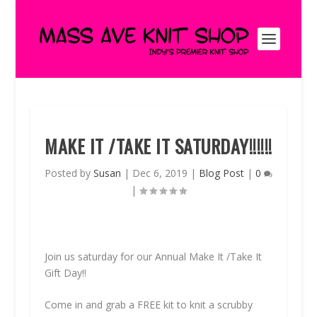
MAKE IT /TAKE IT SATURDAY!!!!!!
Posted by
Susan
|
Dec 6, 2019
|
Blog Post
|
0
|
Join us saturday for our Annual Make It /Take It
Gift Day!!
Come in and grab a FREE kit to knit a scrubby