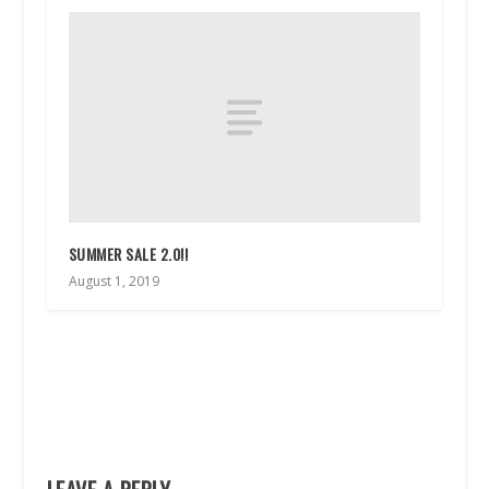
SUMMER SALE 2.0!!
August 1, 2019