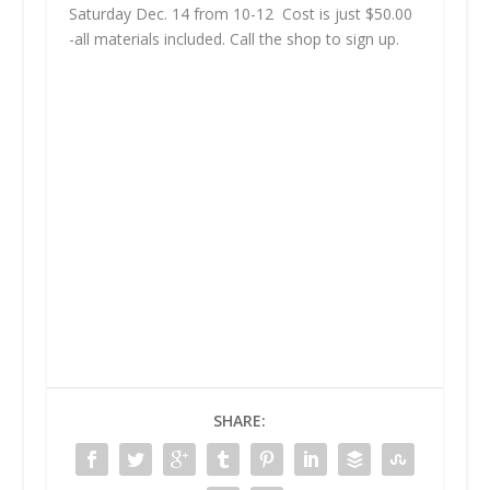
Saturday Dec. 14 from 10-12 Cost is just $50.00
-all materials included. Call the shop to sign up.
SHARE: