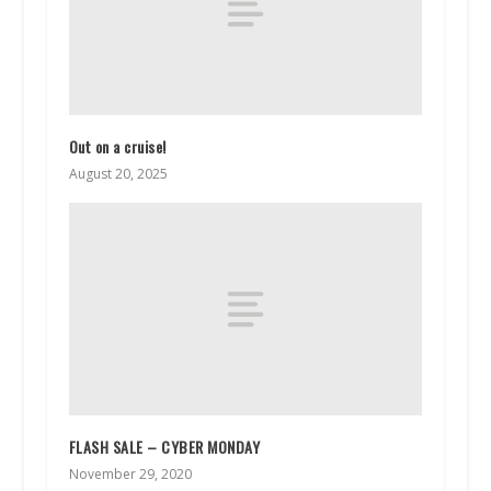
Out on a cruise!
August 20, 2025
FLASH SALE – CYBER MONDAY
November 29, 2020