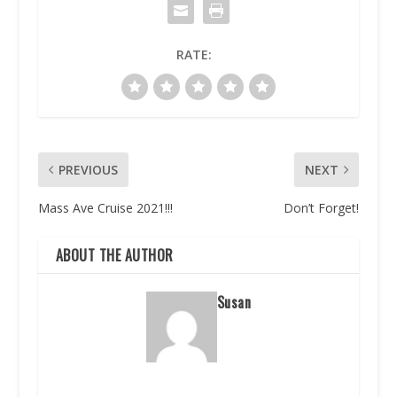
RATE:
PREVIOUS
NEXT
Mass Ave Cruise 2021!!!
Don’t Forget!
ABOUT THE AUTHOR
Susan