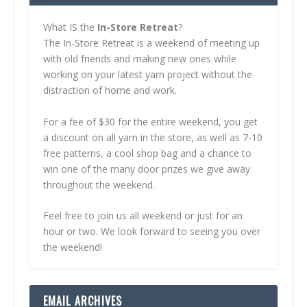
What IS the
In-Store Retreat
?
The In-Store Retreat is a weekend of meeting up
with old friends and making new ones while
working on your latest yarn project without the
distraction of home and work.
For a fee of $30 for the entire weekend, you get
a discount on all yarn in the store, as well as 7-10
free patterns, a cool shop bag and a chance to
win one of the many door prizes we give away
throughout the weekend.
Feel free to join us all weekend or just for an
hour or two. We look forward to seeing you over
the weekend!
EMAIL ARCHIVES