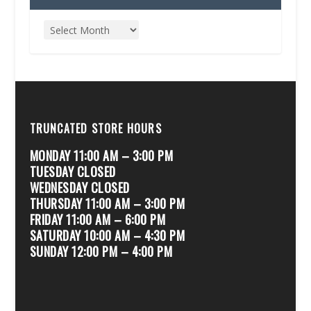
TRUNCATED STORE HOURS
MONDAY 11:00 AM – 3:00 PM
TUESDAY CLOSED
WEDNESDAY CLOSED
THURSDAY 11:00 AM – 3:00 PM
FRIDAY 11:00 AM – 6:00 PM
SATURDAY 10:00 AM – 4:30 PM
SUNDAY 12:00 PM – 4:00 PM