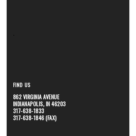
.
FIND US
862 VIRGINIA AVENUE
INDIANAPOLIS, IN 46203
317-638-1833
317-638-1846 (FAX)