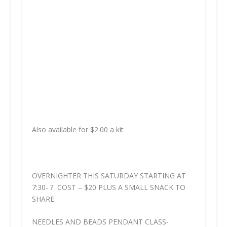
Also available for $2.00 a kit
OVERNIGHTER THIS SATURDAY STARTING AT
7:30- ? COST – $20 PLUS A SMALL SNACK TO
SHARE.
NEEDLES AND BEADS PENDANT CLASS-