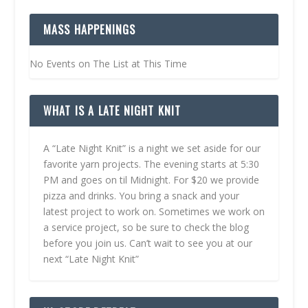
MASS HAPPENINGS
No Events on The List at This Time
WHAT IS A LATE NIGHT KNIT
A “Late Night Knit” is a night we set aside for our
favorite yarn projects. The evening starts at 5:30
PM and goes on til Midnight. For $20 we provide
pizza and drinks. You bring a snack and your
latest project to work on. Sometimes we work on
a service project, so be sure to check the blog
before you join us. Can’t wait to see you at our
next “Late Night Knit”