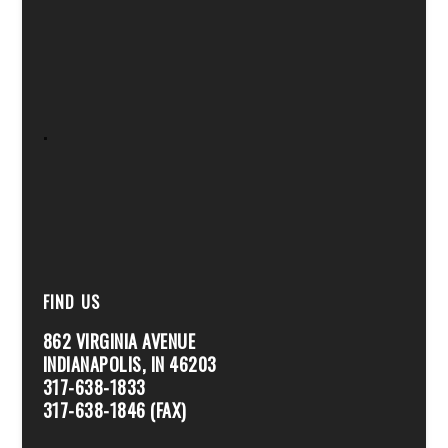
.
FIND US
862 VIRGINIA AVENUE
INDIANAPOLIS, IN 46203
317-638-1833
317-638-1846 (FAX)