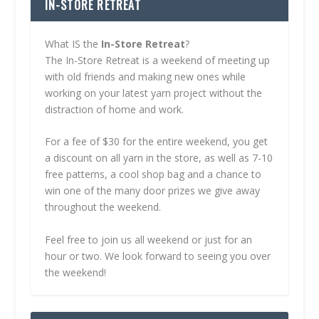
IN-STORE RETREAT
What IS the
In-Store Retreat
?
The In-Store Retreat is a weekend of meeting up
with old friends and making new ones while
working on your latest yarn project without the
distraction of home and work.
For a fee of $30 for the entire weekend, you get
a discount on all yarn in the store, as well as 7-10
free patterns, a cool shop bag and a chance to
win one of the many door prizes we give away
throughout the weekend.
Feel free to join us all weekend or just for an
hour or two. We look forward to seeing you over
the weekend!