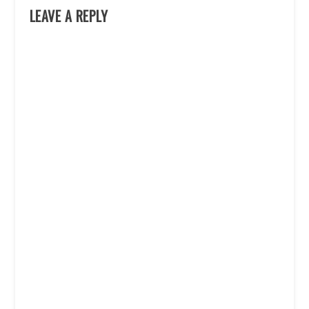
LEAVE A REPLY