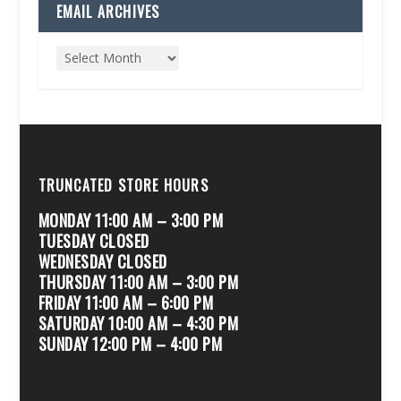
EMAIL ARCHIVES
TRUNCATED STORE HOURS
MONDAY 11:00 AM – 3:00 PM
TUESDAY CLOSED
WEDNESDAY CLOSED
THURSDAY 11:00 AM – 3:00 PM
FRIDAY 11:00 AM – 6:00 PM
SATURDAY 10:00 AM – 4:30 PM
SUNDAY 12:00 PM – 4:00 PM