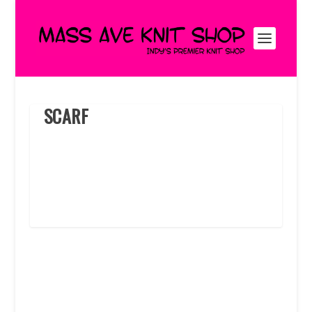
SCARF