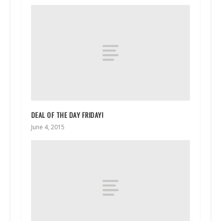
DEAL OF THE DAY FRIDAY!
June 4, 2015