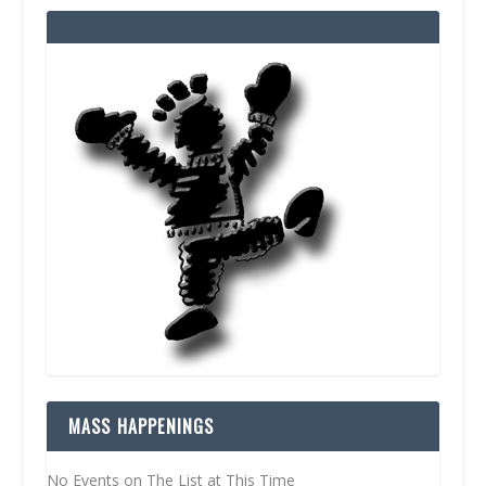
MASS HAPPENINGS
No Events on The List at This Time