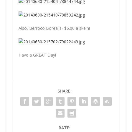
Also, Berroco Borealis- $6.00 a skein!
Have a GREAT Day!
SHARE:
RATE: