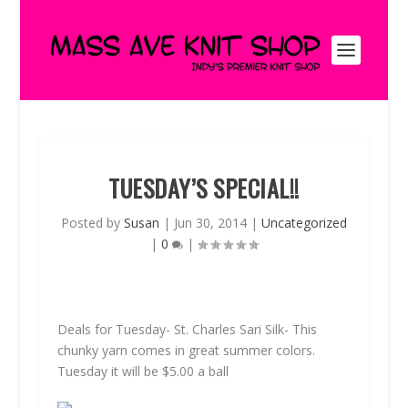
TUESDAY’S SPECIAL!!
Posted by
Susan
|
Jun 30, 2014
|
Uncategorized
|
0
|
Deals for Tuesday- St. Charles Sari Silk- This
chunky yarn comes in great summer colors.
Tuesday it will be $5.00 a ball