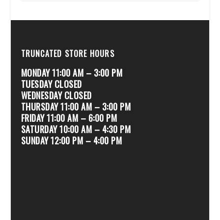
TRUNCATED STORE HOURS
MONDAY 11:00 AM – 3:00 PM
TUESDAY CLOSED
WEDNESDAY CLOSED
THURSDAY 11:00 AM – 3:00 PM
FRIDAY 11:00 AM – 6:00 PM
SATURDAY 10:00 AM – 4:30 PM
SUNDAY 12:00 PM – 4:00 PM