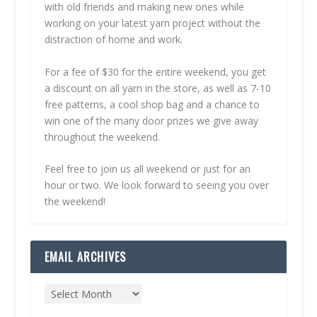
with old friends and making new ones while
working on your latest yarn project without the
distraction of home and work.
For a fee of $30 for the entire weekend, you get
a discount on all yarn in the store, as well as 7-10
free patterns, a cool shop bag and a chance to
win one of the many door prizes we give away
throughout the weekend.
Feel free to join us all weekend or just for an
hour or two. We look forward to seeing you over
the weekend!
EMAIL ARCHIVES