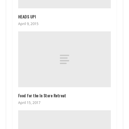
HEADS UP!
April 9, 2015
Food for the In Store Retreat
April 15, 2017