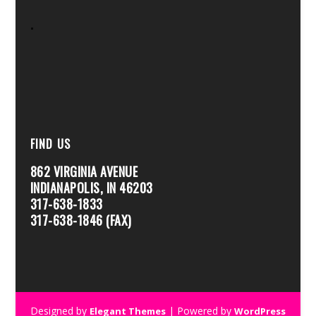
.
FIND US
862 VIRGINIA AVENUE
INDIANAPOLIS, IN 46203
317-638-1833
317-638-1846 (FAX)
Designed by
| Powered by
Elegant Themes
WordPress