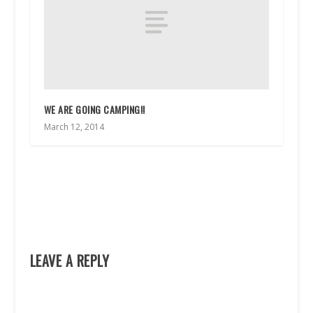
WE ARE GOING CAMPING!!
March 12, 2014
LEAVE A REPLY