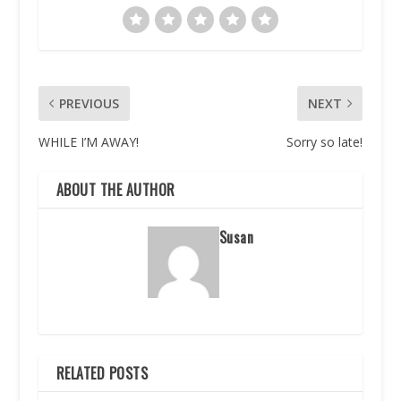
PREVIOUS
NEXT
WHILE I’M AWAY!
Sorry so late!
ABOUT THE AUTHOR
Susan
RELATED POSTS