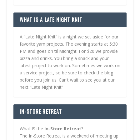
WHAT IS A LATE NIGHT KNIT
A “Late Night Knit” is a night we set aside for our
favorite yarn projects. The evening starts at 5:30
PM and goes on til Midnight. For $20 we provide
pizza and drinks. You bring a snack and your
latest project to work on. Sometimes we work on
a service project, so be sure to check the blog
before you join us. Can’t wait to see you at our
next “Late Night Knit”
IN-STORE RETREAT
What IS the
In-Store Retreat
?
The In-Store Retreat is a weekend of meeting up