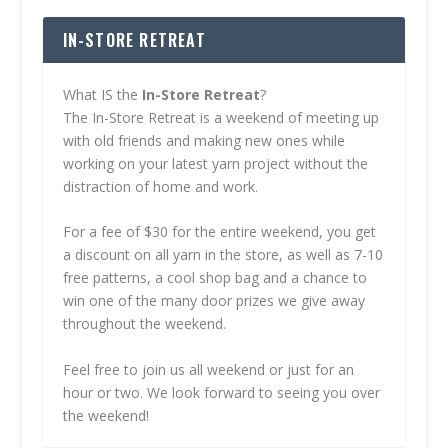
IN-STORE RETREAT
What IS the
In-Store Retreat
?
The In-Store Retreat is a weekend of meeting up
with old friends and making new ones while
working on your latest yarn project without the
distraction of home and work.
For a fee of $30 for the entire weekend, you get
a discount on all yarn in the store, as well as 7-10
free patterns, a cool shop bag and a chance to
win one of the many door prizes we give away
throughout the weekend.
Feel free to join us all weekend or just for an
hour or two. We look forward to seeing you over
the weekend!