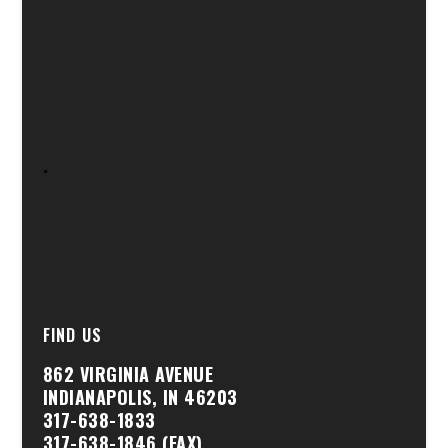
.
FIND US
862 VIRGINIA AVENUE
INDIANAPOLIS, IN 46203
317-638-1833
317-638-1846 (FAX)