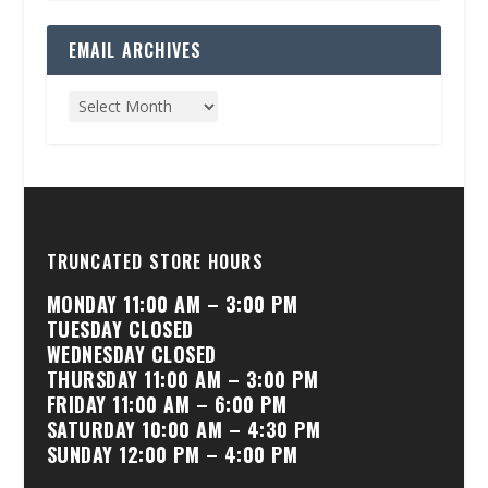
EMAIL ARCHIVES
TRUNCATED STORE HOURS
MONDAY 11:00 AM – 3:00 PM
TUESDAY CLOSED
WEDNESDAY CLOSED
THURSDAY 11:00 AM – 3:00 PM
FRIDAY 11:00 AM – 6:00 PM
SATURDAY 10:00 AM – 4:30 PM
SUNDAY 12:00 PM – 4:00 PM