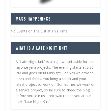
MASS HAPPENINGS
No Events on The List at This Time
WHAT IS A LATE NIGHT KNIT
A “Late Night Knit” is a night we set aside for our
favorite yarn projects. The evening starts at 5:30
PM and goes on til Midnight. For $20 we provide
pizza and drinks. You bring a snack and your
latest project to work on. Sometimes we work on
a service project, so be sure to check the blog
before you join us. Can’t wait to see you at our
next “Late Night Knit”