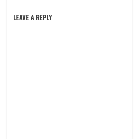
LEAVE A REPLY