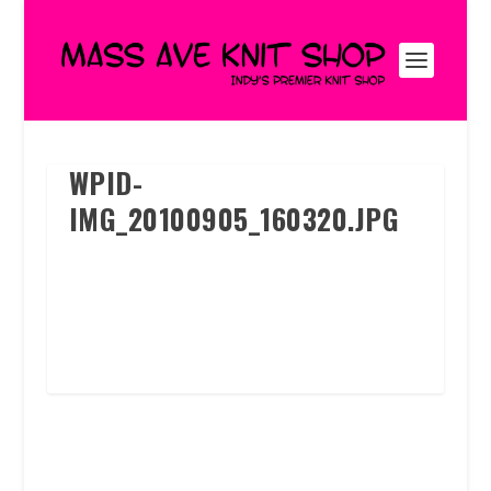
WPID-
IMG_20100905_160320.JPG