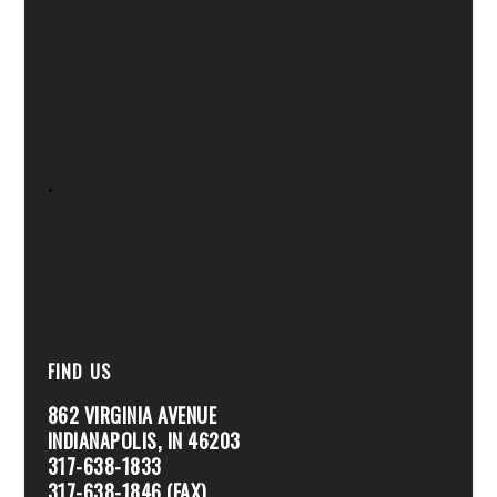
.
FIND US
862 VIRGINIA AVENUE
INDIANAPOLIS, IN 46203
317-638-1833
317-638-1846 (FAX)