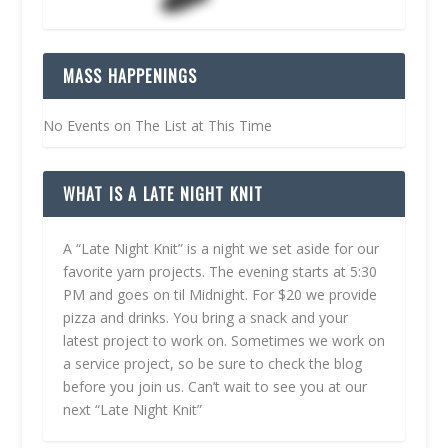
MASS HAPPENINGS
No Events on The List at This Time
WHAT IS A LATE NIGHT KNIT
A “Late Night Knit” is a night we set aside for our
favorite yarn projects. The evening starts at 5:30
PM and goes on til Midnight. For $20 we provide
pizza and drinks. You bring a snack and your
latest project to work on. Sometimes we work on
a service project, so be sure to check the blog
before you join us. Can’t wait to see you at our
next “Late Night Knit”