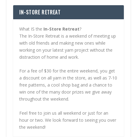
IN-STORE RETREAT
What IS the
In-Store Retreat
?
The In-Store Retreat is a weekend of meeting up
with old friends and making new ones while
working on your latest yarn project without the
distraction of home and work.
For a fee of $30 for the entire weekend, you get
a discount on all yarn in the store, as well as 7-10
free patterns, a cool shop bag and a chance to
win one of the many door prizes we give away
throughout the weekend.
Feel free to join us all weekend or just for an
hour or two. We look forward to seeing you over
the weekend!