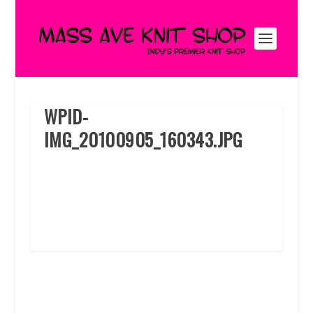
WPID-
IMG_20100905_160343.JPG