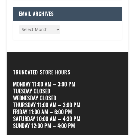
EMAIL ARCHIVES
TRUNCATED STORE HOURS
MONDAY 11:00 AM – 3:00 PM
TUESDAY CLOSED
WEDNESDAY CLOSED
THURSDAY 11:00 AM – 3:00 PM
FRIDAY 11:00 AM – 6:00 PM
SATURDAY 10:00 AM – 4:30 PM
SUNDAY 12:00 PM – 4:00 PM