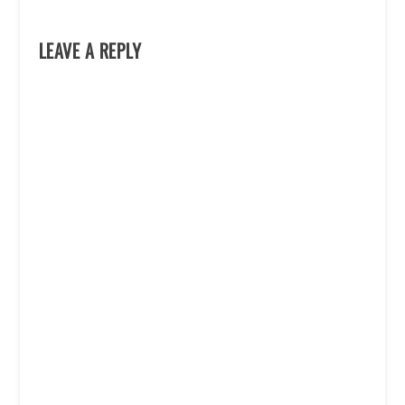
LEAVE A REPLY