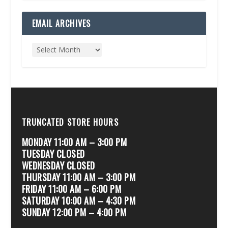
EMAIL ARCHIVES
TRUNCATED STORE HOURS
MONDAY 11:00 AM – 3:00 PM
TUESDAY CLOSED
WEDNESDAY CLOSED
THURSDAY 11:00 AM – 3:00 PM
FRIDAY 11:00 AM – 6:00 PM
SATURDAY 10:00 AM – 4:30 PM
SUNDAY 12:00 PM – 4:00 PM