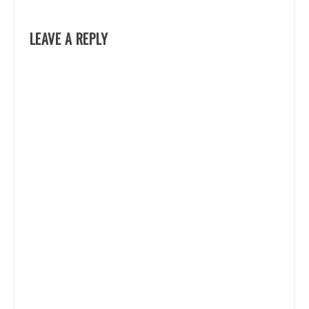
LEAVE A REPLY