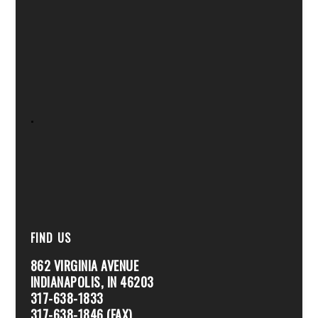
.
FIND US
862 VIRGINIA AVENUE
INDIANAPOLIS, IN 46203
317-638-1833
317-638-1846 (FAX)