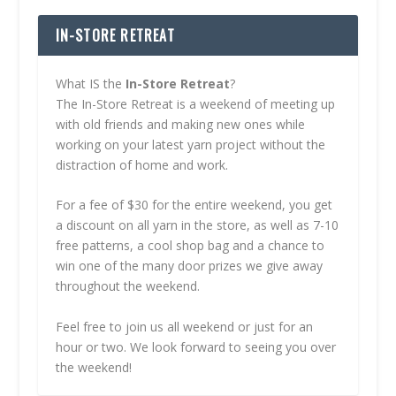
IN-STORE RETREAT
What IS the
In-Store Retreat
?
The In-Store Retreat is a weekend of meeting up
with old friends and making new ones while
working on your latest yarn project without the
distraction of home and work.
For a fee of $30 for the entire weekend, you get
a discount on all yarn in the store, as well as 7-10
free patterns, a cool shop bag and a chance to
win one of the many door prizes we give away
throughout the weekend.
Feel free to join us all weekend or just for an
hour or two. We look forward to seeing you over
the weekend!