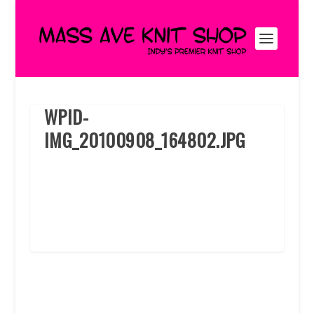
WPID-
IMG_20100908_164802.JPG