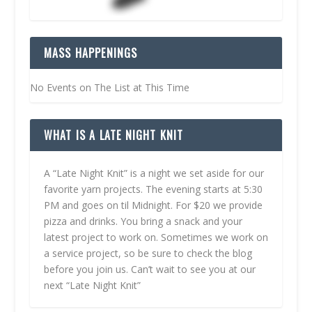
MASS HAPPENINGS
No Events on The List at This Time
WHAT IS A LATE NIGHT KNIT
A “Late Night Knit” is a night we set aside for our
favorite yarn projects. The evening starts at 5:30
PM and goes on til Midnight. For $20 we provide
pizza and drinks. You bring a snack and your
latest project to work on. Sometimes we work on
a service project, so be sure to check the blog
before you join us. Can’t wait to see you at our
next “Late Night Knit”