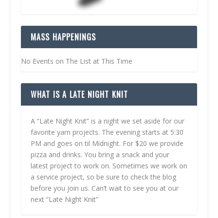
MASS HAPPENINGS
No Events on The List at This Time
WHAT IS A LATE NIGHT KNIT
A “Late Night Knit” is a night we set aside for our
favorite yarn projects. The evening starts at 5:30
PM and goes on til Midnight. For $20 we provide
pizza and drinks. You bring a snack and your
latest project to work on. Sometimes we work on
a service project, so be sure to check the blog
before you join us. Can’t wait to see you at our
next “Late Night Knit”