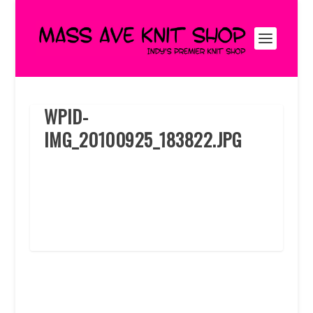
WPID-
IMG_20100925_183822.JPG