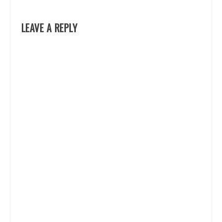
LEAVE A REPLY