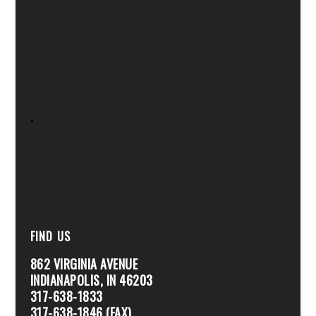
.
FIND US
862 VIRGINIA AVENUE
INDIANAPOLIS, IN 46203
317-638-1833
317-638-1846 (FAX)