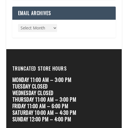
EMAIL ARCHIVES
TRUNCATED STORE HOURS
MONDAY 11:00 AM – 3:00 PM
TUESDAY CLOSED
WEDNESDAY CLOSED
THURSDAY 11:00 AM – 3:00 PM
FRIDAY 11:00 AM – 6:00 PM
SATURDAY 10:00 AM – 4:30 PM
SUNDAY 12:00 PM – 4:00 PM