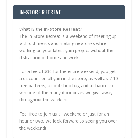
IN-STORE RETREAT
What IS the
In-Store Retreat
?
The In-Store Retreat is a weekend of meeting up
with old friends and making new ones while
working on your latest yarn project without the
distraction of home and work.
For a fee of $30 for the entire weekend, you get
a discount on all yarn in the store, as well as 7-10
free patterns, a cool shop bag and a chance to
win one of the many door prizes we give away
throughout the weekend.
Feel free to join us all weekend or just for an
hour or two. We look forward to seeing you over
the weekend!