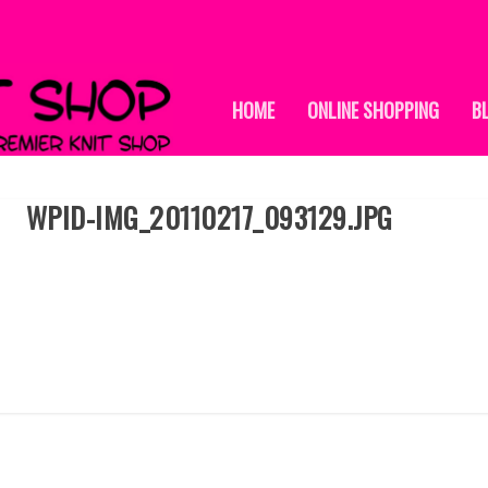
HOME
ONLINE SHOPPING
B
WPID-IMG_20110217_093129.JPG