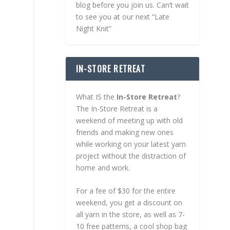
blog before you join us. Can’t wait
to see you at our next “Late
Night Knit”
IN-STORE RETREAT
What IS the
In-Store Retreat
?
The In-Store Retreat is a
weekend of meeting up with old
friends and making new ones
while working on your latest yarn
project without the distraction of
home and work.
For a fee of $30 for the entire
weekend, you get a discount on
all yarn in the store, as well as 7-
10 free patterns, a cool shop bag