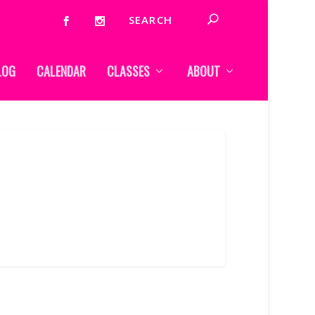
LOG
CALENDAR
CLASSES
ABOUT