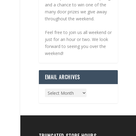
and a chance to win one of the
many door prizes we give away
throughout the weekend.
Feel free to join us all weekend or
just for an hour or two. We look
forward to seeing you over the
weekend!
EMAIL ARCHIVES