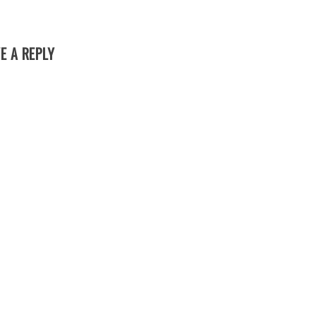
E A REPLY