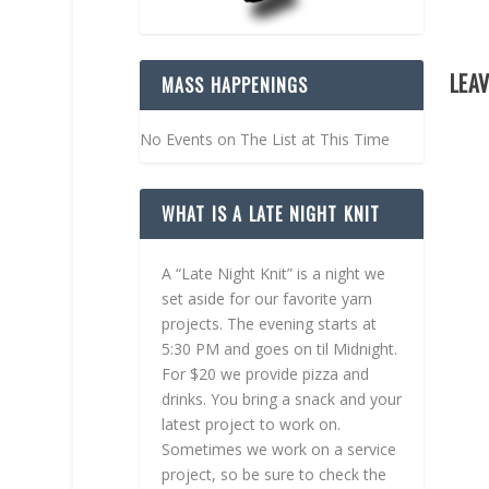
LEAV
MASS HAPPENINGS
No Events on The List at This Time
WHAT IS A LATE NIGHT KNIT
A “Late Night Knit” is a night we
set aside for our favorite yarn
projects. The evening starts at
5:30 PM and goes on til Midnight.
For $20 we provide pizza and
drinks. You bring a snack and your
latest project to work on.
Sometimes we work on a service
project, so be sure to check the