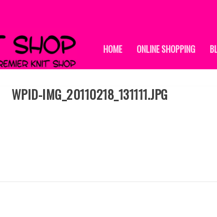
HOME
ONLINE SHOPPING
B
WPID-IMG_20110218_131111.JPG