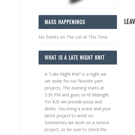
LEAV
MASS HAPPENINGS
No Events on The List at This Time
WHAT IS A LATE NIGHT KNIT
A “Late Night Knit” is a night we
set aside for our favorite yarn
projects. The evening starts at
5:30 PM and goes on til Midnight.
For $20 we provide pizza and
drinks. You bring a snack and your
latest project to work on.
Sometimes we work on a service
project, so be sure to check the