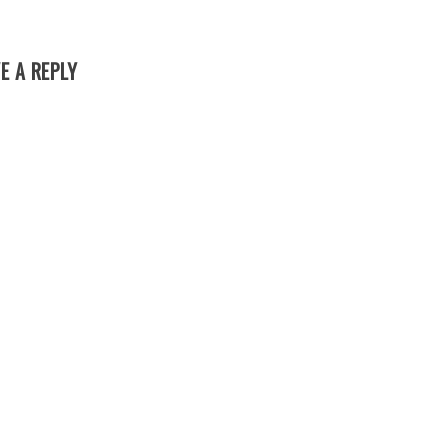
E A REPLY