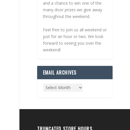
and a chance to win one of the
many door prizes we give away
throughout the weekend.
Feel free to join us all weekend or
just for an hour or two. We look
forward to seeing you over the
weekend!
EMAIL ARCHIVES
TRUNCATED STORE HOURS