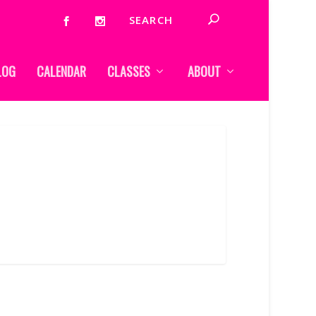
LOG
CALENDAR
CLASSES
ABOUT