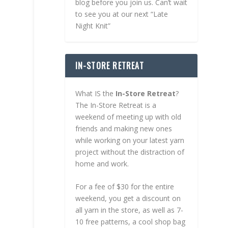
blog before you join us. Can’t wait
to see you at our next “Late
Night Knit”
IN-STORE RETREAT
What IS the
In-Store Retreat
?
The In-Store Retreat is a
weekend of meeting up with old
friends and making new ones
while working on your latest yarn
project without the distraction of
home and work.
For a fee of $30 for the entire
weekend, you get a discount on
all yarn in the store, as well as 7-
10 free patterns, a cool shop bag