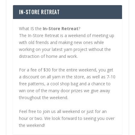
IN-STORE RETREAT
What IS the
In-Store Retreat
?
The In-Store Retreat is a weekend of meeting up
with old friends and making new ones while
working on your latest yarn project without the
distraction of home and work.
For a fee of $30 for the entire weekend, you get
a discount on all yarn in the store, as well as 7-10
free patterns, a cool shop bag and a chance to
win one of the many door prizes we give away
throughout the weekend.
Feel free to join us all weekend or just for an
hour or two. We look forward to seeing you over
the weekend!