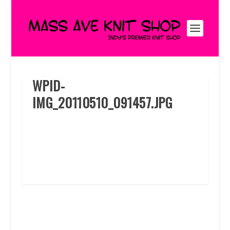
WPID-
IMG_20110510_091457.JPG