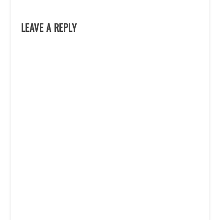
LEAVE A REPLY