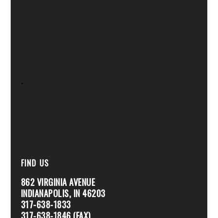
.
FIND US
862 VIRGINIA AVENUE
INDIANAPOLIS, IN 46203
317-638-1833
317-638-1846 (FAX)