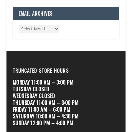
EMAIL ARCHIVES
TRUNCATED STORE HOURS
MONDAY 11:00 AM – 3:00 PM
TUESDAY CLOSED
WEDNESDAY CLOSED
THURSDAY 11:00 AM – 3:00 PM
FRIDAY 11:00 AM – 6:00 PM
SATURDAY 10:00 AM – 4:30 PM
SUNDAY 12:00 PM – 4:00 PM