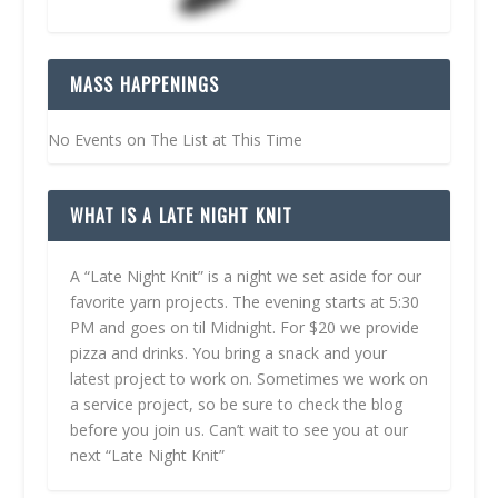
MASS HAPPENINGS
No Events on The List at This Time
WHAT IS A LATE NIGHT KNIT
A “Late Night Knit” is a night we set aside for our
favorite yarn projects. The evening starts at 5:30
PM and goes on til Midnight. For $20 we provide
pizza and drinks. You bring a snack and your
latest project to work on. Sometimes we work on
a service project, so be sure to check the blog
before you join us. Can’t wait to see you at our
next “Late Night Knit”