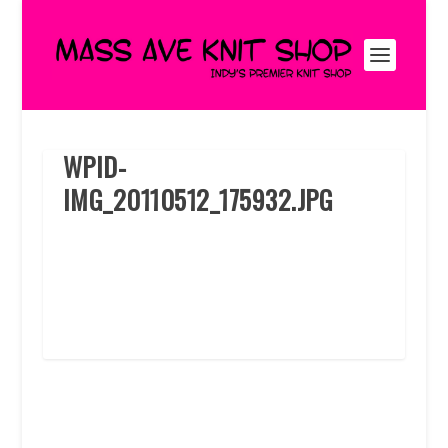
WPID-
IMG_20110512_175932.JPG