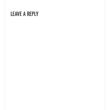
LEAVE A REPLY