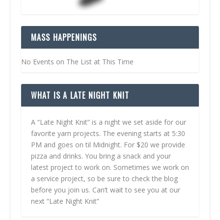
MASS HAPPENINGS
No Events on The List at This Time
WHAT IS A LATE NIGHT KNIT
A “Late Night Knit” is a night we set aside for our
favorite yarn projects. The evening starts at 5:30
PM and goes on til Midnight. For $20 we provide
pizza and drinks. You bring a snack and your
latest project to work on. Sometimes we work on
a service project, so be sure to check the blog
before you join us. Can’t wait to see you at our
next “Late Night Knit”