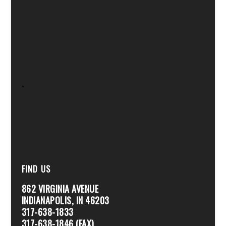
.
FIND US
862 VIRGINIA AVENUE
INDIANAPOLIS, IN 46203
317-638-1833
317-638-1846 (FAX)