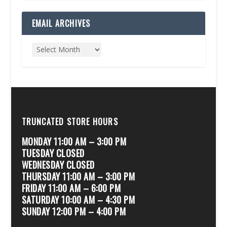
EMAIL ARCHIVES
TRUNCATED STORE HOURS
MONDAY 11:00 AM – 3:00 PM
TUESDAY CLOSED
WEDNESDAY CLOSED
THURSDAY 11:00 AM – 3:00 PM
FRIDAY 11:00 AM – 6:00 PM
SATURDAY 10:00 AM – 4:30 PM
SUNDAY 12:00 PM – 4:00 PM