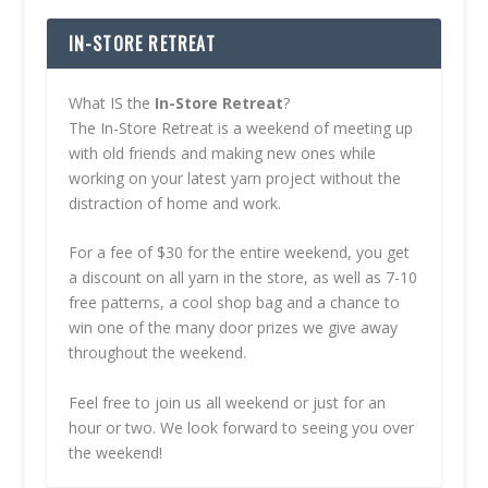
IN-STORE RETREAT
What IS the
In-Store Retreat
?
The In-Store Retreat is a weekend of meeting up
with old friends and making new ones while
working on your latest yarn project without the
distraction of home and work.
For a fee of $30 for the entire weekend, you get
a discount on all yarn in the store, as well as 7-10
free patterns, a cool shop bag and a chance to
win one of the many door prizes we give away
throughout the weekend.
Feel free to join us all weekend or just for an
hour or two. We look forward to seeing you over
the weekend!