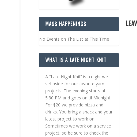
LEAV
MASS HAPPENINGS
No Events on The List at This Time
WHAT IS A LATE NIGHT KNIT
A “Late Night Knit” is a night we
set aside for our favorite yarn
projects. The evening starts at
5:30 PM and goes on til Midnight.
For $20 we provide pizza and
drinks. You bring a snack and your
latest project to work on.
Sometimes we work on a service
project, so be sure to check the