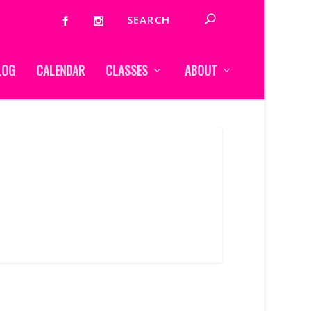
LOG
CALENDAR
CLASSES
ABOUT