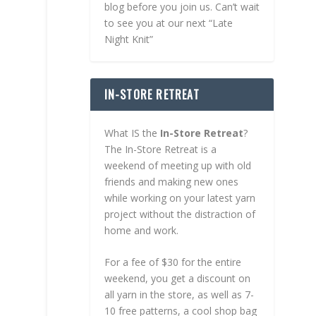
blog before you join us. Can’t wait
to see you at our next “Late
Night Knit”
IN-STORE RETREAT
What IS the
In-Store Retreat
?
The In-Store Retreat is a
weekend of meeting up with old
friends and making new ones
while working on your latest yarn
project without the distraction of
home and work.
For a fee of $30 for the entire
weekend, you get a discount on
all yarn in the store, as well as 7-
10 free patterns, a cool shop bag