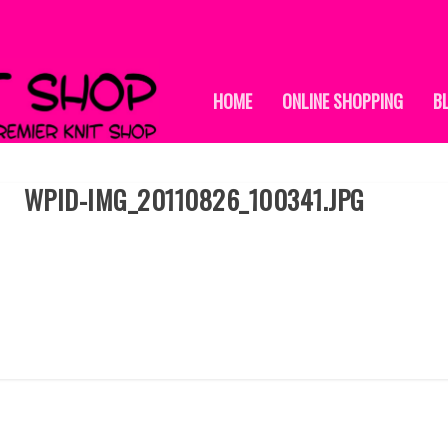
HOME
ONLINE SHOPPING
B
WPID-IMG_20110826_100341.JPG