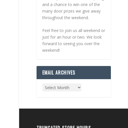
and a chance to win one of the
many door prizes we give away
throughout the weekend.
Feel free to join us all weekend or
just for an hour or two. We look
forward to seeing you over the
weekend!
EMAIL ARCHIVES