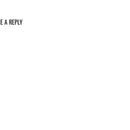
E A REPLY