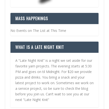
MASS HAPPENINGS
No Events on The List at This Time
WHAT IS A LATE NIGHT KNIT
A “Late Night Knit” is a night we set aside for our
favorite yarn projects. The evening starts at 5:30
PM and goes on til Midnight. For $20 we provide
pizza and drinks. You bring a snack and your
latest project to work on. Sometimes we work on
a service project, so be sure to check the blog
before you join us. Can’t wait to see you at our
next “Late Night Knit”