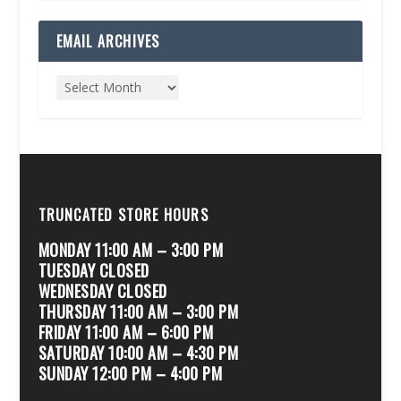
EMAIL ARCHIVES
TRUNCATED STORE HOURS
MONDAY 11:00 AM – 3:00 PM
TUESDAY CLOSED
WEDNESDAY CLOSED
THURSDAY 11:00 AM – 3:00 PM
FRIDAY 11:00 AM – 6:00 PM
SATURDAY 10:00 AM – 4:30 PM
SUNDAY 12:00 PM – 4:00 PM