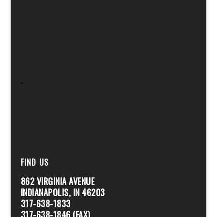
.
FIND US
862 VIRGINIA AVENUE
INDIANAPOLIS, IN 46203
317-638-1833
317-638-1846 (FAX)