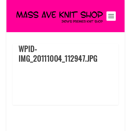
WPID-
IMG_20111004_112947.JPG