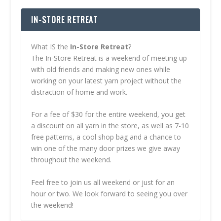
IN-STORE RETREAT
What IS the
In-Store Retreat
?
The In-Store Retreat is a weekend of meeting up
with old friends and making new ones while
working on your latest yarn project without the
distraction of home and work.
For a fee of $30 for the entire weekend, you get
a discount on all yarn in the store, as well as 7-10
free patterns, a cool shop bag and a chance to
win one of the many door prizes we give away
throughout the weekend.
Feel free to join us all weekend or just for an
hour or two. We look forward to seeing you over
the weekend!