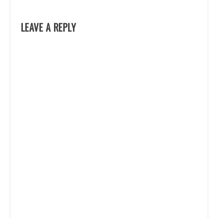
LEAVE A REPLY