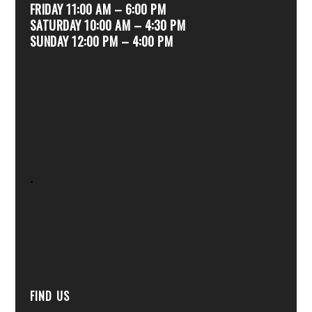
FRIDAY 11:00 AM – 6:00 PM
SATURDAY 10:00 AM – 4:30 PM
SUNDAY 12:00 PM – 4:00 PM
.
FIND US