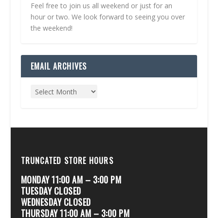
Feel free to join us all weekend or just for an
hour or two. We look forward to seeing you over
the weekend!
EMAIL ARCHIVES
TRUNCATED STORE HOURS
MONDAY 11:00 AM – 3:00 PM
TUESDAY CLOSED
WEDNESDAY CLOSED
THURSDAY 11:00 AM – 3:00 PM