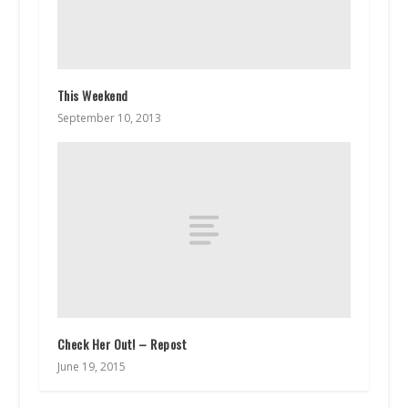
This Weekend
September 10, 2013
Check Her Out! – Repost
June 19, 2015