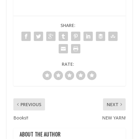
SHARE:
RATE:
PREVIOUS
NEXT
Books!!
NEW YARN!
ABOUT THE AUTHOR