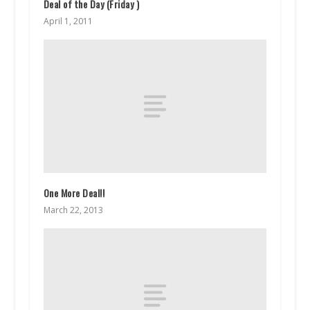
Deal of the Day (Friday )
April 1, 2011
One More Deal!!
March 22, 2013