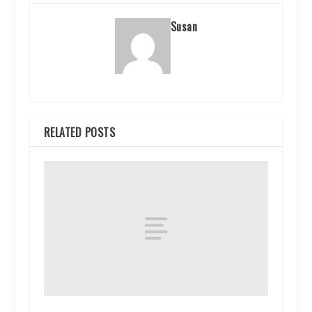
Susan
RELATED POSTS