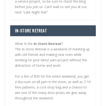
a service project, so be sure to check the blog
before you join us. Can’t wait to see you at our
next “Late Night Knit”
IN-STORE RETREAT
What IS the
In-Store Retreat
?
The In-Store Retreat is a weekend of meeting up
with old friends and making new ones while
working on your latest yarn project without the
distraction of home and work.
For a fee of $30 for the entire weekend, you get
a discount on all yarn in the store, as well as 7-10
free patterns, a cool shop bag and a chance to
win one of the many door prizes we give away
throughout the weekend.