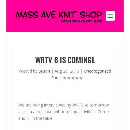
WRTV 6 IS COMING!!
Posted by
Susan
|
Aug 26, 2013
|
Uncategorized
|
0
|
We are being interviewed by WRTV -6 tomorrow
at 4 ish about our knit bombing activities!! Come
and fill in the table!