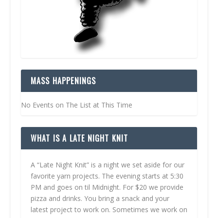
MASS HAPPENINGS
No Events on The List at This Time
WHAT IS A LATE NIGHT KNIT
A “Late Night Knit” is a night we set aside for our
favorite yarn projects. The evening starts at 5:30
PM and goes on til Midnight. For $20 we provide
pizza and drinks. You bring a snack and your
latest project to work on. Sometimes we work on