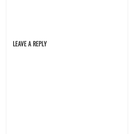
LEAVE A REPLY