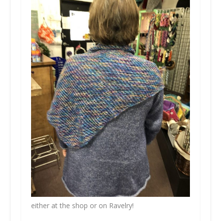
either at the shop or on Ravelry!