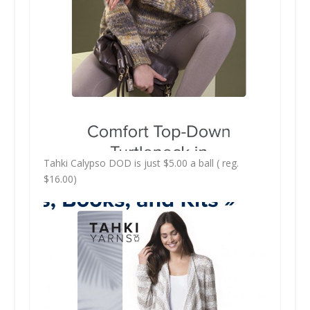
Tahki Calypso DOD is just $5.00 a ball ( reg.
$16.00)