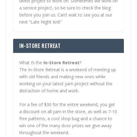
latest project to work on. Sometimes we work on
a service project, so be sure to check the blog
before you join us. Can’t wait to see you at our
next “Late Night Knit”
IN-STORE RETREAT
What IS the
In-Store Retreat
?
The In-Store Retreat is a weekend of meeting up
with old friends and making new ones while
working on your latest yarn project without the
distraction of home and work.
For a fee of $30 for the entire weekend, you get
a discount on all yarn in the store, as well as 7-10
free patterns, a cool shop bag and a chance to
win one of the many door prizes we give away
throughout the weekend.