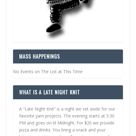
MASS HAPPENINGS
No Events on The List at This Time
WHAT IS A LATE NIGHT KNIT
A “Late Night Knit” is a night we set aside for our
favorite yarn projects. The evening starts at 5:30
PM and goes on til Midnight. For $20 we provide
pizza and drinks. You bring a snack and your