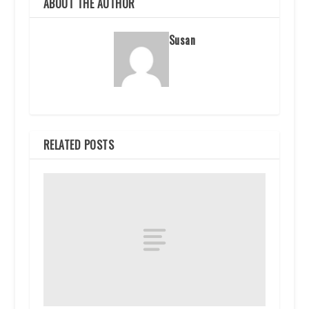
ABOUT THE AUTHOR
Susan
RELATED POSTS