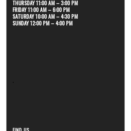
THURSDAY 11:00 AM – 3:00 PM
FRIDAY 11:00 AM – 6:00 PM
SATURDAY 10:00 AM – 4:30 PM
SUNDAY 12:00 PM – 4:00 PM
.
FIND US