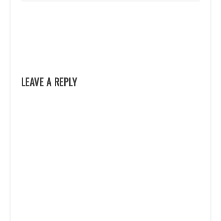
LEAVE A REPLY