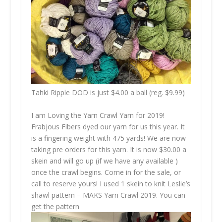
Tahki Ripple DOD is just $4.00 a ball (reg. $9.99)
I am Loving the Yarn Crawl Yarn for 2019!
Frabjous Fibers dyed our yarn for us this year. It
is a fingering weight with 475 yards! We are now
taking pre orders for this yarn. It is now $30.00 a
skein and will go up (if we have any available )
once the crawl begins. Come in for the sale, or
call to reserve yours! I used 1 skein to knit Leslie’s
shawl pattern – MAKS Yarn Crawl 2019. You can
get the pattern