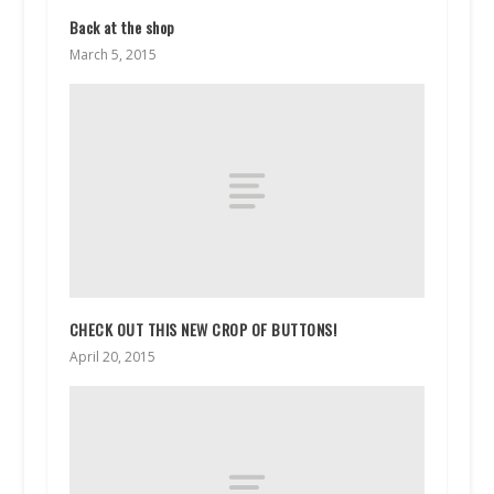
Back at the shop
March 5, 2015
CHECK OUT THIS NEW CROP OF BUTTONS!
April 20, 2015