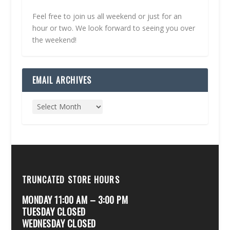
Feel free to join us all weekend or just for an
hour or two. We look forward to seeing you over
the weekend!
EMAIL ARCHIVES
TRUNCATED STORE HOURS
MONDAY 11:00 AM – 3:00 PM
TUESDAY CLOSED
WEDNESDAY CLOSED