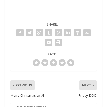
SHARE:
RATE:
PREVIOUS
NEXT
Merry Christmas to All!
Friday DOD