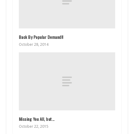
Back By Popular Demand!!
October 28, 2014
Missing You All, but…
October 22, 2015