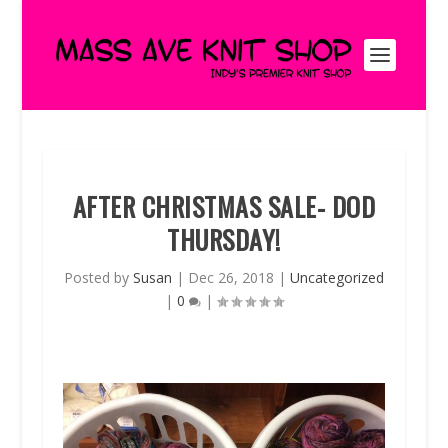
AFTER CHRISTMAS SALE- DOD
THURSDAY!
Posted by
Susan
|
Dec 26, 2018
|
Uncategorized
|
0
|