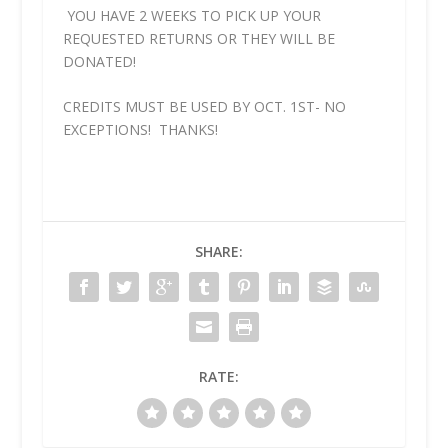
YOU HAVE 2 WEEKS TO PICK UP YOUR
REQUESTED RETURNS OR THEY WILL BE
DONATED!
CREDITS MUST BE USED BY OCT. 1ST- NO
EXCEPTIONS! THANKS!
SHARE:
RATE: