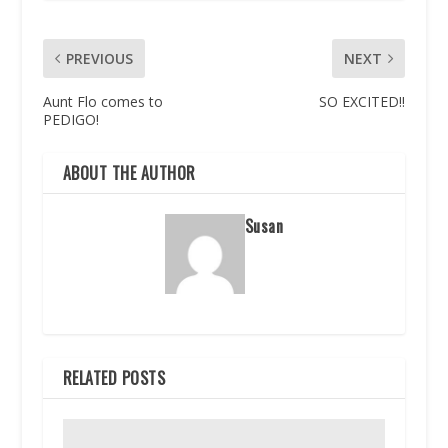
PREVIOUS
NEXT
Aunt Flo comes to
SO EXCITED!!
PEDIGO!
ABOUT THE AUTHOR
Susan
RELATED POSTS