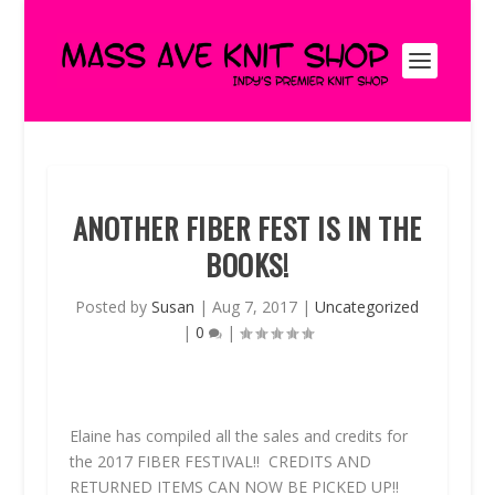
ANOTHER FIBER FEST IS IN THE
BOOKS!
Posted by
Susan
|
Aug 7, 2017
|
Uncategorized
|
0
|
Elaine has compiled all the sales and credits for
the 2017 FIBER FESTIVAL!!
CREDITS AND
RETURNED ITEMS CAN
NOW
BE PICKED UP!!