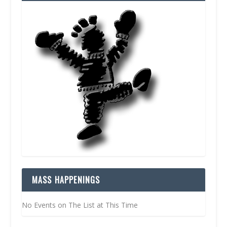
MASS HAPPENINGS
No Events on The List at This Time