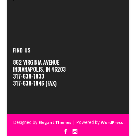
FIND US
862 VIRGINIA AVENUE
INDIANAPOLIS, IN 46203
317-638-1833
317-638-1846 (FAX)
Designed by
| Powered by
Elegant Themes
WordPress