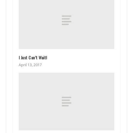
I Just Can’t Wait!
April 13, 2017