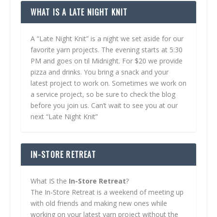
WHAT IS A LATE NIGHT KNIT
A “Late Night Knit” is a night we set aside for our
favorite yarn projects. The evening starts at 5:30
PM and goes on til Midnight. For $20 we provide
pizza and drinks. You bring a snack and your
latest project to work on. Sometimes we work on
a service project, so be sure to check the blog
before you join us. Can’t wait to see you at our
next “Late Night Knit”
IN-STORE RETREAT
What IS the
In-Store Retreat
?
The In-Store Retreat is a weekend of meeting up
with old friends and making new ones while
working on your latest yarn project without the