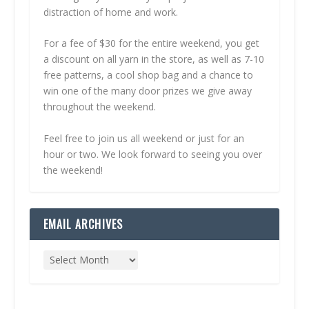
distraction of home and work.
For a fee of $30 for the entire weekend, you get
a discount on all yarn in the store, as well as 7-10
free patterns, a cool shop bag and a chance to
win one of the many door prizes we give away
throughout the weekend.
Feel free to join us all weekend or just for an
hour or two. We look forward to seeing you over
the weekend!
EMAIL ARCHIVES