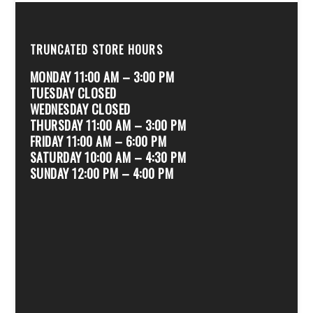
TRUNCATED STORE HOURS
MONDAY 11:00 AM – 3:00 PM
TUESDAY CLOSED
WEDNESDAY CLOSED
THURSDAY 11:00 AM – 3:00 PM
FRIDAY 11:00 AM – 6:00 PM
SATURDAY 10:00 AM – 4:30 PM
SUNDAY 12:00 PM – 4:00 PM
.