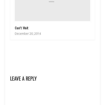
Can’t Wait
December 20, 2014
LEAVE A REPLY