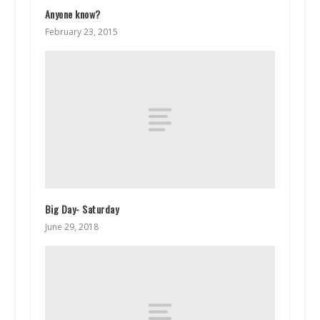
Anyone know?
February 23, 2015
Big Day- Saturday
June 29, 2018