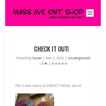
CHECK IT OUT!
Posted by
Susan
|
Mar 2, 2016
|
Uncategorized
|
0
|
The 2 new colors of
LIBERTY WOOL
are in!