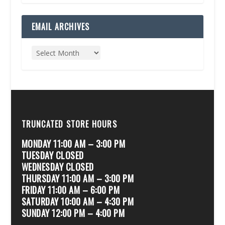
EMAIL ARCHIVES
TRUNCATED STORE HOURS
MONDAY 11:00 AM – 3:00 PM
TUESDAY CLOSED
WEDNESDAY CLOSED
THURSDAY 11:00 AM – 3:00 PM
FRIDAY 11:00 AM – 6:00 PM
SATURDAY 10:00 AM – 4:30 PM
SUNDAY 12:00 PM – 4:00 PM