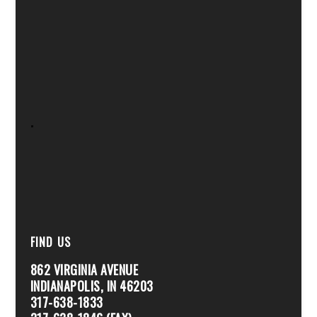
.
FIND US
862 VIRGINIA AVENUE
INDIANAPOLIS, IN 46203
317-638-1833