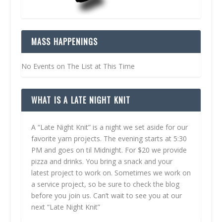
MASS HAPPENINGS
No Events on The List at This Time
WHAT IS A LATE NIGHT KNIT
A “Late Night Knit” is a night we set aside for our
favorite yarn projects. The evening starts at 5:30
PM and goes on til Midnight. For $20 we provide
pizza and drinks. You bring a snack and your
latest project to work on. Sometimes we work on
a service project, so be sure to check the blog
before you join us. Can’t wait to see you at our
next “Late Night Knit”