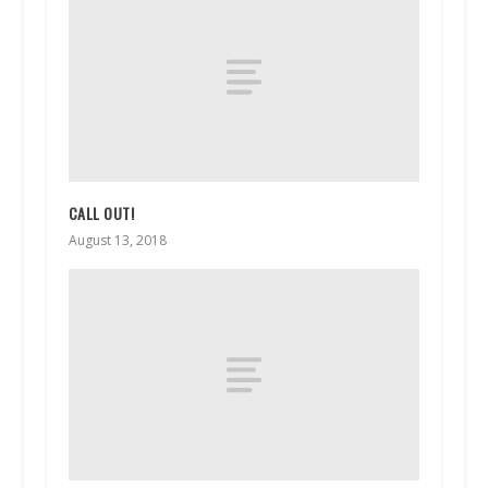
CALL OUT!
August 13, 2018