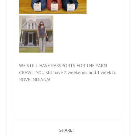
WE STILL HAVE PASSPORTS FOR THE YARN
CRAWL!
YOU
still have 2 weekends and 1 week to
ROVE INDIANA!
SHARE: