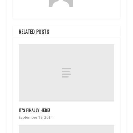
RELATED POSTS
IT’S FINALLY HERE!
September 18, 2014