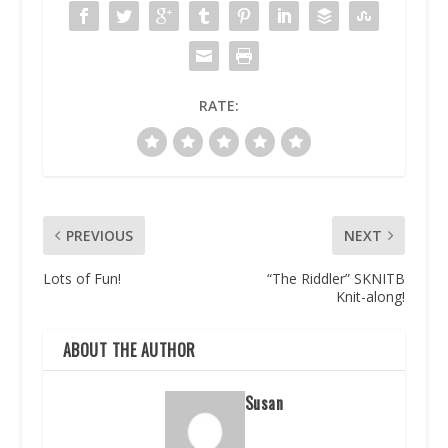
RATE:
PREVIOUS
NEXT
Lots of Fun!
“The Riddler” SKNITB
Knit-along!
ABOUT THE AUTHOR
Susan