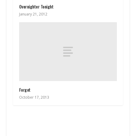
Overnighter Tonight
January 21, 2012
Forgot
October 17, 2013