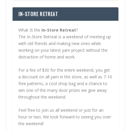
IN-STORE RETREAT
What IS the
In-Store Retreat
?
The In-Store Retreat is a weekend of meeting up
with old friends and making new ones while
working on your latest yarn project without the
distraction of home and work.
For a fee of $30 for the entire weekend, you get
a discount on all yarn in the store, as well as 7-10
free patterns, a cool shop bag and a chance to
win one of the many door prizes we give away
throughout the weekend.
Feel free to join us all weekend or just for an
hour or two. We look forward to seeing you over
the weekend!