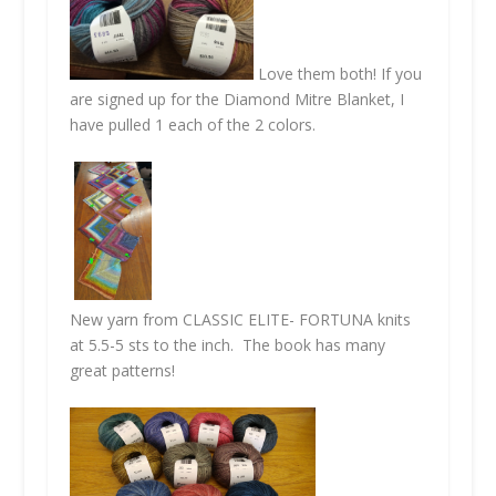
Love them both! If you
are signed up for the Diamond Mitre Blanket, I
have pulled 1 each of the 2 colors.
New yarn from CLASSIC ELITE-
FORTUNA
knits
at 5.5-5 sts to the inch. The book has many
great patterns!