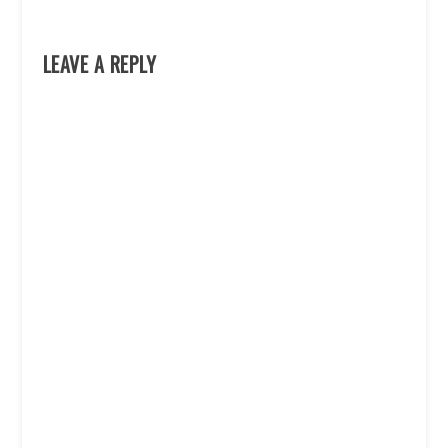
LEAVE A REPLY