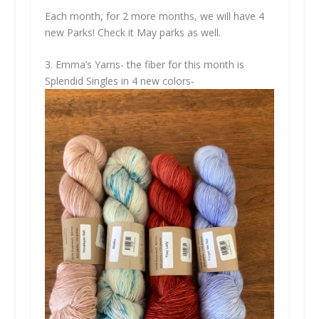
Each month, for 2 more months, we will have 4
new Parks! Check it May parks as well.
3. Emma’s Yarns- the fiber for this month is
Splendid Singles in 4 new colors-