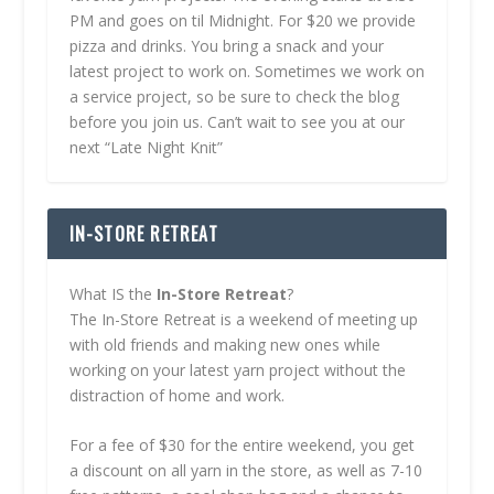
PM and goes on til Midnight. For $20 we provide
pizza and drinks. You bring a snack and your
latest project to work on. Sometimes we work on
a service project, so be sure to check the blog
before you join us. Can’t wait to see you at our
next “Late Night Knit”
IN-STORE RETREAT
What IS the
In-Store Retreat
?
The In-Store Retreat is a weekend of meeting up
with old friends and making new ones while
working on your latest yarn project without the
distraction of home and work.
For a fee of $30 for the entire weekend, you get
a discount on all yarn in the store, as well as 7-10