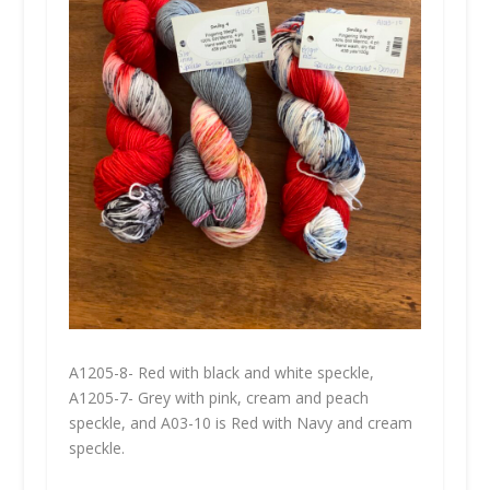
A1205-8- Red with black and white speckle,
A1205-7- Grey with pink, cream and peach
speckle, and A03-10 is Red with Navy and cream
speckle.