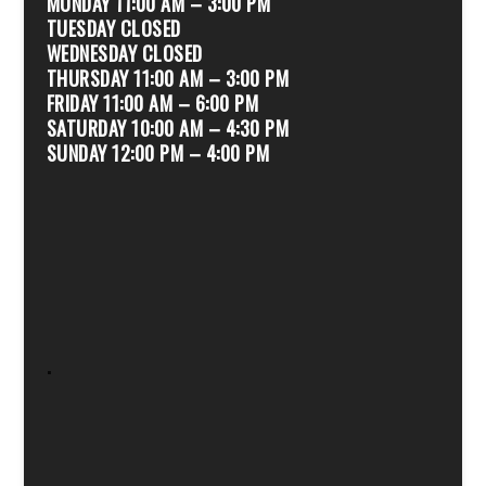
MONDAY 11:00 AM – 3:00 PM
TUESDAY CLOSED
WEDNESDAY CLOSED
THURSDAY 11:00 AM – 3:00 PM
FRIDAY 11:00 AM – 6:00 PM
SATURDAY 10:00 AM – 4:30 PM
SUNDAY 12:00 PM – 4:00 PM
.