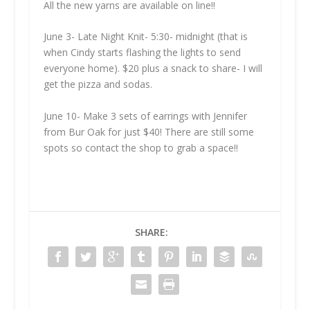
All the new yarns are available on line!!
June 3- Late Night Knit- 5:30- midnight (that is
when Cindy starts flashing the lights to send
everyone home). $20 plus a snack to share- I will
get the pizza and sodas.
June 10- Make 3 sets of earrings with Jennifer
from Bur Oak for just $40! There are still some
spots so contact the shop to grab a space!!
SHARE: