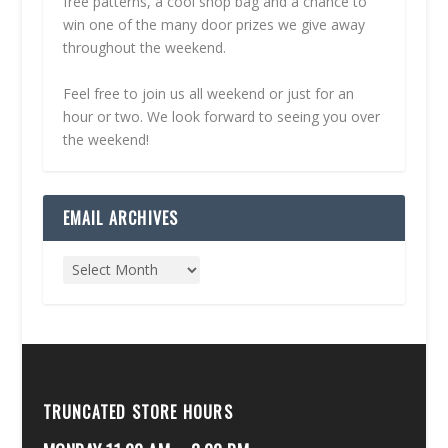
free patterns, a cool shop bag and a chance to
win one of the many door prizes we give away
throughout the weekend.
Feel free to join us all weekend or just for an
hour or two. We look forward to seeing you over
the weekend!
EMAIL ARCHIVES
TRUNCATED STORE HOURS