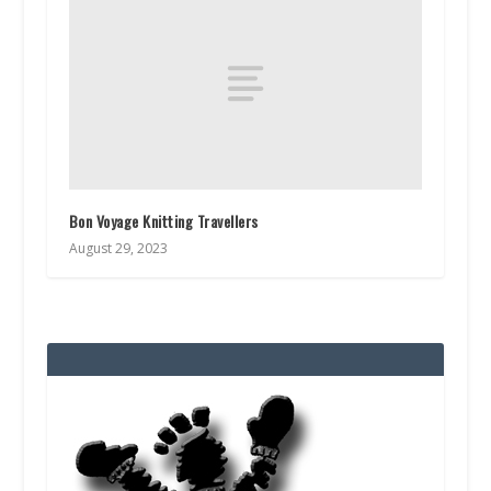
Bon Voyage Knitting Travellers
August 29, 2023