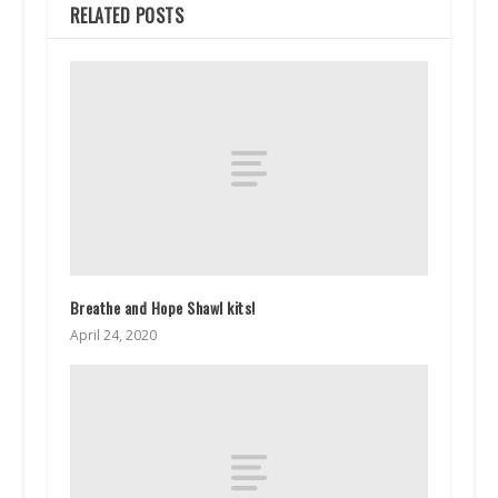
RELATED POSTS
Breathe and Hope Shawl kits!
April 24, 2020