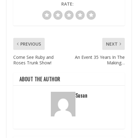
RATE:
PREVIOUS
NEXT
Come See Ruby and
An Event 35 Years In The
Roses Trunk Show!
Making…
ABOUT THE AUTHOR
Susan