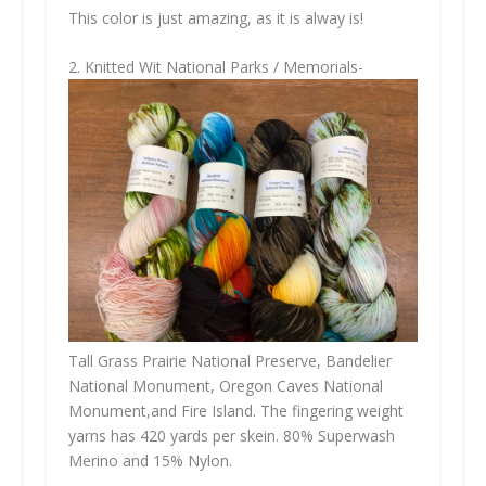
This color is just amazing, as it is alway is!
2. Knitted Wit National Parks / Memorials-
Tall Grass Prairie National Preserve, Bandelier
National Monument, Oregon Caves National
Monument,and Fire Island. The fingering weight
yarns has 420 yards per skein. 80% Superwash
Merino and 15% Nylon.