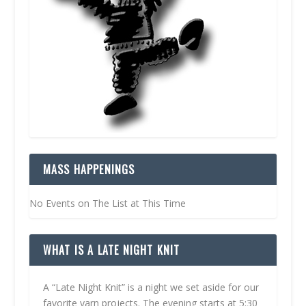
MASS HAPPENINGS
No Events on The List at This Time
WHAT IS A LATE NIGHT KNIT
A “Late Night Knit” is a night we set aside for our
favorite yarn projects. The evening starts at 5:30