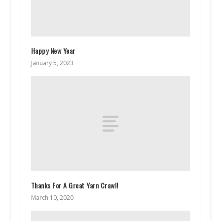
Happy New Year
January 5, 2023
Thanks For A Great Yarn Crawl!
March 10, 2020