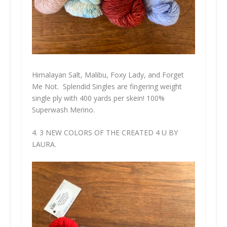
Himalayan Salt, Malibu, Foxy Lady, and Forget
Me Not. Splendid Singles are fingering weight
single ply with 400 yards per skein! 100%
Superwash Merino.
4. 3 NEW COLORS OF THE CREATED 4 U BY
LAURA.