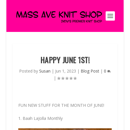
HAPPY JUNE 1ST!
Posted by
Susan
|
Jun 1, 2023
|
Blog Post
|
0
|
FUN NEW STUFF FOR THE MONTH OF JUNE!
1. Baah LaJolla Monthly