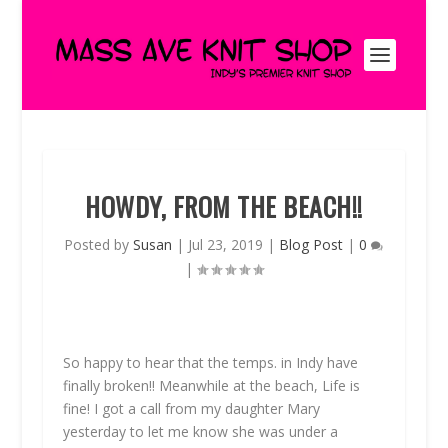
HOWDY, FROM THE BEACH!!
Posted by
Susan
|
Jul 23, 2019
|
Blog Post
|
0
|
So happy to hear that the temps. in Indy have
finally broken!! Meanwhile at the beach, Life is
fine! I got a call from my daughter Mary
yesterday to let me know she was under a