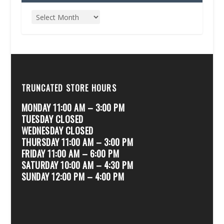
TRUNCATED STORE HOURS
MONDAY 11:00 AM – 3:00 PM
TUESDAY CLOSED
WEDNESDAY CLOSED
THURSDAY 11:00 AM – 3:00 PM
FRIDAY 11:00 AM – 6:00 PM
SATURDAY 10:00 AM – 4:30 PM
SUNDAY 12:00 PM – 4:00 PM