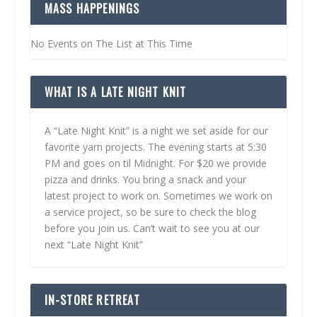
MASS HAPPENINGS
No Events on The List at This Time
WHAT IS A LATE NIGHT KNIT
A “Late Night Knit” is a night we set aside for our
favorite yarn projects. The evening starts at 5:30
PM and goes on til Midnight. For $20 we provide
pizza and drinks. You bring a snack and your
latest project to work on. Sometimes we work on
a service project, so be sure to check the blog
before you join us. Can’t wait to see you at our
next “Late Night Knit”
IN-STORE RETREAT