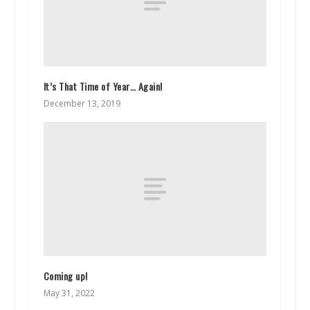
It’s That Time of Year… Again!
December 13, 2019
Coming up!
May 31, 2022