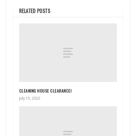
RELATED POSTS
CLEANING HOUSE CLEARANCE!
July 15, 2022