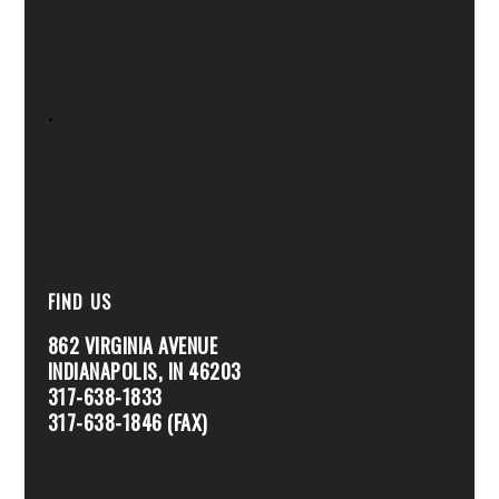
.
FIND US
862 VIRGINIA AVENUE
INDIANAPOLIS, IN 46203
317-638-1833
317-638-1846 (FAX)