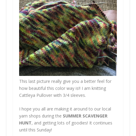
This last picture really give you a better feel for
how beautiful this color way is!! I am knitting
Cattleya Pullover with 3/4 sleeves.
I hope you all are making it around to our local
yarn shops during the
SUMMER SCAVENGER
HUNT
, and getting lots of goodies! It continues
until this Sunday!