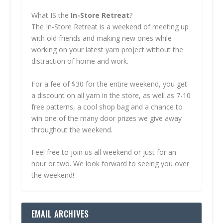
What IS the
In-Store Retreat
?
The In-Store Retreat is a weekend of meeting up
with old friends and making new ones while
working on your latest yarn project without the
distraction of home and work.
For a fee of $30 for the entire weekend, you get
a discount on all yarn in the store, as well as 7-10
free patterns, a cool shop bag and a chance to
win one of the many door prizes we give away
throughout the weekend.
Feel free to join us all weekend or just for an
hour or two. We look forward to seeing you over
the weekend!
EMAIL ARCHIVES