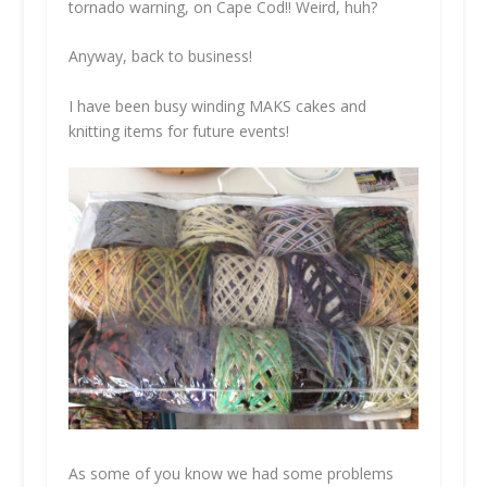
tornado warning, on Cape Cod!! Weird, huh?
Anyway, back to business!
I have been busy winding MAKS cakes and
knitting items for future events!
As some of you know we had some problems