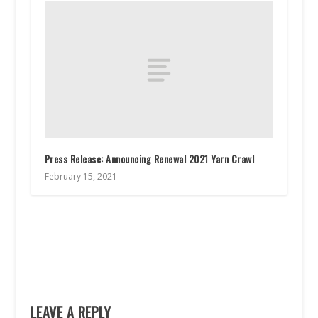
Press Release: Announcing Renewal 2021 Yarn Crawl
February 15, 2021
LEAVE A REPLY