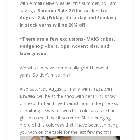
with e-mail delivery earlier this summer, so I am
having a
Summer Sale 2.0
the weekend of
August 2-4, (Friday , Saturday and Sunday ).
In stock yarns will be 20% off!
*There are a few exclusions- MAKS cakes,
Hedgehog Fibers, Opal Advent Kits, and
Liberty wool
.
We will also have some really good blowout
yarns! So don’t miss this!!!
Also Saturday August 3, Tiana with
I FEEL LIKE
DYEING
,
will be at the shop with her trunk show
of beautiful hand dyed yarns! I am in the process
of knitting a sweater with the colorway she had
gifted to me! Love it so much! She is bringing
more of this colorway that I have been tempting
you with on the table for the last few months!