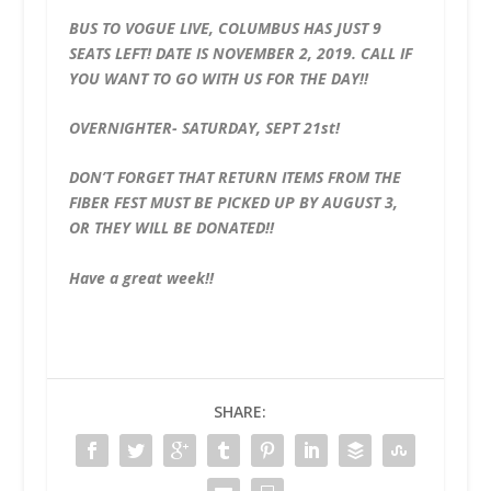
BUS TO VOGUE LIVE, COLUMBUS HAS JUST 9
SEATS LEFT! DATE IS NOVEMBER 2, 2019. CALL IF
YOU WANT TO GO WITH US FOR THE DAY!!
OVERNIGHTER- SATURDAY, SEPT 21st!
DON’T FORGET THAT RETURN ITEMS FROM THE
FIBER FEST MUST BE PICKED UP BY AUGUST 3,
OR THEY WILL BE DONATED!!
Have a great week!!
SHARE: