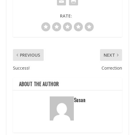
RATE:
PREVIOUS
NEXT
Success!
Correction
ABOUT THE AUTHOR
Susan