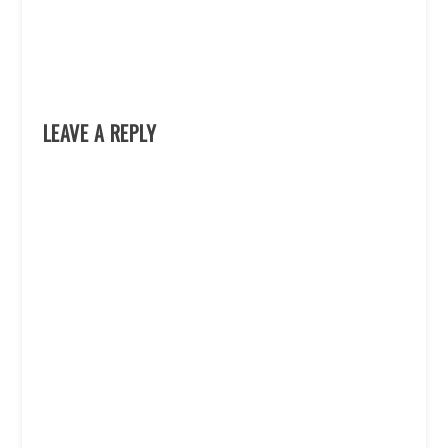
LEAVE A REPLY