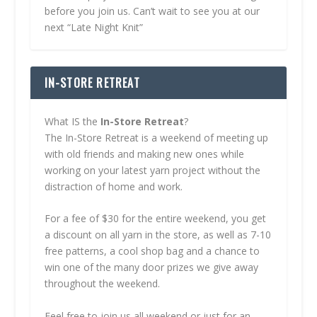
before you join us. Can’t wait to see you at our
next “Late Night Knit”
IN-STORE RETREAT
What IS the
In-Store Retreat
?
The In-Store Retreat is a weekend of meeting up
with old friends and making new ones while
working on your latest yarn project without the
distraction of home and work.
For a fee of $30 for the entire weekend, you get
a discount on all yarn in the store, as well as 7-10
free patterns, a cool shop bag and a chance to
win one of the many door prizes we give away
throughout the weekend.
Feel free to join us all weekend or just for an