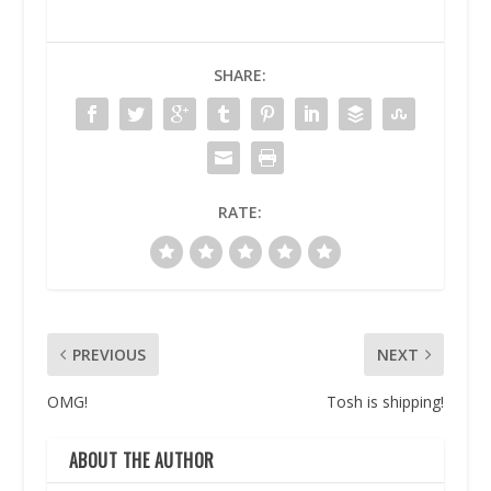
SHARE:
RATE:
PREVIOUS
NEXT
OMG!
Tosh is shipping!
ABOUT THE AUTHOR