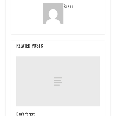
Susan
RELATED POSTS
Don’t forget