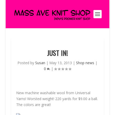
JUST IN!
Posted by
Susan
|
May 13, 2013
|
Shop news
|
0
|
New machine washable wool from Universal
Yarns! Worsted weight! 220 yards for $9.00 a ball.
The colors are great!