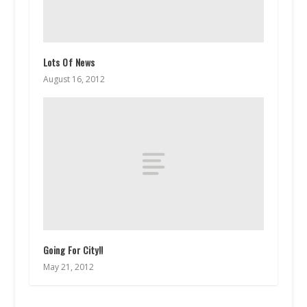
Lots Of News
August 16, 2012
Going For City!!
May 21, 2012