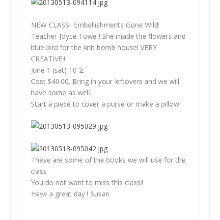
NEW CLASS- Embellishments Gone Wild!
Teacher-Joyce Towe ! She made the flowers and
blue bird for the knit bomb house! VERY
CREATIVE!!
June 1 (sat) 10-2.
Cost $40.00. Bring in your leftovers and we will
have some as well.
Start a piece to cover a purse or make a pillow!
These are some of the books we will use for the
class
You do not want to miss this class!!
Have a great day ! Susan