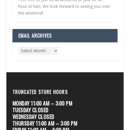
hour or two. We look forward to seeing you over
the weekend!
EMAIL ARCHIVES
TRUNCATED STORE HOURS
MONDAY 11:00 AM – 3:00 PM
TUESDAY CLOSED
WEDNESDAY CLOSED
THURSDAY 11:00 AM – 3:00 PM
FRIDAY 11:00 AM – 6:00 PM