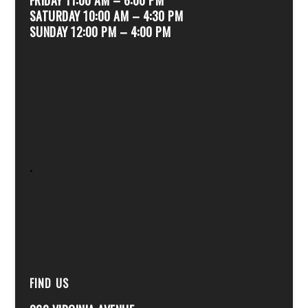
SATURDAY 10:00 AM – 4:30 PM
SUNDAY 12:00 PM – 4:00 PM
.
FIND US