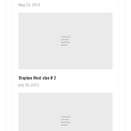
May 23, 2013
Stephen West clue # 2
July 20, 2012