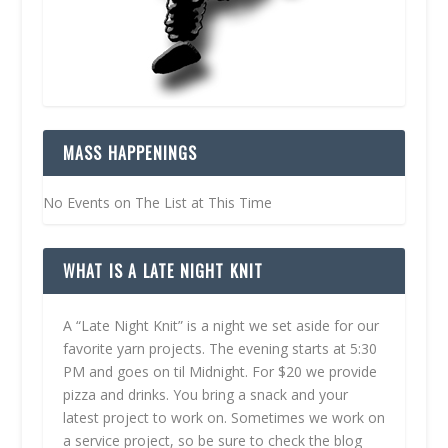
MASS HAPPENINGS
No Events on The List at This Time
WHAT IS A LATE NIGHT KNIT
A “Late Night Knit” is a night we set aside for our
favorite yarn projects. The evening starts at 5:30
PM and goes on til Midnight. For $20 we provide
pizza and drinks. You bring a snack and your
latest project to work on. Sometimes we work on
a service project, so be sure to check the blog