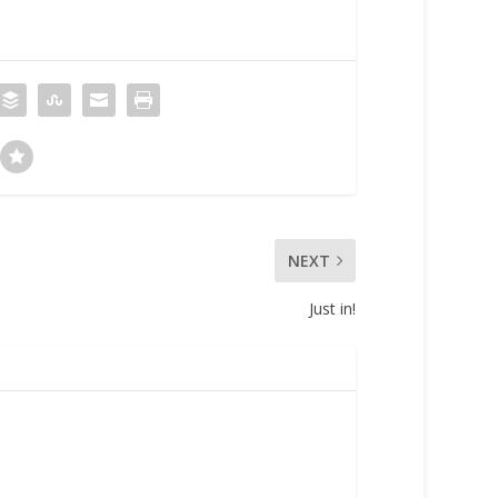
NEXT
Just in!