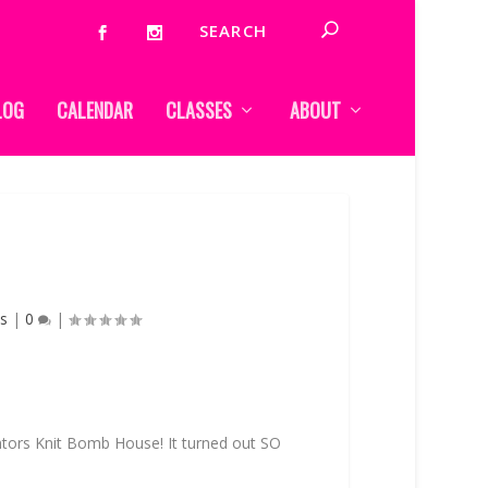
LOG
CALENDAR
CLASSES
ABOUT
s
|
0
|
ntors Knit Bomb House! It turned out SO