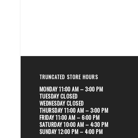
TRUNCATED STORE HOURS
MONDAY 11:00 AM – 3:00 PM
TUESDAY CLOSED
WEDNESDAY CLOSED
THURSDAY 11:00 AM – 3:00 PM
FRIDAY 11:00 AM – 6:00 PM
SATURDAY 10:00 AM – 4:30 PM
SUNDAY 12:00 PM – 4:00 PM