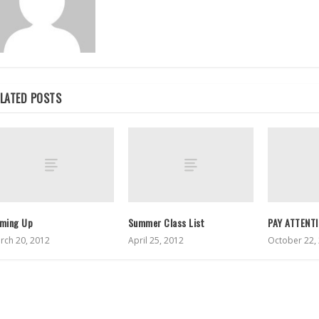
LATED POSTS
ming Up
Summer Class List
PAY ATTENT
rch 20, 2012
April 25, 2012
October 22,