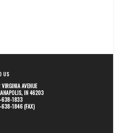
D US
 VIRGINIA AVENUE
IANAPOLIS, IN 46203
-638-1833
-638-1846 (FAX)