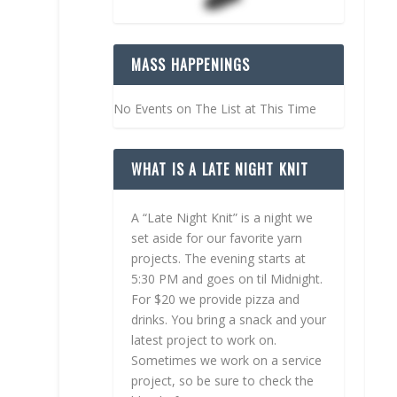
MASS HAPPENINGS
No Events on The List at This Time
WHAT IS A LATE NIGHT KNIT
A “Late Night Knit” is a night we
set aside for our favorite yarn
projects. The evening starts at
5:30 PM and goes on til Midnight.
For $20 we provide pizza and
drinks. You bring a snack and your
latest project to work on.
Sometimes we work on a service
project, so be sure to check the