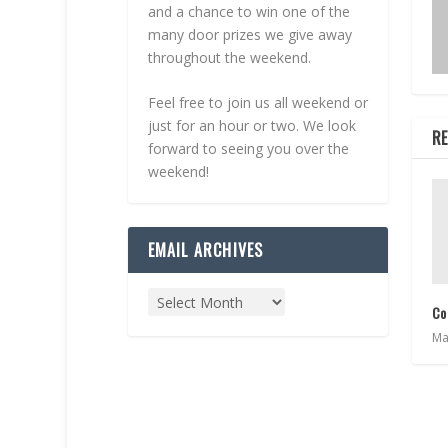
and a chance to win one of the
many door prizes we give away
throughout the weekend.
Feel free to join us all weekend or
just for an hour or two. We look
RE
forward to seeing you over the
weekend!
EMAIL ARCHIVES
Co
Ma