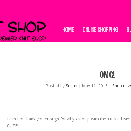
HOME
ONLINE SHOPPING
B
OMG!
Posted by
Susan
|
May 11, 2013
|
Shop new
I can not thank you enough for all your help with the Trusted Me
CUTE!!