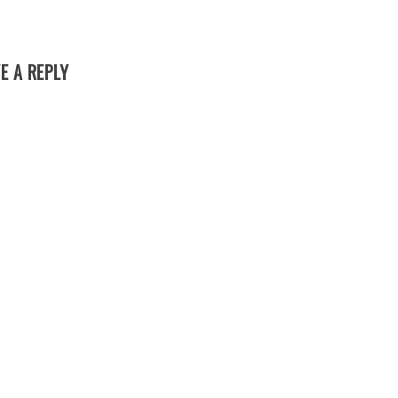
E A REPLY