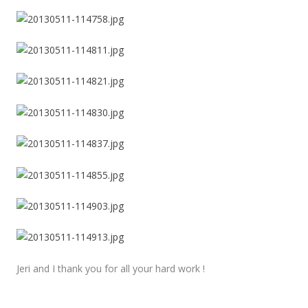
Jeri and I thank you for all your hard work !