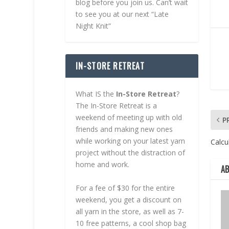
blog before you join us. Can’t wait
to see you at our next “Late
Night Knit”
IN-STORE RETREAT
What IS the
In-Store Retreat
?
The In-Store Retreat is a
weekend of meeting up with old
P
friends and making new ones
while working on your latest yarn
Calcul
project without the distraction of
home and work.
A
For a fee of $30 for the entire
weekend, you get a discount on
all yarn in the store, as well as 7-
10 free patterns, a cool shop bag