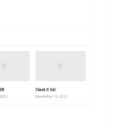
ION
Check It Out
 2012
November 15, 2012