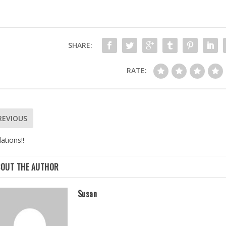
SHARE:
RATE:
REVIOUS
ations!!
BOUT THE AUTHOR
Susan