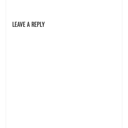
LEAVE A REPLY