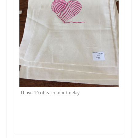
I have 10 of each- don’t delay!