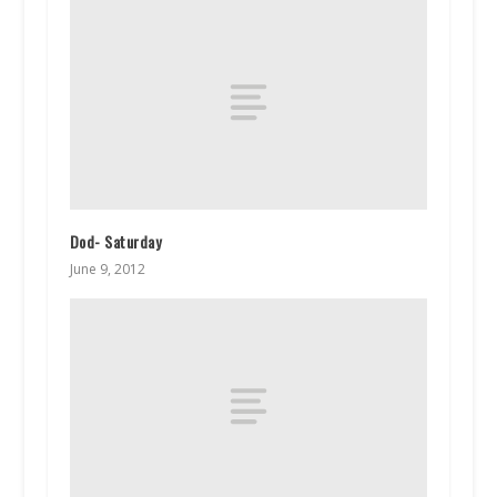
Dod- Saturday
June 9, 2012