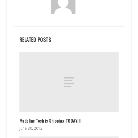
RELATED POSTS
Madeline Tosh is Shipping TODAY!!!
June 30, 2012