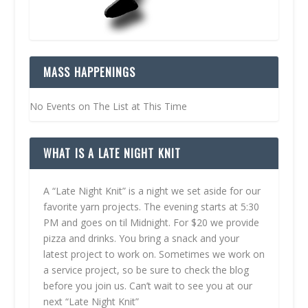
MASS HAPPENINGS
No Events on The List at This Time
WHAT IS A LATE NIGHT KNIT
A “Late Night Knit” is a night we set aside for our
favorite yarn projects. The evening starts at 5:30
PM and goes on til Midnight. For $20 we provide
pizza and drinks. You bring a snack and your
latest project to work on. Sometimes we work on
a service project, so be sure to check the blog
before you join us. Can’t wait to see you at our
next “Late Night Knit”