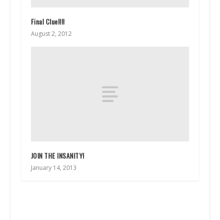
Final Clue!!!!
August 2, 2012
JOIN THE INSANITY!
January 14, 2013