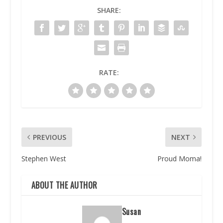
SHARE:
RATE:
PREVIOUS
NEXT
Stephen West
Proud Moma!
ABOUT THE AUTHOR
Susan