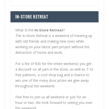
IN-STORE RETREAT
What IS the
In-Store Retreat
?
The In-Store Retreat is a weekend of meeting up
with old friends and making new ones while
working on your latest yarn project without the
distraction of home and work.
For a fee of $30 for the entire weekend, you get
a discount on all yarn in the store, as well as 7-10
free patterns, a cool shop bag and a chance to
win one of the many door prizes we give away
throughout the weekend.
Feel free to join us all weekend or just for an
hour or two. We look forward to seeing you over
the weekend!