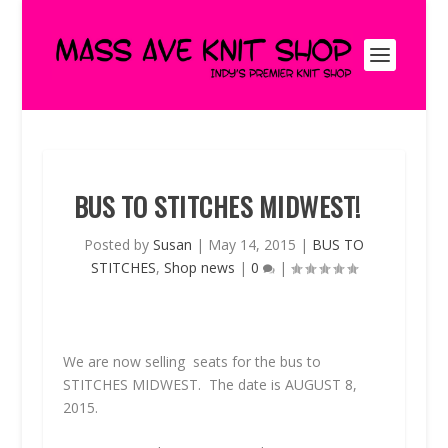
BUS TO STITCHES MIDWEST!
Posted by
Susan
|
May 14, 2015
|
BUS TO
STITCHES
,
Shop news
|
0
|
We are now selling seats for the bus to
STITCHES MIDWEST. The date is AUGUST 8,
2015.