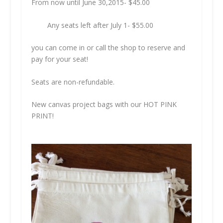
From now until June 30,2015-
$45.00
Any seats left after July 1-
$55.00
you can come in or call the shop to reserve and
pay for your seat!
Seats are non-refundable.
New canvas project bags with our HOT PINK
PRINT!