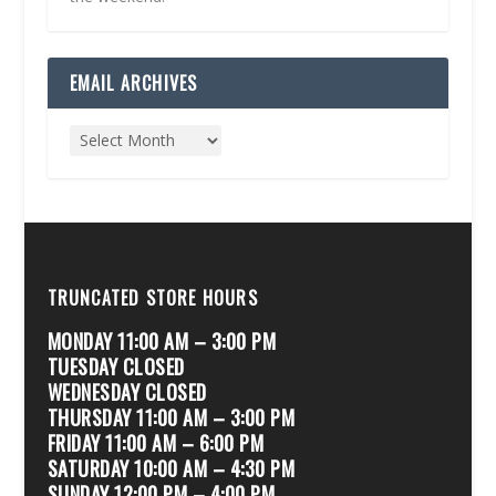
EMAIL ARCHIVES
TRUNCATED STORE HOURS
MONDAY 11:00 AM – 3:00 PM
TUESDAY CLOSED
WEDNESDAY CLOSED
THURSDAY 11:00 AM – 3:00 PM
FRIDAY 11:00 AM – 6:00 PM
SATURDAY 10:00 AM – 4:30 PM
SUNDAY 12:00 PM – 4:00 PM