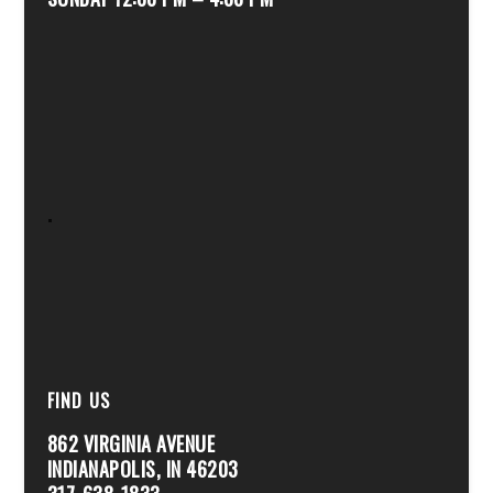
.
FIND US
862 VIRGINIA AVENUE
INDIANAPOLIS, IN 46203