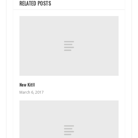
RELATED POSTS
New Kit!!
March 6, 2017