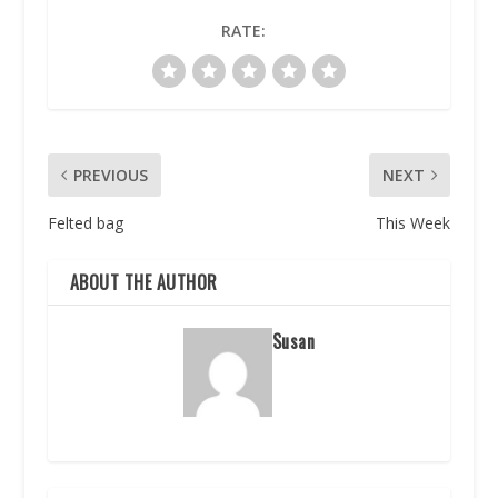
RATE:
PREVIOUS
NEXT
Felted bag
This Week
ABOUT THE AUTHOR
Susan