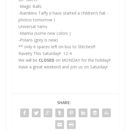
-Magic Balls
-Bambino Taffy (I have started a children’s hat -
photos tomorrow )
Universal Yarns
-Marina (some new colors )
-Polaris (grey is new)
** only 6 spaces left on bus to Stitches!!!
Ravelry This Saturday!! 12-4
We will be
CLOSED
on MONDAY for the holiday!!
Have a great weekend and join us on Saturday!
SHARE: