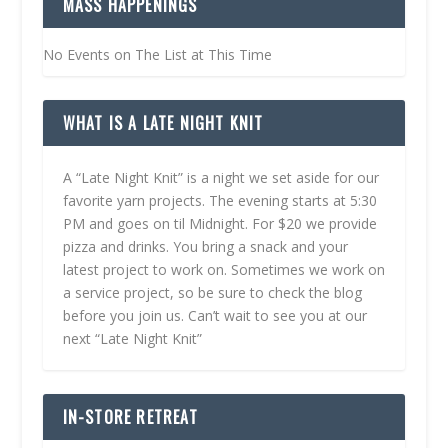
MASS HAPPENINGS
No Events on The List at This Time
WHAT IS A LATE NIGHT KNIT
A “Late Night Knit” is a night we set aside for our
favorite yarn projects. The evening starts at 5:30
PM and goes on til Midnight. For $20 we provide
pizza and drinks. You bring a snack and your
latest project to work on. Sometimes we work on
a service project, so be sure to check the blog
before you join us. Can’t wait to see you at our
next “Late Night Knit”
IN-STORE RETREAT