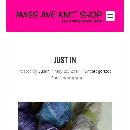
JUST IN
Posted by
Susan
|
May 26, 2011
|
Uncategorized
|
0
|