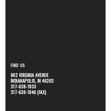
.
FIND US
862 VIRGINIA AVENUE
INDIANAPOLIS, IN 46203
317-638-1833
317-638-1846 (FAX)