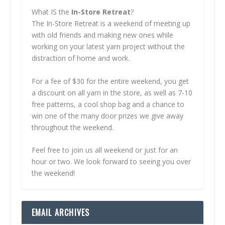
What IS the
In-Store Retreat
?
The In-Store Retreat is a weekend of meeting up
with old friends and making new ones while
working on your latest yarn project without the
distraction of home and work.
For a fee of $30 for the entire weekend, you get
a discount on all yarn in the store, as well as 7-10
free patterns, a cool shop bag and a chance to
win one of the many door prizes we give away
throughout the weekend.
Feel free to join us all weekend or just for an
hour or two. We look forward to seeing you over
the weekend!
EMAIL ARCHIVES