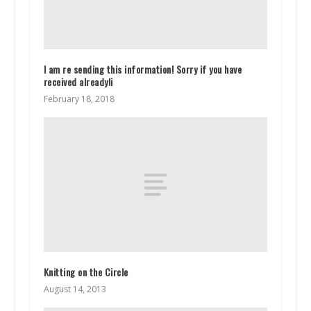
I am re sending this information! Sorry if you have
received already!i
February 18, 2018
Knitting on the Circle
August 14, 2013