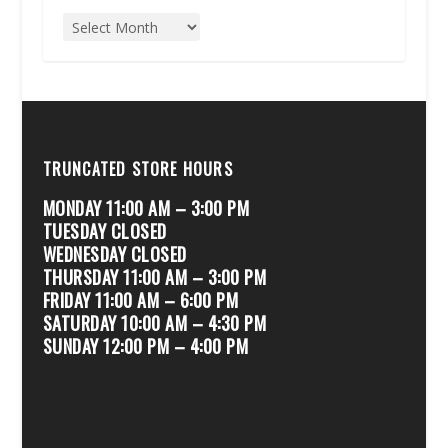
TRUNCATED STORE HOURS
MONDAY 11:00 AM – 3:00 PM
TUESDAY CLOSED
WEDNESDAY CLOSED
THURSDAY 11:00 AM – 3:00 PM
FRIDAY 11:00 AM – 6:00 PM
SATURDAY 10:00 AM – 4:30 PM
SUNDAY 12:00 PM – 4:00 PM