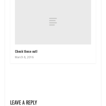
Check these out!
March 8, 2016
LEAVE A REPLY