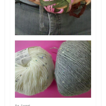
Be. Sweet