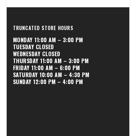
TRUNCATED STORE HOURS
MONDAY 11:00 AM – 3:00 PM
TUESDAY CLOSED
WEDNESDAY CLOSED
THURSDAY 11:00 AM – 3:00 PM
FRIDAY 11:00 AM – 6:00 PM
SATURDAY 10:00 AM – 4:30 PM
SUNDAY 12:00 PM – 4:00 PM