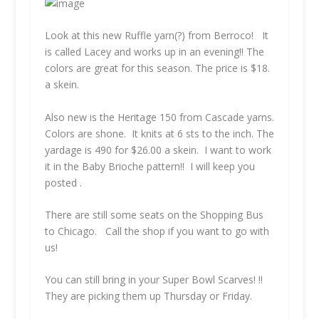
Look at this new Ruffle yarn(?) from Berroco! It
is called Lacey and works up in an evening!! The
colors are great for this season. The price is $18.
a skein.
Also new is the Heritage 150 from Cascade yarns.
Colors are shone. It knits at 6 sts to the inch. The
yardage is 490 for $26.00 a skein. I want to work
it in the Baby Brioche pattern!! I will keep you
posted .
There are still some seats on the Shopping Bus
to Chicago. Call the shop if you want to go with
us!
You can still bring in your Super Bowl Scarves! !!
They are picking them up Thursday or Friday.