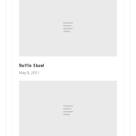
Ruffle Shawl
May 8, 2011