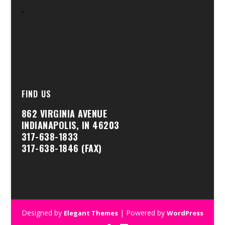
.
FIND US
862 VIRGINIA AVENUE
INDIANAPOLIS, IN 46203
317-638-1833
317-638-1846 (FAX)
Designed by
| Powered by
Elegant Themes
WordPress