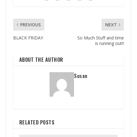
PREVIOUS
NEXT
BLACK FRIDAY
So Much Stuff and time
is running out!!
ABOUT THE AUTHOR
Susan
RELATED POSTS