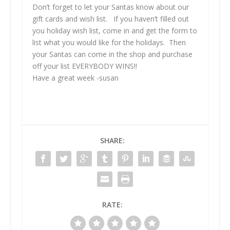
Don’t forget to let your Santas know about our
gift cards and wish list. If you haven’t filled out
you holiday wish list, come in and get the form to
list what you would like for the holidays. Then
your Santas can come in the shop and purchase
off your list EVERYBODY WINS!!
Have a great week -susan
SHARE:
RATE: