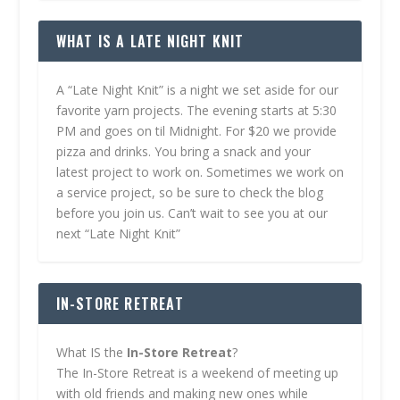
WHAT IS A LATE NIGHT KNIT
A “Late Night Knit” is a night we set aside for our
favorite yarn projects. The evening starts at 5:30
PM and goes on til Midnight. For $20 we provide
pizza and drinks. You bring a snack and your
latest project to work on. Sometimes we work on
a service project, so be sure to check the blog
before you join us. Can’t wait to see you at our
next “Late Night Knit”
IN-STORE RETREAT
What IS the
In-Store Retreat
?
The In-Store Retreat is a weekend of meeting up
with old friends and making new ones while