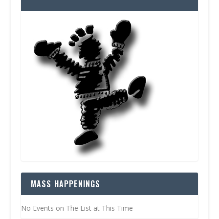
MASS HAPPENINGS
No Events on The List at This Time