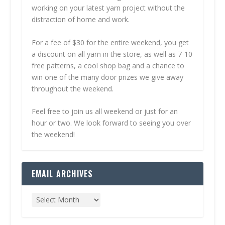
working on your latest yarn project without the
distraction of home and work.
For a fee of $30 for the entire weekend, you get
a discount on all yarn in the store, as well as 7-10
free patterns, a cool shop bag and a chance to
win one of the many door prizes we give away
throughout the weekend.
Feel free to join us all weekend or just for an
hour or two. We look forward to seeing you over
the weekend!
EMAIL ARCHIVES