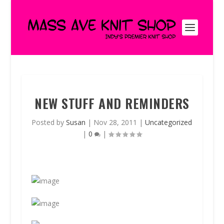
NEW STUFF AND REMINDERS
Posted by
Susan
|
Nov 28, 2011
|
Uncategorized
|
0
|