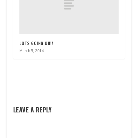
LOTS GOING ON!!
March 5, 2014
LEAVE A REPLY