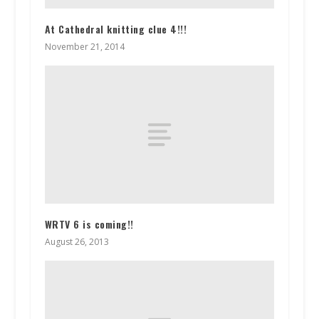
At Cathedral knitting clue 4!!!
November 21, 2014
WRTV 6 is coming!!
August 26, 2013