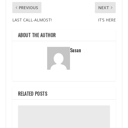
PREVIOUS
NEXT
LAST CALL-ALMOST!
IT’S HERE
ABOUT THE AUTHOR
Susan
RELATED POSTS