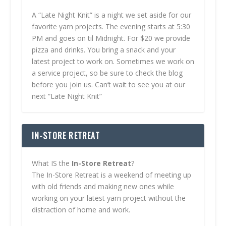
A “Late Night Knit” is a night we set aside for our
favorite yarn projects. The evening starts at 5:30
PM and goes on til Midnight. For $20 we provide
pizza and drinks. You bring a snack and your
latest project to work on. Sometimes we work on
a service project, so be sure to check the blog
before you join us. Can’t wait to see you at our
next “Late Night Knit”
IN-STORE RETREAT
What IS the
In-Store Retreat
?
The In-Store Retreat is a weekend of meeting up
with old friends and making new ones while
working on your latest yarn project without the
distraction of home and work.