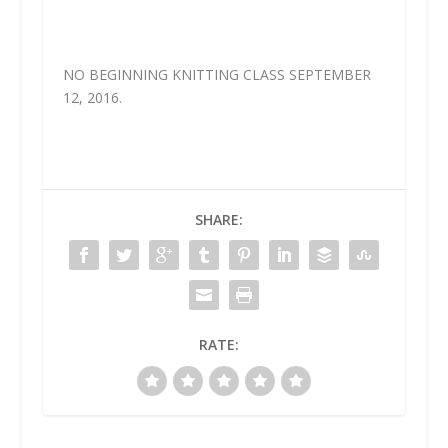
NO BEGINNING KNITTING CLASS SEPTEMBER
12, 2016.
SHARE:
RATE: