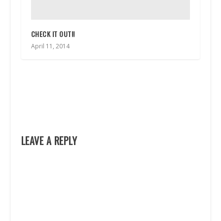
CHECK IT OUT!!
April 11, 2014
LEAVE A REPLY