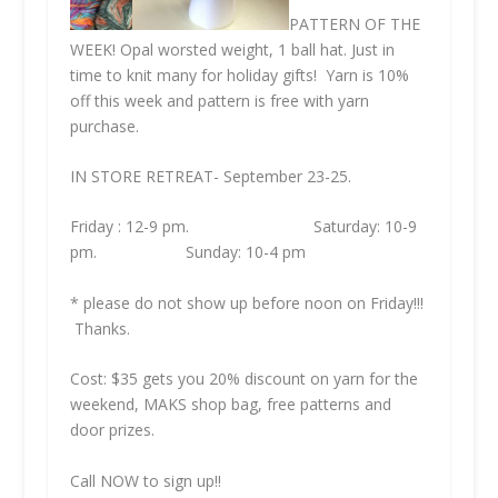
PATTERN OF THE
WEEK! Opal worsted weight, 1 ball hat. Just in
time to knit many for holiday gifts! Yarn is 10%
off this week and pattern is free with yarn
purchase.
IN STORE RETREAT- September 23-25.
Friday : 12-9 pm. Saturday: 10-9
pm. Sunday: 10-4 pm
* please do not show up before noon on Friday!!!
Thanks.
Cost: $35 gets you 20% discount on yarn for the
weekend, MAKS shop bag, free patterns and
door prizes.
Call NOW to sign up!!