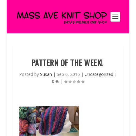
PATTERN OF THE WEEK!
Posted by
Susan
|
Sep 6, 2016
|
Uncategorized
|
0
|