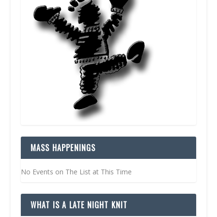
MASS HAPPENINGS
No Events on The List at This Time
WHAT IS A LATE NIGHT KNIT