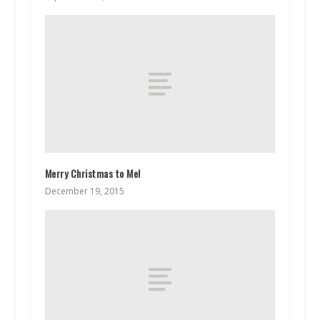
Merry Christmas to Me!
December 19, 2015