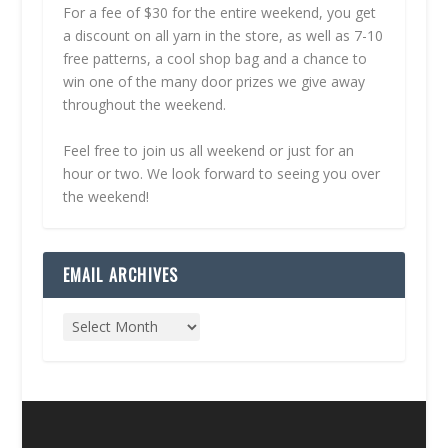
For a fee of $30 for the entire weekend, you get
a discount on all yarn in the store, as well as 7-10
free patterns, a cool shop bag and a chance to
win one of the many door prizes we give away
throughout the weekend.
Feel free to join us all weekend or just for an
hour or two. We look forward to seeing you over
the weekend!
EMAIL ARCHIVES