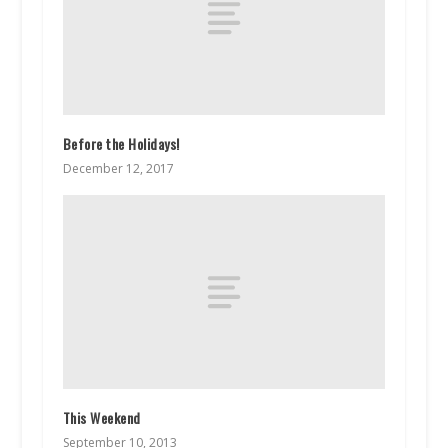
Before the Holidays!
December 12, 2017
This Weekend
September 10, 2013