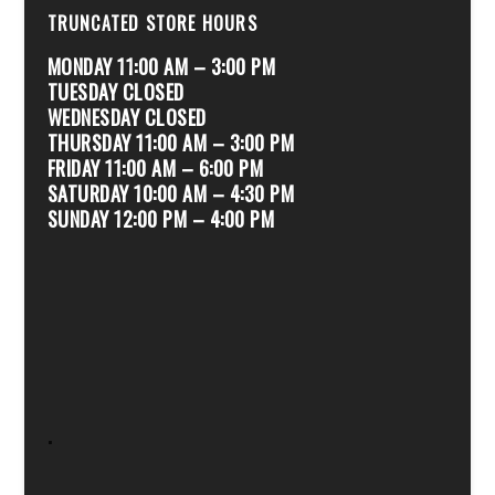
TRUNCATED STORE HOURS
MONDAY 11:00 AM – 3:00 PM
TUESDAY CLOSED
WEDNESDAY CLOSED
THURSDAY 11:00 AM – 3:00 PM
FRIDAY 11:00 AM – 6:00 PM
SATURDAY 10:00 AM – 4:30 PM
SUNDAY 12:00 PM – 4:00 PM
.