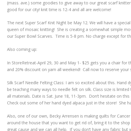
(mass. ave.) some goodies to give away to our great scarf knitte
good for our city! knit time is 12-4 and all are welcome!
The next Super Scarf Knit Night be May 12. We will have a special
queen of mosaic knitting! She is creating a somewhat simple mosa
our Super Bowl Scarves. Time is 5-8 pm. No charge except for th
Also coming up:
In StoreRetreat-April 29, 30 and May 1- $25 gets you a chair for 
and 20% discount on yarn all weekend! Call now to reserve your 
Silk Scarf Needle Felting Class: I am so excited about this. Hand 
be teaching many ways to needle felt on silk. Class size is limited 
all materials. Date is Sat. June 18, 11-3pm. Don’t hesitate on thi
Check out some of her hand dyed alpaca just in the store! She h
Also, one of our own, Becky Arrensen is making quilts for Cancer p
around the house that you want to get rid of, bring it to the shop 
great cause and we can all help. If you don’t have any fabric but 