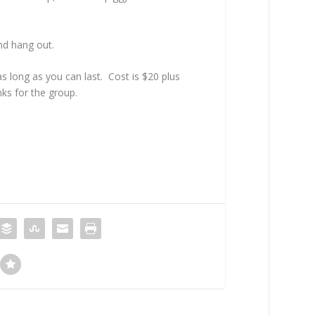
nd hang out.
s long as you can last. Cost is $20 plus
nks for the group.