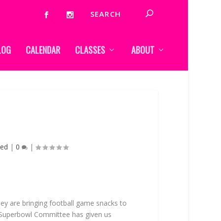
LOG
CALENDAR
CLASSES
ABOUT
zed
|
0
|
 They are bringing football game snacks to
e Superbowl Committee has given us