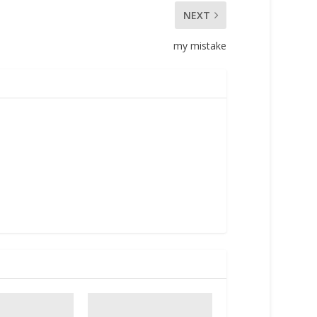
NEXT
my mistake