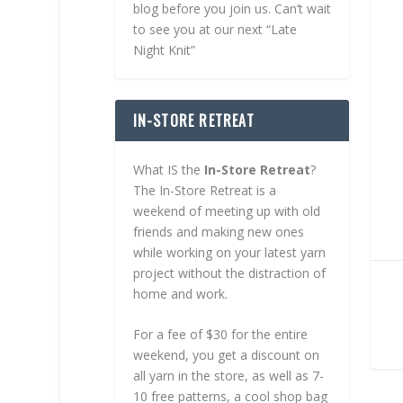
blog before you join us. Can’t wait
to see you at our next “Late
Night Knit”
IN-STORE RETREAT
What IS the
In-Store Retreat
?
The In-Store Retreat is a
weekend of meeting up with old
friends and making new ones
while working on your latest yarn
project without the distraction of
home and work.
For a fee of $30 for the entire
weekend, you get a discount on
all yarn in the store, as well as 7-
10 free patterns, a cool shop bag