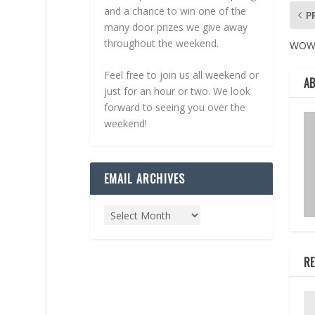
and a chance to win one of the
P
many door prizes we give away
throughout the weekend.
WO
Feel free to join us all weekend or
A
just for an hour or two. We look
forward to seeing you over the
weekend!
EMAIL ARCHIVES
RE