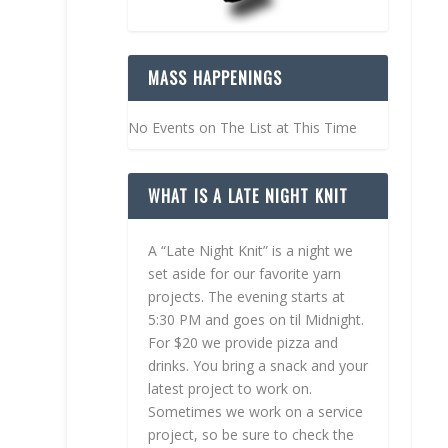
MASS HAPPENINGS
No Events on The List at This Time
WHAT IS A LATE NIGHT KNIT
A “Late Night Knit” is a night we
set aside for our favorite yarn
projects. The evening starts at
5:30 PM and goes on til Midnight.
For $20 we provide pizza and
drinks. You bring a snack and your
latest project to work on.
Sometimes we work on a service
project, so be sure to check the