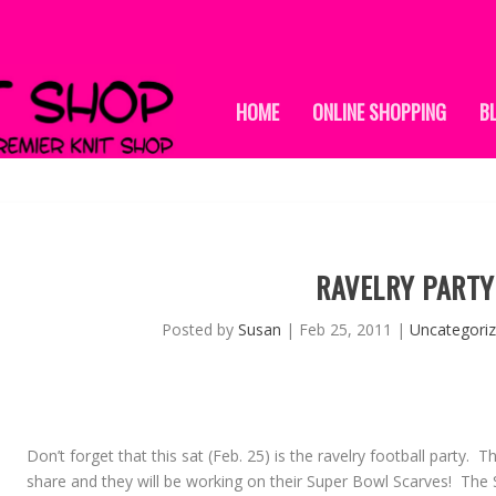
HOME
ONLINE SHOPPING
B
RAVELRY PARTY
Posted by
Susan
|
Feb 25, 2011
|
Uncategori
Don’t forget that this sat (Feb. 25) is the ravelry football party.
share and they will be working on their Super Bowl Scarves! Th