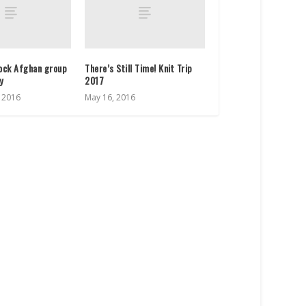
lock Afghan group
There’s Still Time! Knit Trip
ay
2017
, 2016
May 16, 2016