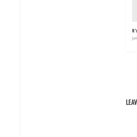
It
Ju
LEAV