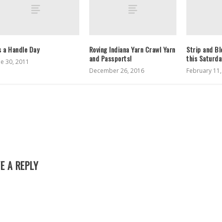
’s a Handle Day
Roving Indiana Yarn Crawl Yarn
Strip and B
and Passports!
this Saturd
ne 30, 2011
December 26, 2016
February 11
E A REPLY