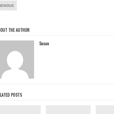
REVIOUS
W
BOUT THE AUTHOR
Susan
LATED POSTS