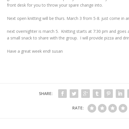
front desk for you to throw your spare change into.
Next open knitting will be thurs. March 3 from 5-8. just come in a
next overnighter is march 5. Knitting starts at 7:30 pm and goes a
a small snack to share with the group. I will provide pizza and dri
Have a great week end! susan
SHARE:
RATE: