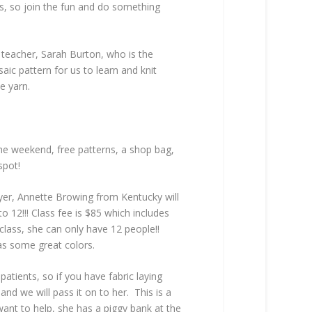
rs, so join the fun and do something
 teacher, Sarah Burton, who is the
ic pattern for us to learn and knit
e yarn.
the weekend, free patterns, a shop bag,
spot!
dyer, Annette Browing from Kentucky will
to 12!!! Class fee is $85 which includes
s class, she can only have 12 people!!
as some great colors.
atients, so if you have fabric laying
and we will pass it on to her. This is a
want to help, she has a piggy bank at the