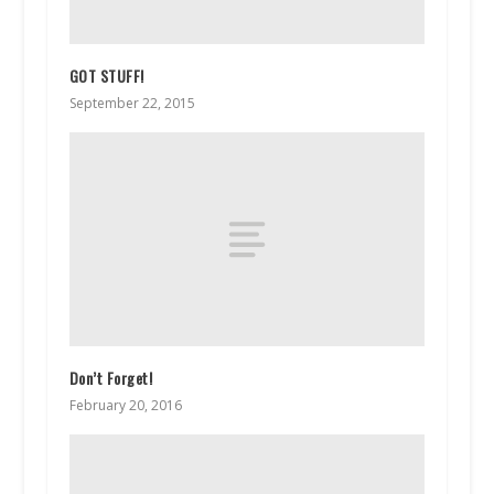
GOT STUFF!
September 22, 2015
Don’t Forget!
February 20, 2016