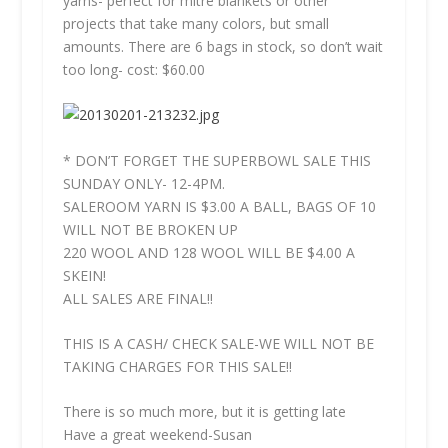
yarns- perfect for mitre blankets or other
projects that take many colors, but small
amounts. There are 6 bags in stock, so don’t wait
too long- cost: $60.00
* DON’T FORGET THE SUPERBOWL SALE THIS
SUNDAY ONLY- 12-4PM.
SALEROOM YARN IS $3.00 A BALL, BAGS OF 10
WILL NOT BE BROKEN UP
220 WOOL AND 128 WOOL WILL BE $4.00 A
SKEIN!
ALL SALES ARE FINAL!!
THIS IS A CASH/ CHECK SALE-WE WILL NOT BE
TAKING CHARGES FOR THIS SALE!!
There is so much more, but it is getting late
Have a great weekend-Susan