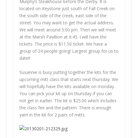
Murphy’s Steakhouse before the Derby. It is
located on Keystone just south of Fall Creek on
the south side of the creek, east side of the
street. You may want to get the actual address.
We will meet around 5:00 pm. Then we will meet
at the Marsh Pavillion at 6:45. I will have the
tickets. The price is $11.50 ticket. We have a
group of 24 people going! Largest group for us to
date!!
Susannie is busy putting together the kits for the
upcoming mitt class that starts next thursday. We
will hopefully have the kits available on monday.
You can pick your kit up on thursday if you can
not get in earlier. The kit is $25.00 which includes
the class fee and the pattern. There is enough
yarn in the kit for 2 pairs of mitts.