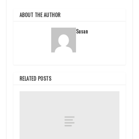
ABOUT THE AUTHOR
Susan
RELATED POSTS