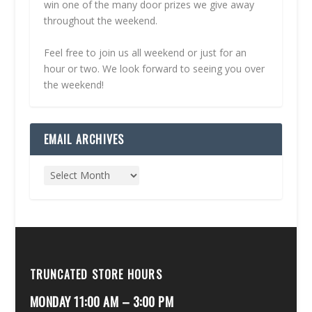
win one of the many door prizes we give away
throughout the weekend.
Feel free to join us all weekend or just for an
hour or two. We look forward to seeing you over
the weekend!
EMAIL ARCHIVES
TRUNCATED STORE HOURS
MONDAY 11:00 AM – 3:00 PM