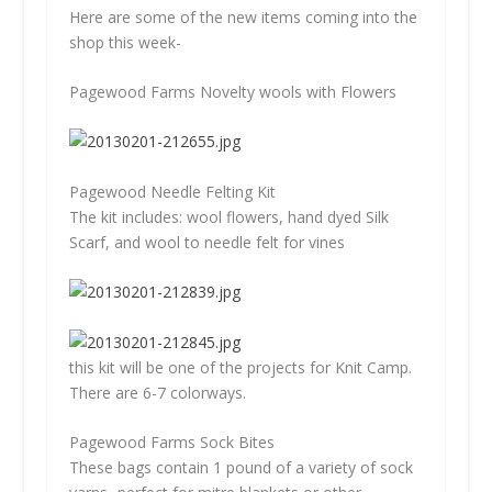
Here are some of the new items coming into the
shop this week-
Pagewood Farms Novelty wools with Flowers
Pagewood Needle Felting Kit
The kit includes: wool flowers, hand dyed Silk
Scarf, and wool to needle felt for vines
this kit will be one of the projects for Knit Camp.
There are 6-7 colorways.
Pagewood Farms Sock Bites
These bags contain 1 pound of a variety of sock