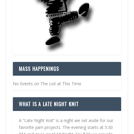
MASS HAPPENINGS
No Events on The List at This Time
WHAT IS A LATE NIGHT KNIT
A “Late Night Knit” is a night we set aside for our
favorite yarn projects. The evening starts at 5:30