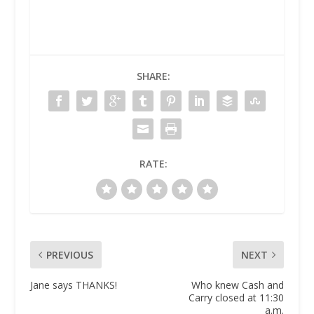
SHARE:
RATE:
PREVIOUS
NEXT
Jane says THANKS!
Who knew Cash and
Carry closed at 11:30
a.m.