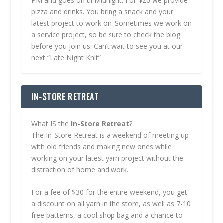
PM and goes on til Midnight. For $20 we provide
pizza and drinks. You bring a snack and your
latest project to work on. Sometimes we work on
a service project, so be sure to check the blog
before you join us. Can’t wait to see you at our
next “Late Night Knit”
IN-STORE RETREAT
What IS the
In-Store Retreat
?
The In-Store Retreat is a weekend of meeting up
with old friends and making new ones while
working on your latest yarn project without the
distraction of home and work.
For a fee of $30 for the entire weekend, you get
a discount on all yarn in the store, as well as 7-10
free patterns, a cool shop bag and a chance to