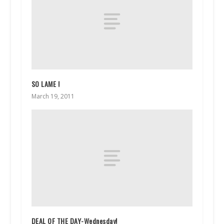
SO LAME !
March 19, 2011
DEAL OF THE DAY-Wednesday!