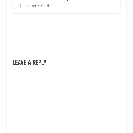
December 30, 2014
LEAVE A REPLY