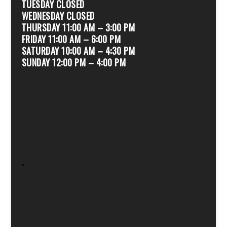
TUESDAY CLOSED
WEDNESDAY CLOSED
THURSDAY 11:00 AM – 3:00 PM
FRIDAY 11:00 AM – 6:00 PM
SATURDAY 10:00 AM – 4:30 PM
SUNDAY 12:00 PM – 4:00 PM
.