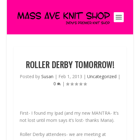
ROLLER DERBY TOMORROW!
Posted by
Susan
|
Feb 1, 2013
|
Uncategorized
|
0
|
First- I found my Ipad (and my new MANTRA- It’s
not lost until mom says it’s lost- thanks Maria).
Roller Derby attendees- we are meeting at