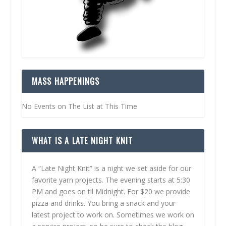
MASS HAPPENINGS
No Events on The List at This Time
WHAT IS A LATE NIGHT KNIT
A “Late Night Knit” is a night we set aside for our
favorite yarn projects. The evening starts at 5:30
PM and goes on til Midnight. For $20 we provide
pizza and drinks. You bring a snack and your
latest project to work on. Sometimes we work on