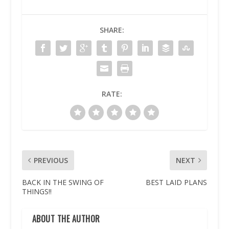
SHARE:
RATE:
PREVIOUS
NEXT
BACK IN THE SWING OF
BEST LAID PLANS
THINGS!!
ABOUT THE AUTHOR