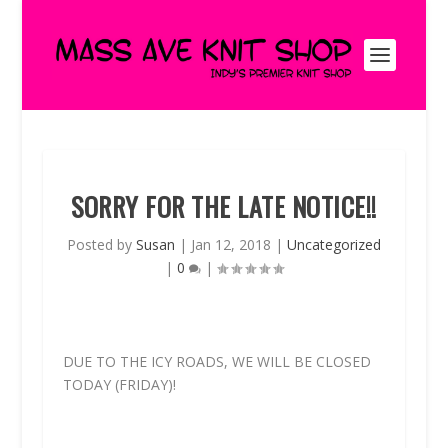
SORRY FOR THE LATE NOTICE!!
Posted by
Susan
|
Jan 12, 2018
|
Uncategorized
|
0
|
DUE TO THE ICY ROADS, WE WILL BE CLOSED
TODAY (FRIDAY)!