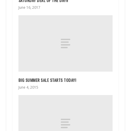
SATURDAY DEAL OF THE DAY!!
June 16, 2017
BIG SUMMER SALE STARTS TODAY!
June 4, 2015