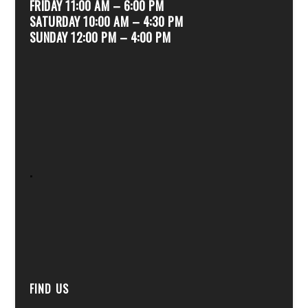
FRIDAY 11:00 AM – 6:00 PM
SATURDAY 10:00 AM – 4:30 PM
SUNDAY 12:00 PM – 4:00 PM
.
FIND US