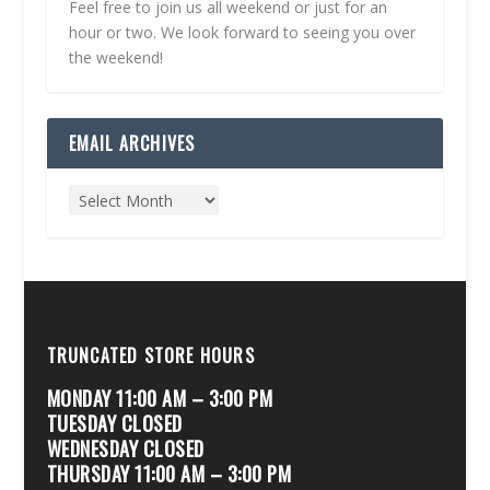
Feel free to join us all weekend or just for an
hour or two. We look forward to seeing you over
the weekend!
EMAIL ARCHIVES
TRUNCATED STORE HOURS
MONDAY 11:00 AM – 3:00 PM
TUESDAY CLOSED
WEDNESDAY CLOSED
THURSDAY 11:00 AM – 3:00 PM