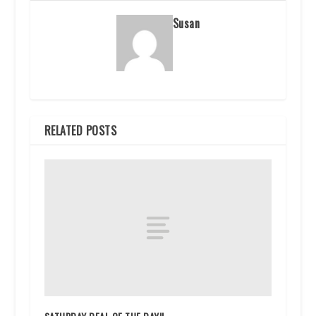
Susan
RELATED POSTS