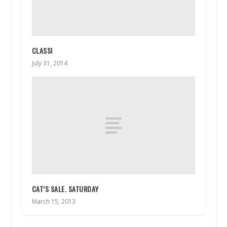
CLASS!
July 31, 2014
CAT’S SALE. SATURDAY
March 15, 2013