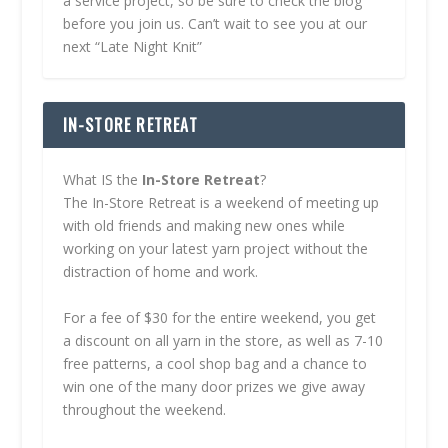
a service project, so be sure to check the blog
before you join us. Can’t wait to see you at our
next “Late Night Knit”
IN-STORE RETREAT
What IS the
In-Store Retreat
?
The In-Store Retreat is a weekend of meeting up
with old friends and making new ones while
working on your latest yarn project without the
distraction of home and work.
For a fee of $30 for the entire weekend, you get
a discount on all yarn in the store, as well as 7-10
free patterns, a cool shop bag and a chance to
win one of the many door prizes we give away
throughout the weekend.