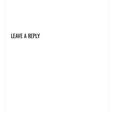
LEAVE A REPLY