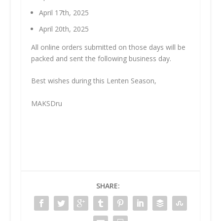
April 17th, 2025
April 20th, 2025
All online orders submitted on those days will be
packed and sent the following business day.
Best wishes during this Lenten Season,
MAKSDru
SHARE: