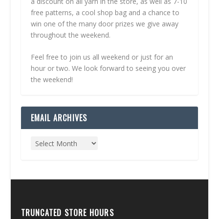
a discount on all yarn in the store, as well as 7-10
free patterns, a cool shop bag and a chance to
win one of the many door prizes we give away
throughout the weekend.
Feel free to join us all weekend or just for an
hour or two. We look forward to seeing you over
the weekend!
EMAIL ARCHIVES
TRUNCATED STORE HOURS