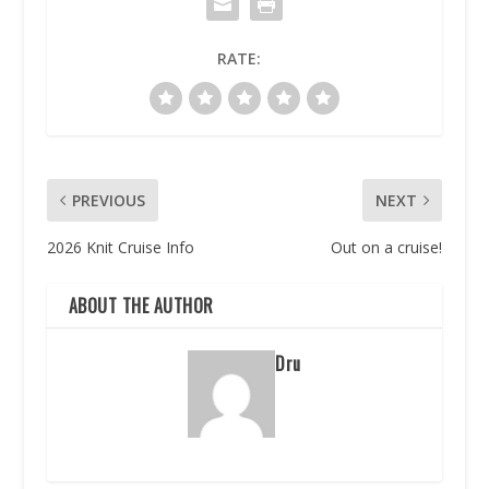
RATE:
PREVIOUS
NEXT
2026 Knit Cruise Info
Out on a cruise!
ABOUT THE AUTHOR
Dru