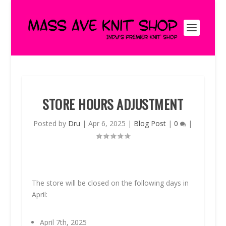
STORE HOURS ADJUSTMENT
Posted by
Dru
|
Apr 6, 2025
|
Blog Post
|
0
|
The store will be closed on the following days in
April:
April 7th, 2025