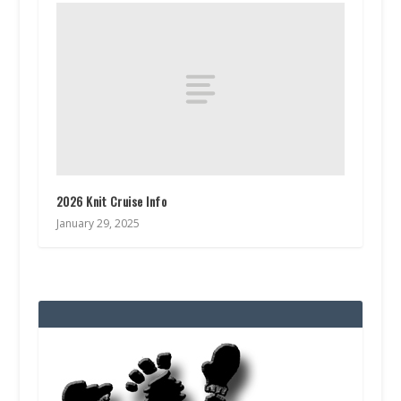
2026 Knit Cruise Info
January 29, 2025