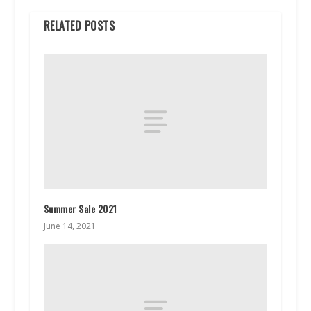
RELATED POSTS
Summer Sale 2021
June 14, 2021