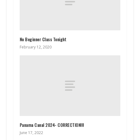
No Beginner Class Tonight
February 12, 2020
Panama Canal 2024- CORRECTION!!!
June 17, 2022