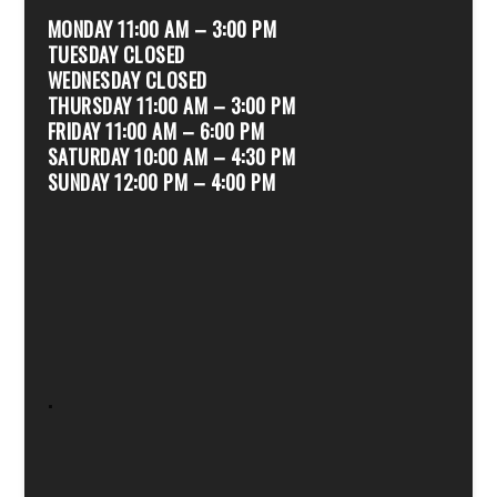
MONDAY 11:00 AM – 3:00 PM
TUESDAY CLOSED
WEDNESDAY CLOSED
THURSDAY 11:00 AM – 3:00 PM
FRIDAY 11:00 AM – 6:00 PM
SATURDAY 10:00 AM – 4:30 PM
SUNDAY 12:00 PM – 4:00 PM
.