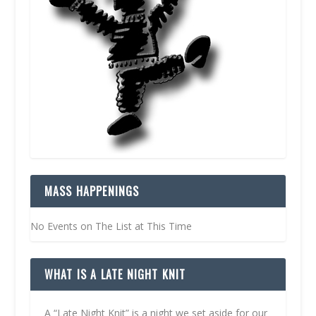
MASS HAPPENINGS
No Events on The List at This Time
WHAT IS A LATE NIGHT KNIT
A “Late Night Knit” is a night we set aside for our