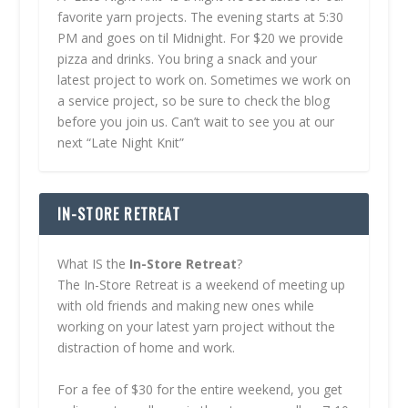
favorite yarn projects. The evening starts at 5:30
PM and goes on til Midnight. For $20 we provide
pizza and drinks. You bring a snack and your
latest project to work on. Sometimes we work on
a service project, so be sure to check the blog
before you join us. Can’t wait to see you at our
next “Late Night Knit”
IN-STORE RETREAT
What IS the
In-Store Retreat
?
The In-Store Retreat is a weekend of meeting up
with old friends and making new ones while
working on your latest yarn project without the
distraction of home and work.
For a fee of $30 for the entire weekend, you get